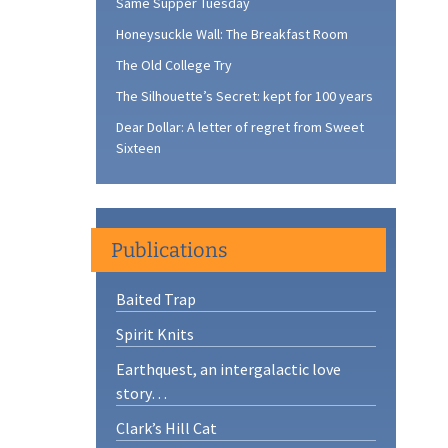
Same Supper Tuesday
Honeysuckle Wall: The Breakfast Room
The Old College Try
The Silhouette’s Secret: kept for 100 years
Dear Dollar: A letter of regret from Sweet
Sixteen
Publications
Baited Trap
Spirit Knits
Earthquest, an intergalactic love
story…
Clark’s Hill Cat