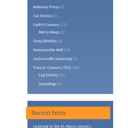
BelleAire Press
(1)
Cat Stories
(1)
Faith R Connors
(12)
Merry Mixup
(1)
Ginny Brinkley
(6)
Honeysuckle Wall
(10)
Jacksonville University
(1)
Tracy D. Connors, Ph.D.
(46)
Log Entries
(32)
Soundings
(1)
Recent Posts
Listening to the St. Marys–History,