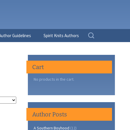
Search
Author Guidelines
Spirit Knits Authors
for:
Cart
No products in the cart.
Author Posts
A Southern Boyhood
(12)