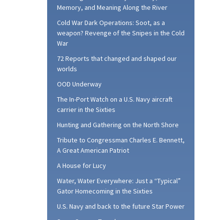
Memory, and Meaning Along the River
Cold War Dark Operations: Soot, as a
weapon? Revenge of the Snipes in the Cold
War
72 Reports that changed and shaped our
worlds
OOD Underway
The In-Port Watch on a U.S. Navy aircraft
carrier in the Sixties
Hunting and Gathering on the North Shore
Tribute to Congressman Charles E. Bennett,
A Great American Patriot
A House for Lucy
Water, Water Everywhere: Just a “Typical”
Gator Homecoming in the Sixties
U.S. Navy and back to the future Star Power