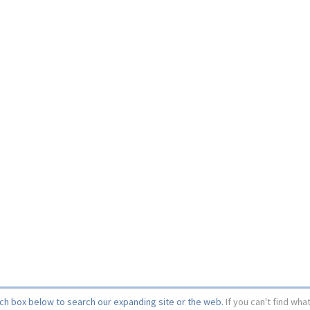
rch box below to search our expanding site or the web.
If you can't find wha