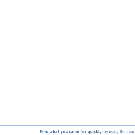
Find what you came for quickly
, by using the sea