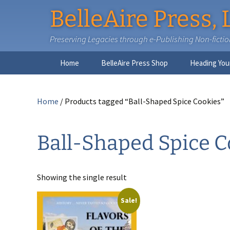
BelleAire Press, 
Preserving Legacies through e-Publishing Non-fiction,
Skip
Home
BelleAire Press Shop
Heading You
to
content
Home
/ Products tagged “Ball-Shaped Spice Cookies”
Ball-Shaped Spice C
Showing the single result
Sale!