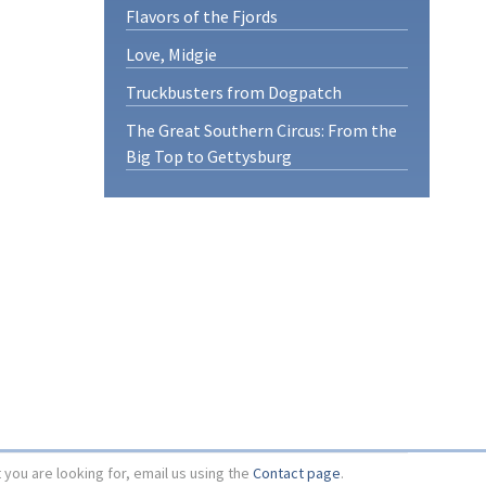
Flavors of the Fjords
Love, Midgie
Truckbusters from Dogpatch
The Great Southern Circus: From the
Big Top to Gettysburg
t you are looking for, email us using the
Contact page
.