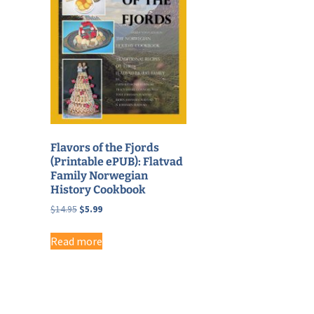
Flavors of the Fjords
(Printable ePUB): Flatvad
Family Norwegian
History Cookbook
Original
Current
$
14.95
$
5.99
price
price
was:
is:
Read more
$14.95.
$5.99.