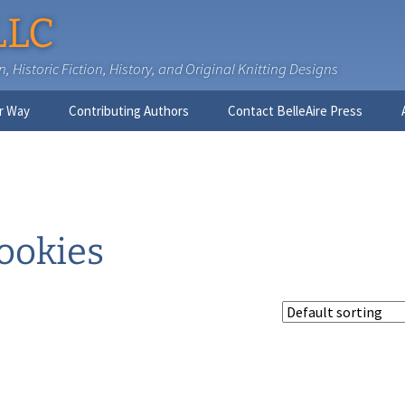
LLC
 Historic Fiction, History, and Original Knitting Designs
r Way
Contributing Authors
Contact BelleAire Press
Nick West
Ginny Brinkley
Faith R. Connors
ookies
Tracy D. Connors, PhD
Jesse Bolinger, PhD