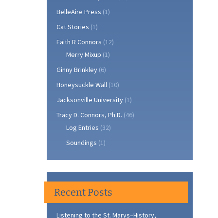
BelleAire Press
(1)
Cat Stories
(1)
Faith R Connors
(12)
Merry Mixup
(1)
Ginny Brinkley
(6)
Honeysuckle Wall
(10)
Jacksonville University
(1)
Tracy D. Connors, Ph.D.
(46)
Log Entries
(32)
Soundings
(1)
Recent Posts
Listening to the St. Marys–History,