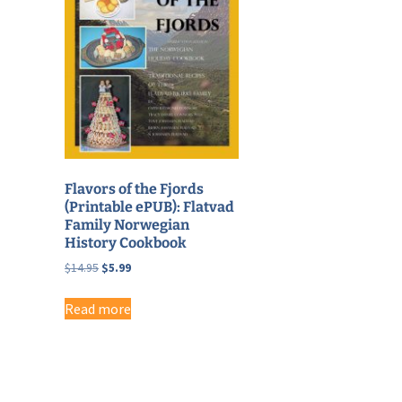
Flavors of the Fjords
(Printable ePUB): Flatvad
Family Norwegian
History Cookbook
Original
Current
$
14.95
$
5.99
price
price
was:
is:
Read more
$14.95.
$5.99.