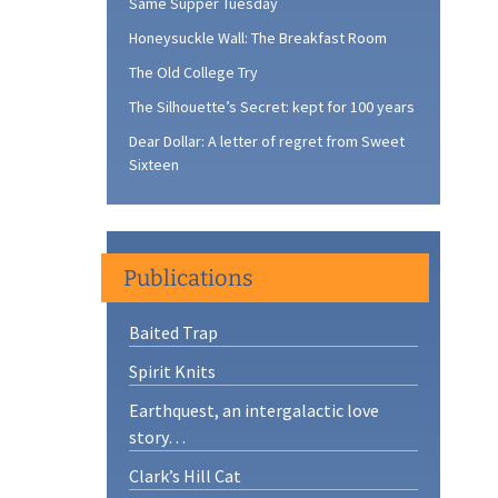
Same Supper Tuesday
Honeysuckle Wall: The Breakfast Room
The Old College Try
The Silhouette’s Secret: kept for 100 years
Dear Dollar: A letter of regret from Sweet
Sixteen
Publications
Baited Trap
Spirit Knits
Earthquest, an intergalactic love
story…
Clark’s Hill Cat