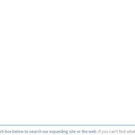
rch box below to search our expanding site or the web.
If you can't find wha