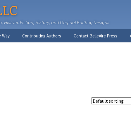
LLC
 Historic Fiction, History, and Original Knitting Designs
r Way
Contributing Authors
Contact BelleAire Press
Nick West
Ginny Brinkley
Faith R. Connors
Tracy D. Connors, PhD
Jesse Bolinger, PhD