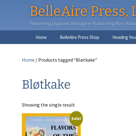
BelleAire Press, 
Preserving Legacies through e-Publishing Non-fiction,
Skip
Home
BelleAire Press Shop
Heading You
to
content
Home
/ Products tagged “Bløtkake”
Bløtkake
Showing the single result
Sale!