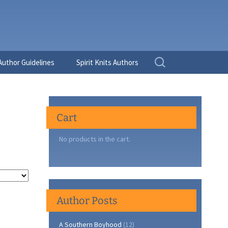
Search
Author Guidelines
Spirit Knits Authors
for:
Cart
No products in the cart.
Author Posts
A Southern Boyhood
(12)