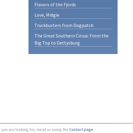
Flavors of the Fjords
Love, Midgie
Truckbusters from Dogpatch
The Great Southern Circus: From the
Big Top to Gettysburg
t you are looking for, email us using the
Contact page
.