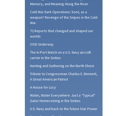
Memory, and Meaning Along the River
Cold War Dark Operations: Soot, as a
weapon? Revenge of the Snipes in the Cold
War
72 Reports that changed and shaped our
worlds
OOD Underway
The In-Port Watch on a U.S. Navy aircraft
carrier in the Sixties
Hunting and Gathering on the North Shore
Tribute to Congressman Charles E. Bennett,
A Great American Patriot
A House for Lucy
Water, Water Everywhere: Just a “Typical”
Gator Homecoming in the Sixties
U.S. Navy and back to the future Star Power