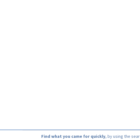
Find what you came for quickly
, by using the sea