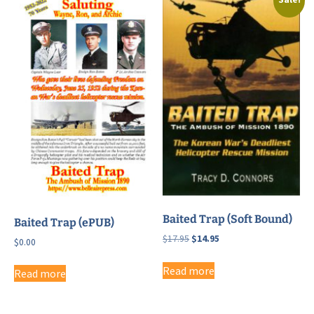
Baited Trap (Soft Bound)
Baited Trap (ePUB)
Original
Current
$
17.95
$
14.95
$
0.00
price
price
was:
is:
Read more
Read more
$17.95.
$14.95.