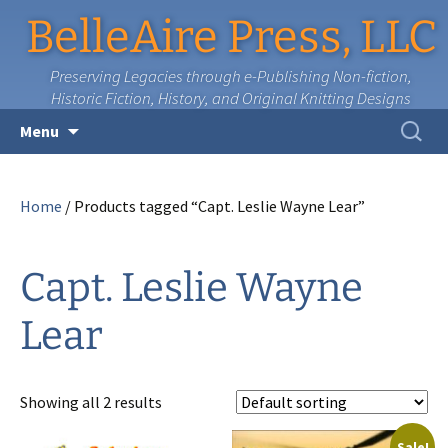
BelleAire Press, LLC
Preserving Legacies through e-Publishing Non-fiction,
Historic Fiction, History, and Original Knitting Designs
Skip
Search
Menu
to
for:
content
Home
/ Products tagged “Capt. Leslie Wayne Lear”
Capt. Leslie Wayne
Lear
Showing all 2 results
Sale!