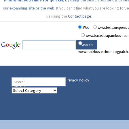
Find what you came for quickly
, by using the search box below to se
our expanding site or the web.
If you can't find what you are looking for, 
us using the
Contact page
.
Web
www.belleairepress
www.baitedtrapambush.co
www.truckbustersfromdogpatch
Search
Heading Your Way
Home
BelleAire Press Shop
Privacy Policy
for:
Contact
Heading
Your
Way