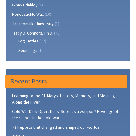
Ginny Brinkley
(6)
Honeysuckle Wall
(10)
Jacksonville University
(1)
Tracy D. Connors, Ph.D.
(46)
Log Entries
(32)
Soundings
(1)
Recent Posts
Listening to the St. Marys–History, Memory, and Meaning
Along the River
Cold War Dark Operations: Soot, as a weapon? Revenge of
the Snipes in the Cold War
72 Reports that changed and shaped our worlds