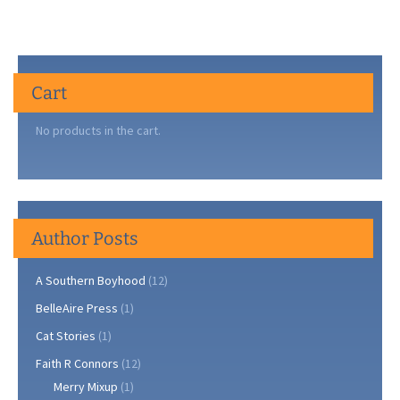
Cart
No products in the cart.
Author Posts
A Southern Boyhood
(12)
BelleAire Press
(1)
Cat Stories
(1)
Faith R Connors
(12)
Merry Mixup
(1)