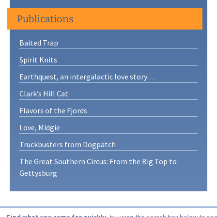
Publications
Baited Trap
Spirit Knits
Earthquest, an intergalactic love story…
Clark’s Hill Cat
Flavors of the Fjords
Love, Midgie
Truckbusters from Dogpatch
The Great Southern Circus: From the Big Top to
Gettysburg