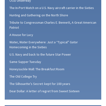
OOD Underway
The In-Port Watch on a U.S. Navy aircraft carrier in the Sixties
Hunting and Gathering on the North Shore
Tribute to Congressman Charles E. Bennett, A Great American
Patriot
A House for Lucy
Water, Water Everywhere: Just a “Typical” Gator
Homecoming in the Sixties
U.S. Navy and back to the future Star Power
Same Supper Tuesday
Honeysuckle Wall: The Breakfast Room
The Old College Try
The Silhouette’s Secret: kept for 100 years
Dear Dollar: A letter of regret from Sweet Sixteen