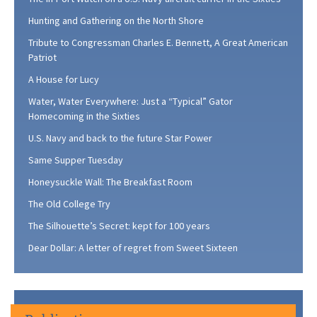
Hunting and Gathering on the North Shore
Tribute to Congressman Charles E. Bennett, A Great American
Patriot
A House for Lucy
Water, Water Everywhere: Just a “Typical” Gator
Homecoming in the Sixties
U.S. Navy and back to the future Star Power
Same Supper Tuesday
Honeysuckle Wall: The Breakfast Room
The Old College Try
The Silhouette’s Secret: kept for 100 years
Dear Dollar: A letter of regret from Sweet Sixteen