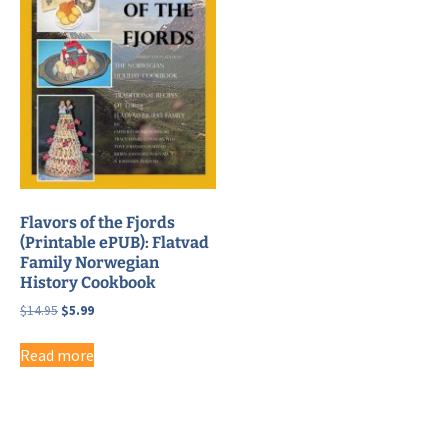
Flavors of the Fjords
(Printable ePUB): Flatvad
Family Norwegian
History Cookbook
Original
Current
$
14.95
$
5.99
price
price
was:
is:
Read more
$14.95.
$5.99.