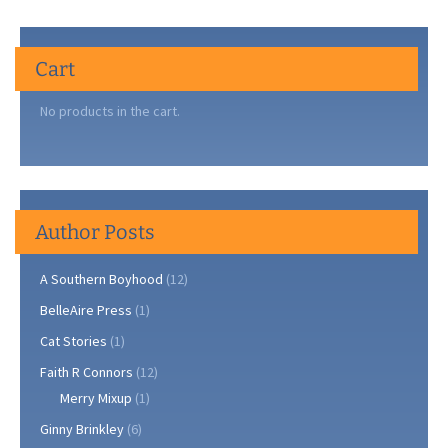
Cart
No products in the cart.
Author Posts
A Southern Boyhood
(12)
BelleAire Press
(1)
Cat Stories
(1)
Faith R Connors
(12)
Merry Mixup
(1)
Ginny Brinkley
(6)