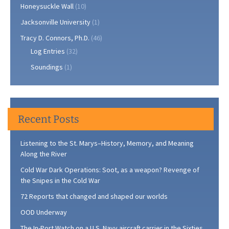
Honeysuckle Wall
(10)
Jacksonville University
(1)
Tracy D. Connors, Ph.D.
(46)
Log Entries
(32)
Soundings
(1)
Recent Posts
Listening to the St. Marys–History, Memory, and Meaning
Along the River
Cold War Dark Operations: Soot, as a weapon? Revenge of
the Snipes in the Cold War
72 Reports that changed and shaped our worlds
OOD Underway
The In-Port Watch on a U.S. Navy aircraft carrier in the Sixties