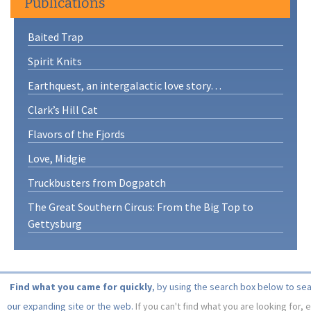
Publications
Baited Trap
Spirit Knits
Earthquest, an intergalactic love story…
Clark’s Hill Cat
Flavors of the Fjords
Love, Midgie
Truckbusters from Dogpatch
The Great Southern Circus: From the Big Top to
Gettysburg
Find what you came for quickly
, by using the search box below to se
our expanding site or the web.
If you can't find what you are looking for, 