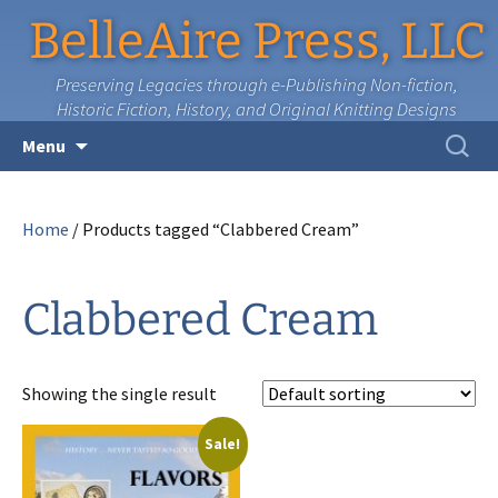
BelleAire Press, LLC
Preserving Legacies through e-Publishing Non-fiction,
Historic Fiction, History, and Original Knitting Designs
Skip
Search
Menu
to
for:
content
Home
/ Products tagged “Clabbered Cream”
Clabbered Cream
Showing the single result
Sale!