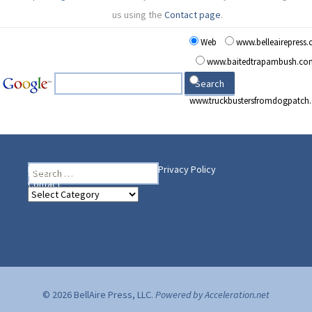
us using the
Contact page
.
Web
www.belleairepress
www.baitedtrapambush.co
www.truckbustersfromdogpatch
Search
Heading Your Way
Home
BelleAire Press Shop
Privacy Policy
for:
Contact
Heading
Your
Way
© 2026 BellAire Press, LLC.
Powered by Acceleration.net