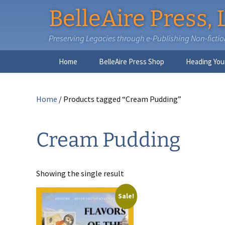
BelleAire Press, 
Preserving Legacies through e-Publishing Non-fiction,
Skip
Home
BelleAire Press Shop
Heading You
to
content
Home
/ Products tagged “Cream Pudding”
Cream Pudding
Showing the single result
Sale!