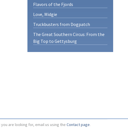
Flavors of the Fjords
Love, Midgie
Truckbusters from Dogpatch
The Great Southern Circus: From the
Big Top to Gettysburg
t you are looking for, email us using the
Contact page
.