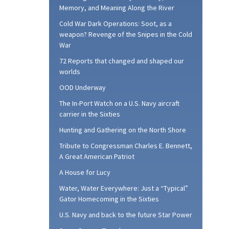
Memory, and Meaning Along the River
Cold War Dark Operations: Soot, as a
weapon? Revenge of the Snipes in the Cold
War
72 Reports that changed and shaped our
worlds
OOD Underway
The In-Port Watch on a U.S. Navy aircraft
carrier in the Sixties
Hunting and Gathering on the North Shore
Tribute to Congressman Charles E. Bennett,
A Great American Patriot
A House for Lucy
Water, Water Everywhere: Just a “Typical”
Gator Homecoming in the Sixties
U.S. Navy and back to the future Star Power