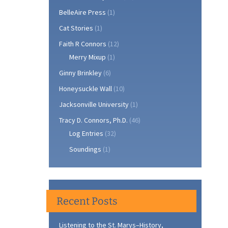
BelleAire Press
(1)
Cat Stories
(1)
Faith R Connors
(12)
Merry Mixup
(1)
Ginny Brinkley
(6)
Honeysuckle Wall
(10)
Jacksonville University
(1)
Tracy D. Connors, Ph.D.
(46)
Log Entries
(32)
Soundings
(1)
Recent Posts
Listening to the St. Marys–History,