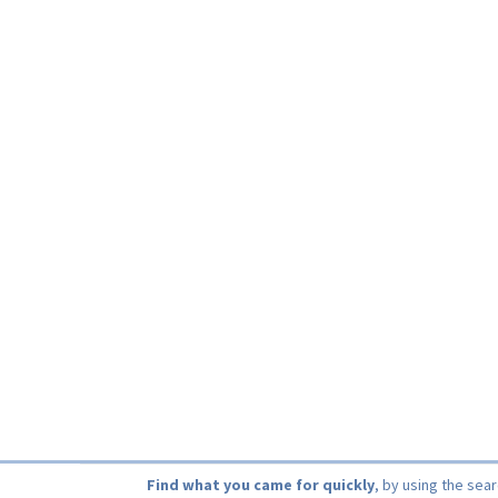
Find what you came for quickly
, by using the sea