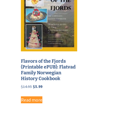
Flavors of the Fjords
(Printable ePUB): Flatvad
Family Norwegian
History Cookbook
Original
Current
$
14.95
$
5.99
price
price
was:
is:
Read more
$14.95.
$5.99.