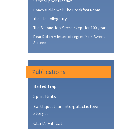
Same Supper Tuesday
Honeysuckle Wall: The Breakfast Room
The Old College Try
The Silhouette’s Secret: kept for 100 years
Dear Dollar: A letter of regret from Sweet
Sixteen
Publications
Baited Trap
Spirit Knits
Earthquest, an intergalactic love
story…
Clark’s Hill Cat