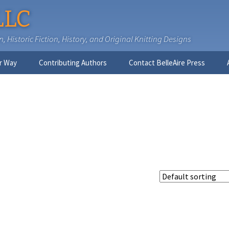
LLC
 Historic Fiction, History, and Original Knitting Designs
r Way
Contributing Authors
Contact BelleAire Press
Nick West
Ginny Brinkley
Faith R. Connors
Tracy D. Connors, PhD
Jesse Bolinger, PhD