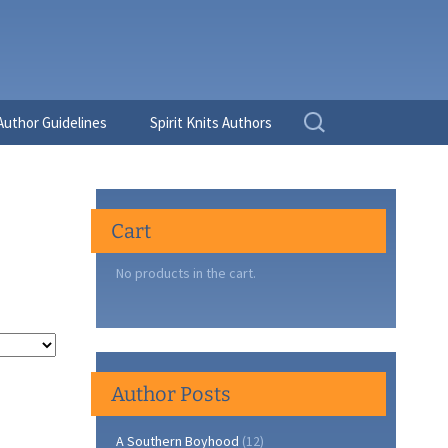
Search
Author Guidelines
Spirit Knits Authors
for:
Cart
No products in the cart.
Author Posts
A Southern Boyhood
(12)