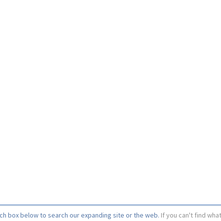
rch box below to search our expanding site or the web.
If you can't find wha