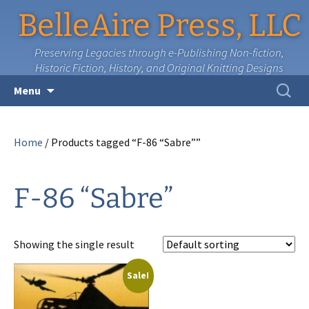
BelleAire Press, LLC
Preserving Legacies through e-Publishing Non-fiction,
Historic Fiction, History, and Original Knitting Designs
Skip
Search
Menu
to
for:
content
Home
/ Products tagged “F-86 “Sabre””
F-86 “Sabre”
Showing the single result
Sale!