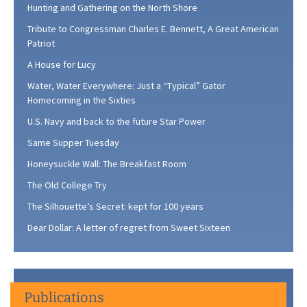
Hunting and Gathering on the North Shore
Tribute to Congressman Charles E. Bennett, A Great American
Patriot
A House for Lucy
Water, Water Everywhere: Just a “Typical” Gator
Homecoming in the Sixties
U.S. Navy and back to the future Star Power
Same Supper Tuesday
Honeysuckle Wall: The Breakfast Room
The Old College Try
The Silhouette’s Secret: kept for 100 years
Dear Dollar: A letter of regret from Sweet Sixteen
Publications