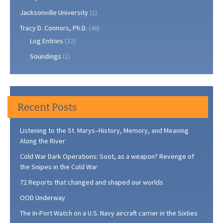
Jacksonville University
(1)
Tracy D. Connors, Ph.D.
(46)
Log Entries
(32)
Soundings
(1)
Recent Posts
Listening to the St. Marys–History, Memory, and Meaning
Along the River
Cold War Dark Operations: Soot, as a weapon? Revenge of
the Snipes in the Cold War
72 Reports that changed and shaped our worlds
OOD Underway
The In-Port Watch on a U.S. Navy aircraft carrier in the Sixties