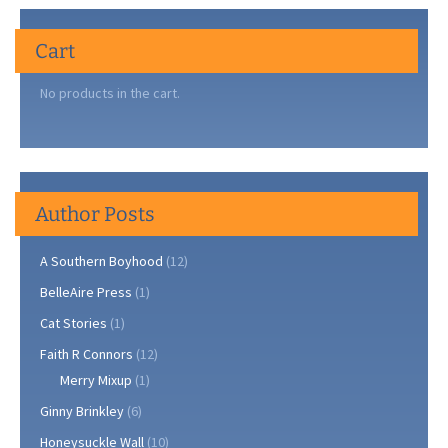
Cart
No products in the cart.
Author Posts
A Southern Boyhood
(12)
BelleAire Press
(1)
Cat Stories
(1)
Faith R Connors
(12)
Merry Mixup
(1)
Ginny Brinkley
(6)
Honeysuckle Wall
(10)