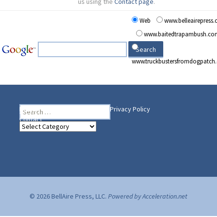
us using the
Contact page
.
Web
www.belleairepress
www.baitedtrapambush.co
www.truckbustersfromdogpatch
Search
Heading Your Way
Home
BelleAire Press Shop
Privacy Policy
for:
Contact
Heading
Your
Way
© 2026 BellAire Press, LLC.
Powered by Acceleration.net