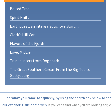
Baited Trap
Spirit Knits
Earthquest, an intergalactic love story…
Clark’s Hill Cat
Flavors of the Fjords
Love, Midgie
Truckbusters from Dogpatch
The Great Southern Circus: From the Big Top to
Gettysburg
Find what you came for quickly
, by using the search box below to se
our expanding site or the web.
If you can't find what you are looking for, 