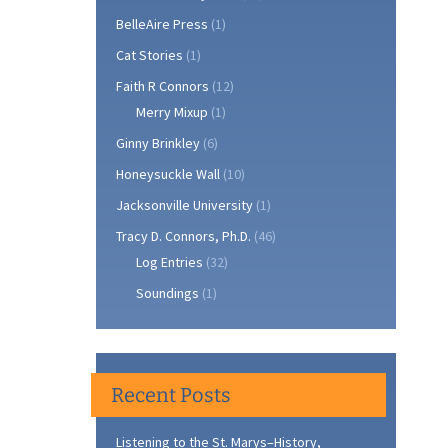
BelleAire Press
(1)
Cat Stories
(1)
Faith R Connors
(12)
Merry Mixup
(1)
Ginny Brinkley
(6)
Honeysuckle Wall
(10)
Jacksonville University
(1)
Tracy D. Connors, Ph.D.
(46)
Log Entries
(32)
Soundings
(1)
Recent Posts
Listening to the St. Marys–History,