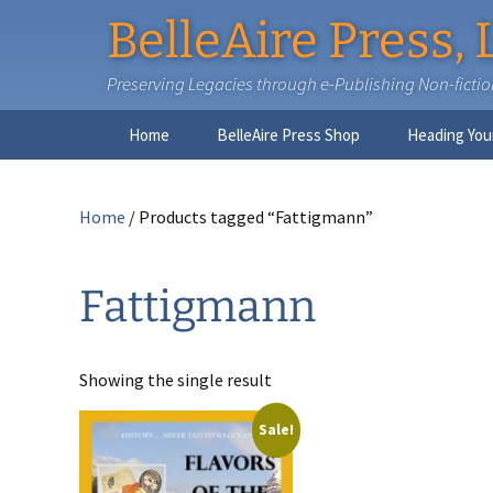
BelleAire Press, 
Preserving Legacies through e-Publishing Non-fiction,
Skip
Home
BelleAire Press Shop
Heading You
to
content
Home
/ Products tagged “Fattigmann”
Fattigmann
Showing the single result
Sale!