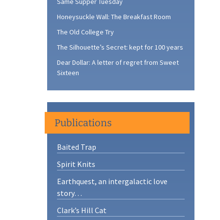
Same Supper Tuesday
Honeysuckle Wall: The Breakfast Room
The Old College Try
The Silhouette’s Secret: kept for 100 years
Dear Dollar: A letter of regret from Sweet
Sixteen
Publications
Baited Trap
Spirit Knits
Earthquest, an intergalactic love
story…
Clark’s Hill Cat