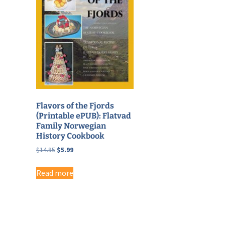
Flavors of the Fjords
(Printable ePUB): Flatvad
Family Norwegian
History Cookbook
Original
Current
$
14.95
$
5.99
price
price
was:
is:
Read more
$14.95.
$5.99.