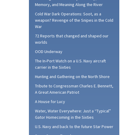
Memory, and Meaning Along the River
Cold War Dark Operations: Soot, as a
weapon? Revenge of the Snipes in the Cold
War
72 Reports that changed and shaped our
worlds
OOD Underway
The In-Port Watch on a U.S. Navy aircraft
carrier in the Sixties
Hunting and Gathering on the North Shore
Tribute to Congressman Charles E. Bennett,
A Great American Patriot
A House for Lucy
Water, Water Everywhere: Just a “Typical”
Gator Homecoming in the Sixties
U.S. Navy and back to the future Star Power