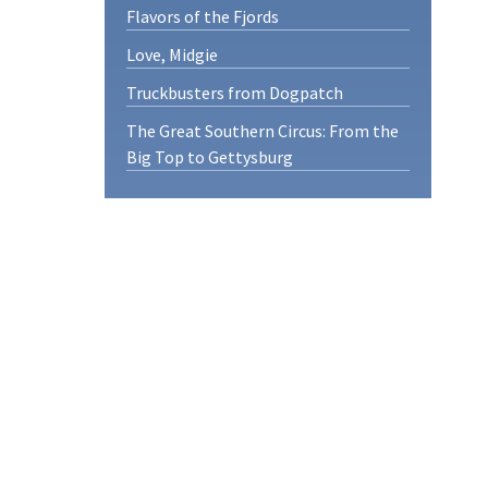
Flavors of the Fjords
Love, Midgie
Truckbusters from Dogpatch
The Great Southern Circus: From the
Big Top to Gettysburg