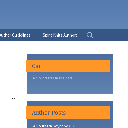
Search
Author Guidelines
Spirit Knits Authors
for:
Cart
No products in the cart.
Author Posts
A Southern Boyhood
(12)