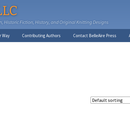
LLC
 Historic Fiction, History, and Original Knitting Designs
r Way
Contributing Authors
Contact BelleAire Press
Nick West
Ginny Brinkley
Faith R. Connors
Tracy D. Connors, PhD
Jesse Bolinger, PhD