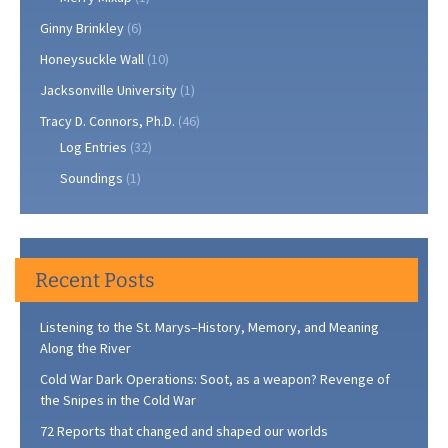
Ginny Brinkley
(6)
Honeysuckle Wall
(10)
Jacksonville University
(1)
Tracy D. Connors, Ph.D.
(46)
Log Entries
(32)
Soundings
(1)
Recent Posts
Listening to the St. Marys–History, Memory, and Meaning
Along the River
Cold War Dark Operations: Soot, as a weapon? Revenge of
the Snipes in the Cold War
72 Reports that changed and shaped our worlds