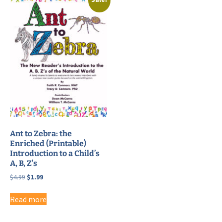
Ant to Zebra: the
Enriched (Printable)
Introduction to a Child’s
A, B, Z’s
Original
Current
$
4.99
$
1.99
price
price
was:
is:
Read more
$4.99.
$1.99.