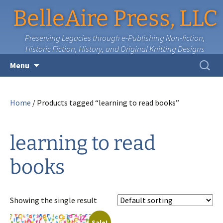
BelleAire Press, LLC
Preserving Legacies through e-Publishing Non-fiction,
Historic Fiction, History, and Original Knitting Designs
Skip
Search
Menu
to
for:
content
Home
/ Products tagged “learning to read books”
learning to read
books
Showing the single result
Sale!