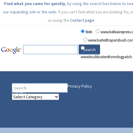
Find what you came for quickly
, by using the search box below to se
our expanding site or the web.
If you can't find what you are looking for, 
us using the
Contact page
.
Web
www.belleairepress
www.baitedtrapambush.co
www.truckbustersfromdogpatch
Search
Heading Your Way
Home
BelleAire Press Shop
Privacy Policy
for:
Contact
Heading
Your
Way