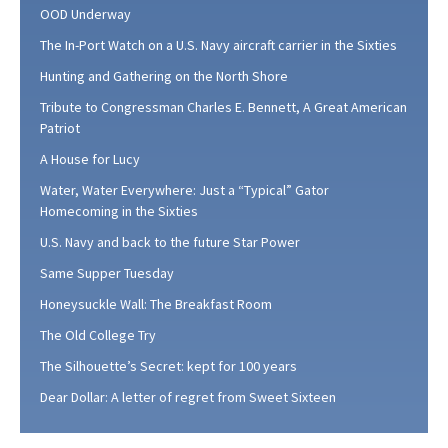
OOD Underway
The In-Port Watch on a U.S. Navy aircraft carrier in the Sixties
Hunting and Gathering on the North Shore
Tribute to Congressman Charles E. Bennett, A Great American
Patriot
A House for Lucy
Water, Water Everywhere: Just a “Typical” Gator
Homecoming in the Sixties
U.S. Navy and back to the future Star Power
Same Supper Tuesday
Honeysuckle Wall: The Breakfast Room
The Old College Try
The Silhouette’s Secret: kept for 100 years
Dear Dollar: A letter of regret from Sweet Sixteen