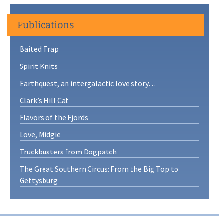
Publications
Baited Trap
Spirit Knits
Earthquest, an intergalactic love story…
Clark’s Hill Cat
Flavors of the Fjords
Love, Midgie
Truckbusters from Dogpatch
The Great Southern Circus: From the Big Top to
Gettysburg