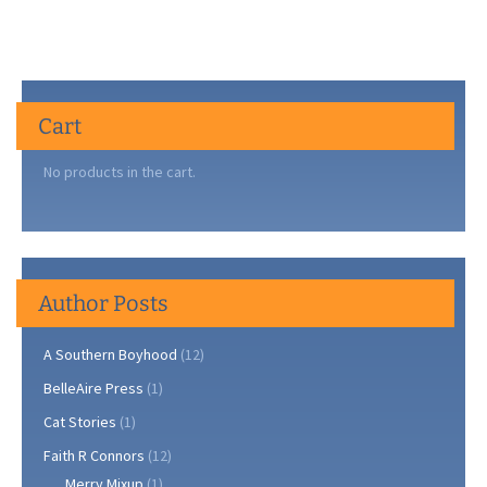
Cart
No products in the cart.
Author Posts
A Southern Boyhood
(12)
BelleAire Press
(1)
Cat Stories
(1)
Faith R Connors
(12)
Merry Mixup
(1)