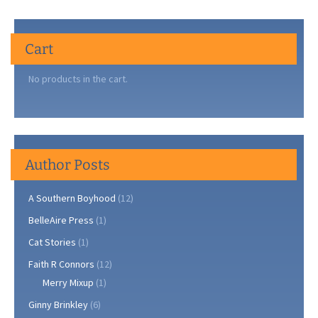
Cart
No products in the cart.
Author Posts
A Southern Boyhood
(12)
BelleAire Press
(1)
Cat Stories
(1)
Faith R Connors
(12)
Merry Mixup
(1)
Ginny Brinkley
(6)