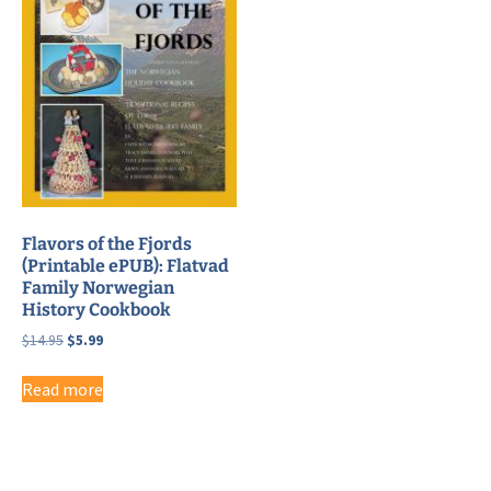
Flavors of the Fjords
(Printable ePUB): Flatvad
Family Norwegian
History Cookbook
Original
Current
$
14.95
$
5.99
price
price
was:
is:
Read more
$14.95.
$5.99.