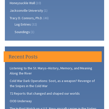
Honeysuckle Wall
(10)
Jacksonville University
(1)
Tracy D. Connors, Ph.D.
(46)
Log Entries
(32)
Soundings
(1)
Recent Posts
Listening to the St. Marys–History, Memory, and Meaning
Along the River
Cold War Dark Operations: Soot, as a weapon? Revenge of
the Snipes in the Cold War
72 Reports that changed and shaped our worlds
OOD Underway
The In-Port Watch on a U.S. Navy aircraft carrier in the Sixties