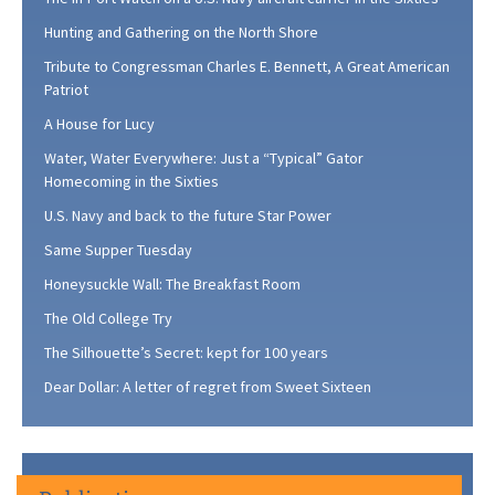
Hunting and Gathering on the North Shore
Tribute to Congressman Charles E. Bennett, A Great American
Patriot
A House for Lucy
Water, Water Everywhere: Just a “Typical” Gator
Homecoming in the Sixties
U.S. Navy and back to the future Star Power
Same Supper Tuesday
Honeysuckle Wall: The Breakfast Room
The Old College Try
The Silhouette’s Secret: kept for 100 years
Dear Dollar: A letter of regret from Sweet Sixteen