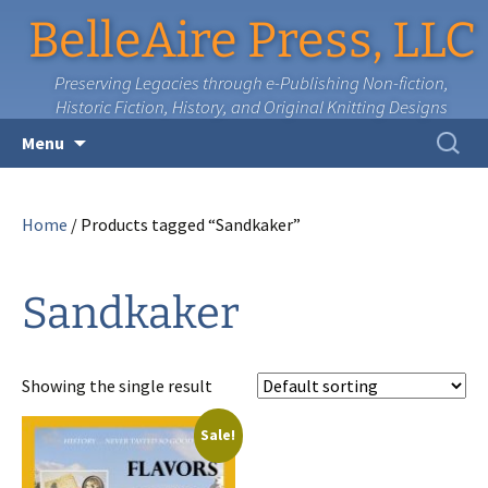
BelleAire Press, LLC
Preserving Legacies through e-Publishing Non-fiction,
Historic Fiction, History, and Original Knitting Designs
Skip
Search
Menu
to
for:
content
Home
/ Products tagged “Sandkaker”
Sandkaker
Showing the single result
Sale!