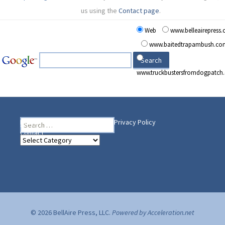
us using the
Contact page
.
Web
www.belleairepress
www.baitedtrapambush.co
www.truckbustersfromdogpatch
Search
Heading Your Way
Home
BelleAire Press Shop
Privacy Policy
for:
Contact
Heading
Your
Way
© 2026 BellAire Press, LLC.
Powered by Acceleration.net