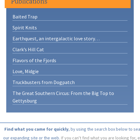
Publications
Baited Trap
Spirit Knits
Earthquest, an intergalactic love story…
Clark’s Hill Cat
Flavors of the Fjords
Love, Midgie
Truckbusters from Dogpatch
The Great Southern Circus: From the Big Top to
Gettysburg
Find what you came for quickly
, by using the search box below to se
our expanding site or the web.
If you can't find what you are looking for, 