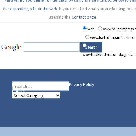
Find what you came for quickly
, by using the search box below to se
our expanding site or the web.
If you can't find what you are looking for, 
us using the
Contact page
.
Web
www.belleairepress
www.baitedtrapambush.co
www.truckbustersfromdogpatch
Search
Heading Your Way
Home
BelleAire Press Shop
Privacy Policy
for:
Contact
Heading
Your
Way