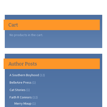
Cart
No products in the cart.
Author Posts
A Southern Boyhood
(12)
BelleAire Press
(1)
Cat Stories
(1)
Faith R Connors
(12)
Merry Mixup
(1)