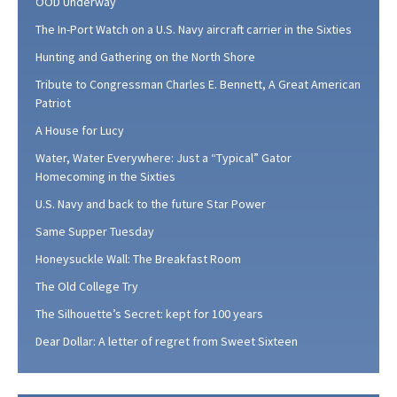
OOD Underway
The In-Port Watch on a U.S. Navy aircraft carrier in the Sixties
Hunting and Gathering on the North Shore
Tribute to Congressman Charles E. Bennett, A Great American
Patriot
A House for Lucy
Water, Water Everywhere: Just a “Typical” Gator
Homecoming in the Sixties
U.S. Navy and back to the future Star Power
Same Supper Tuesday
Honeysuckle Wall: The Breakfast Room
The Old College Try
The Silhouette’s Secret: kept for 100 years
Dear Dollar: A letter of regret from Sweet Sixteen