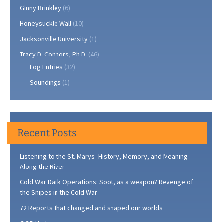
Ginny Brinkley
(6)
Honeysuckle Wall
(10)
Jacksonville University
(1)
Tracy D. Connors, Ph.D.
(46)
Log Entries
(32)
Soundings
(1)
Recent Posts
Listening to the St. Marys–History, Memory, and Meaning
Along the River
Cold War Dark Operations: Soot, as a weapon? Revenge of
the Snipes in the Cold War
72 Reports that changed and shaped our worlds