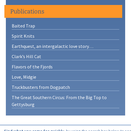
Publications
Baited Trap
Spirit Knits
Earthquest, an intergalactic love story…
Clark’s Hill Cat
Flavors of the Fjords
Love, Midgie
Truckbusters from Dogpatch
The Great Southern Circus: From the Big Top to
Gettysburg