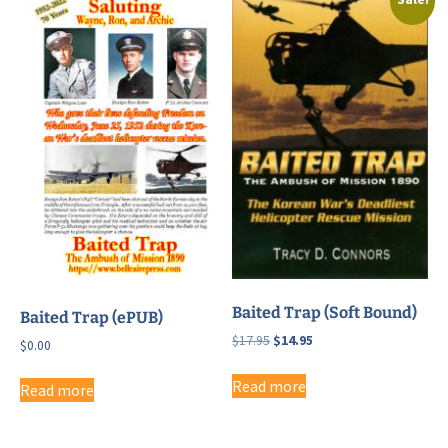
Baited Trap (Soft Bound)
Baited Trap (ePUB)
Original
Current
$
17.95
$
14.95
$
0.00
price
price
was:
is:
Read more
Read more
$17.95.
$14.95.