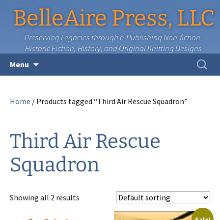
BelleAire Press, LLC
Preserving Legacies through e-Publishing Non-fiction,
Historic Fiction, History, and Original Knitting Designs
Skip
Search
Menu
to
for:
content
Home
/ Products tagged “Third Air Rescue Squadron”
Third Air Rescue
Squadron
Showing all 2 results
Sale!