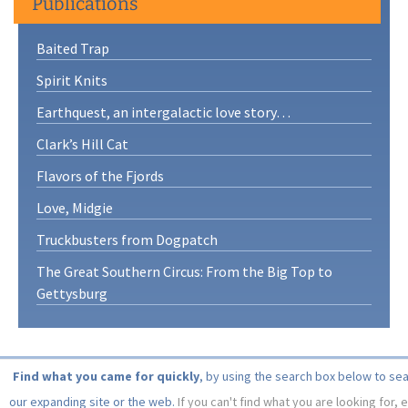
Publications
Baited Trap
Spirit Knits
Earthquest, an intergalactic love story…
Clark’s Hill Cat
Flavors of the Fjords
Love, Midgie
Truckbusters from Dogpatch
The Great Southern Circus: From the Big Top to
Gettysburg
Find what you came for quickly
, by using the search box below to se
our expanding site or the web.
If you can't find what you are looking for, 