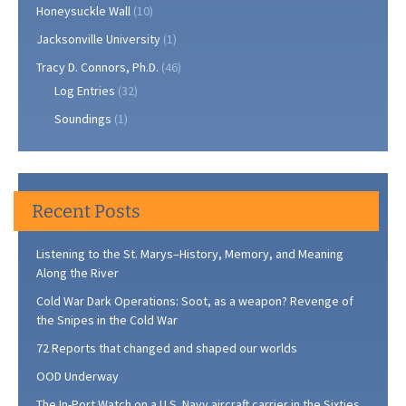
Honeysuckle Wall
(10)
Jacksonville University
(1)
Tracy D. Connors, Ph.D.
(46)
Log Entries
(32)
Soundings
(1)
Recent Posts
Listening to the St. Marys–History, Memory, and Meaning
Along the River
Cold War Dark Operations: Soot, as a weapon? Revenge of
the Snipes in the Cold War
72 Reports that changed and shaped our worlds
OOD Underway
The In-Port Watch on a U.S. Navy aircraft carrier in the Sixties