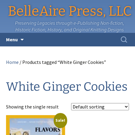
BelleAire Press, LLC
Preserving Legacies through e-Publishing Non-fiction,
Historic Fiction, History, and Original Knitting Designs
Skip
Search
Menu
to
for:
content
Home
/ Products tagged “White Ginger Cookies”
White Ginger Cookies
Showing the single result
Sale!