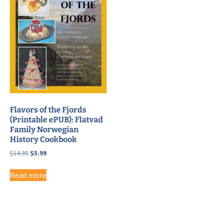
Flavors of the Fjords
(Printable ePUB): Flatvad
Family Norwegian
History Cookbook
Original
Current
$
14.95
$
5.99
price
price
was:
is:
Read more
$14.95.
$5.99.