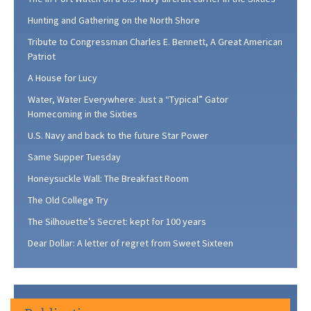
Hunting and Gathering on the North Shore
Tribute to Congressman Charles E. Bennett, A Great American
Patriot
A House for Lucy
Water, Water Everywhere: Just a “Typical” Gator
Homecoming in the Sixties
U.S. Navy and back to the future Star Power
Same Supper Tuesday
Honeysuckle Wall: The Breakfast Room
The Old College Try
The Silhouette’s Secret: kept for 100 years
Dear Dollar: A letter of regret from Sweet Sixteen