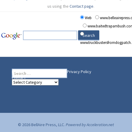
us using the
Contact page
.
Web
www.belleairepress
www.baitedtrapambush.co
www.truckbustersfromdogpatch
Search
Heading Your Way
Home
BelleAire Press Shop
Privacy Policy
for:
Contact
Heading
Your
Way
© 2026 BellAire Press, LLC.
Powered by Acceleration.net