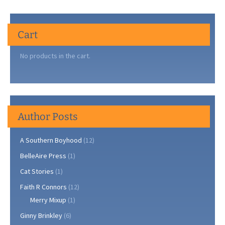
Cart
No products in the cart.
Author Posts
A Southern Boyhood
(12)
BelleAire Press
(1)
Cat Stories
(1)
Faith R Connors
(12)
Merry Mixup
(1)
Ginny Brinkley
(6)