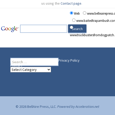
us using the
Contact page
.
Web
www.belleairepress
www.baitedtrapambush.co
www.truckbustersfromdogpatch
Search
Heading Your Way
Home
BelleAire Press Shop
Privacy Policy
for:
Contact
Heading
Your
Way
© 2026 BellAire Press, LLC.
Powered by Acceleration.net