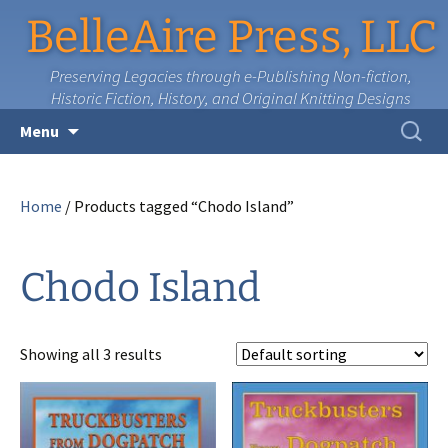
BelleAire Press, LLC
Preserving Legacies through e-Publishing Non-fiction,
Historic Fiction, History, and Original Knitting Designs
Skip
Search
Menu
to
for:
content
Home
/ Products tagged “Chodo Island”
Chodo Island
Showing all 3 results