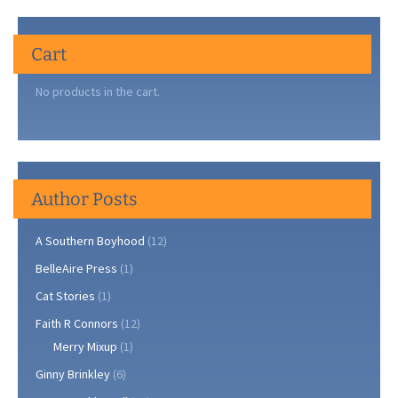
Cart
No products in the cart.
Author Posts
A Southern Boyhood
(12)
BelleAire Press
(1)
Cat Stories
(1)
Faith R Connors
(12)
Merry Mixup
(1)
Ginny Brinkley
(6)