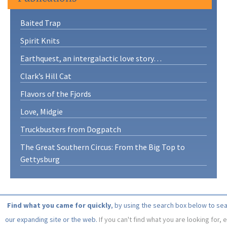
Baited Trap
Spirit Knits
Earthquest, an intergalactic love story…
Clark’s Hill Cat
Flavors of the Fjords
Love, Midgie
Truckbusters from Dogpatch
The Great Southern Circus: From the Big Top to
Gettysburg
Find what you came for quickly
, by using the search box below to se
our expanding site or the web.
If you can't find what you are looking for, 