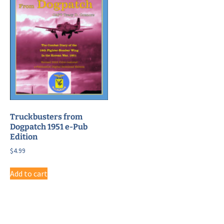
Truckbusters from
Dogpatch 1951 e-Pub
Edition
$
4.99
Add to cart