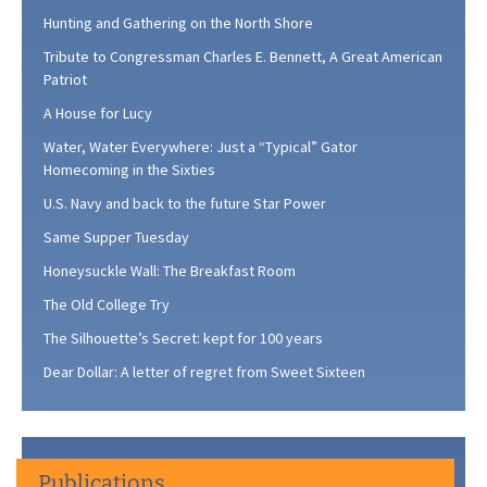
Hunting and Gathering on the North Shore
Tribute to Congressman Charles E. Bennett, A Great American
Patriot
A House for Lucy
Water, Water Everywhere: Just a “Typical” Gator
Homecoming in the Sixties
U.S. Navy and back to the future Star Power
Same Supper Tuesday
Honeysuckle Wall: The Breakfast Room
The Old College Try
The Silhouette’s Secret: kept for 100 years
Dear Dollar: A letter of regret from Sweet Sixteen
Publications