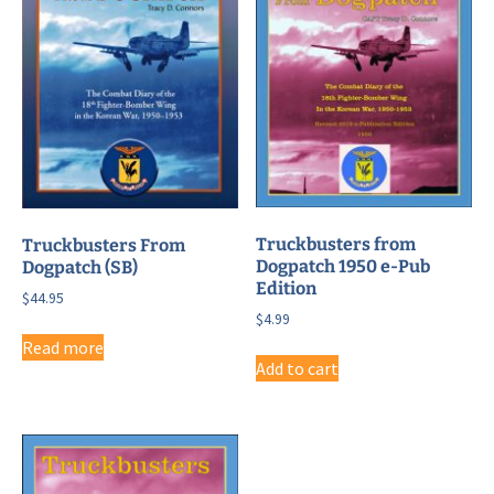
Truckbusters from
Truckbusters From
Dogpatch 1950 e-Pub
Dogpatch (SB)
Edition
$
44.95
$
4.99
Read more
Add to cart