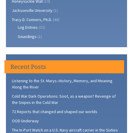
Honeysuckle Wall
(10)
Jacksonville University
(1)
Tracy D. Connors, Ph.D.
(46)
Log Entries
(32)
Soundings
(1)
Recent Posts
Listening to the St. Marys–History, Memory, and Meaning
Along the River
Cold War Dark Operations: Soot, as a weapon? Revenge of
the Snipes in the Cold War
72 Reports that changed and shaped our worlds
OOD Underway
The In-Port Watch on a U.S. Navy aircraft carrier in the Sixties