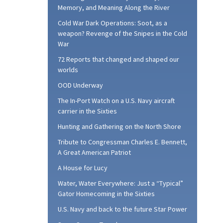
Memory, and Meaning Along the River
Cold War Dark Operations: Soot, as a
weapon? Revenge of the Snipes in the Cold
War
72 Reports that changed and shaped our
worlds
OOD Underway
The In-Port Watch on a U.S. Navy aircraft
carrier in the Sixties
Hunting and Gathering on the North Shore
Tribute to Congressman Charles E. Bennett,
A Great American Patriot
A House for Lucy
Water, Water Everywhere: Just a “Typical”
Gator Homecoming in the Sixties
U.S. Navy and back to the future Star Power