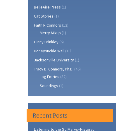
BelleAire Press
(1)
Cat Stories
(1)
Faith R Connors
(12)
Merry Mixup
(1)
Ginny Brinkley
(6)
Honeysuckle Wall
(10)
Jacksonville University
(1)
Tracy D. Connors, Ph.D.
(46)
Log Entries
(32)
Soundings
(1)
Recent Posts
Listening to the St. Marys–History,