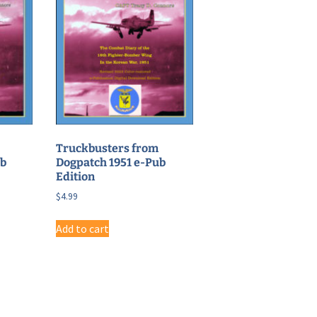
Truckbusters from
ub
Dogpatch 1951 e-Pub
Edition
$
4.99
Add to cart