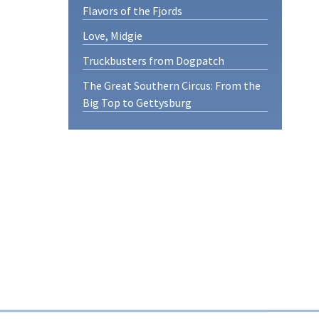
Flavors of the Fjords
Love, Midgie
Truckbusters from Dogpatch
The Great Southern Circus: From the
Big Top to Gettysburg