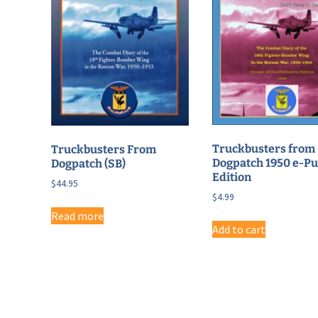
Truckbusters from
Truckbusters From
Dogpatch 1950 e-P
Dogpatch (SB)
Edition
$
44.95
$
4.99
Read more
Add to cart