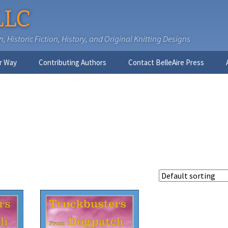
LLC
 Historic Fiction, History, and Original Knitting Designs
r Way
Contributing Authors
Contact BelleAire Press
Nick West
Ginny Brinkley
Faith R. Connors
Tracy D. Connors, PhD
Jesse Bolinger, PhD