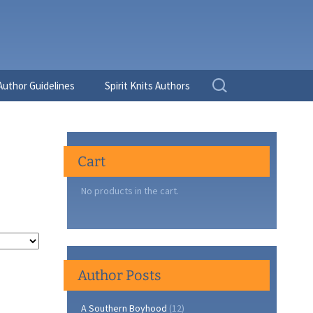
Search
Author Guidelines
Spirit Knits Authors
for:
Cart
No products in the cart.
Author Posts
A Southern Boyhood
(12)