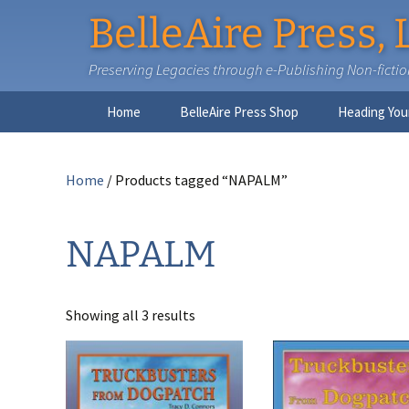
BelleAire Press, 
Preserving Legacies through e-Publishing Non-fiction,
Skip
Home
BelleAire Press Shop
Heading You
to
content
Home
/ Products tagged “NAPALM”
NAPALM
Showing all 3 results