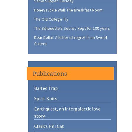
Same Supper Tuesday
Honeysuckle Wall: The Breakfast Room
The Old College Try
The Silhouette’s Secret: kept for 100 years
Dear Dollar: A letter of regret from Sweet
Sixteen
Publications
Baited Trap
Spirit Knits
Earthquest, an intergalactic love
story…
Clark’s Hill Cat