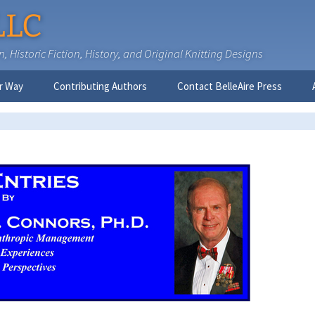
LLC
 Historic Fiction, History, and Original Knitting Designs
r Way
Contributing Authors
Contact BelleAire Press
Nick West
Ginny Brinkley
Faith R. Connors
Tracy D. Connors, PhD
Jesse Bolinger, PhD