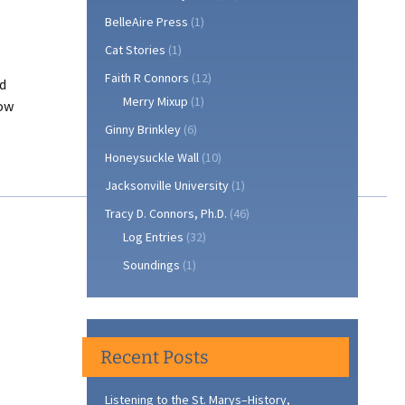
BelleAire Press
(1)
Cat Stories
(1)
Faith R Connors
(12)
rd
Merry Mixup
(1)
now
Ginny Brinkley
(6)
Honeysuckle Wall
(10)
e
Jacksonville University
(1)
tt
Tracy D. Connors, Ph.D.
(46)
Log Entries
(32)
Soundings
(1)
Recent Posts
Listening to the St. Marys–History,