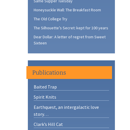
Same Supper Tuesday
Honeysuckle Wall: The Breakfast Room
The Old College Try
The Silhouette’s Secret: kept for 100 years
Dear Dollar: A letter of regret from Sweet
Sixteen
Publications
Baited Trap
Spirit Knits
Earthquest, an intergalactic love
story…
Clark’s Hill Cat