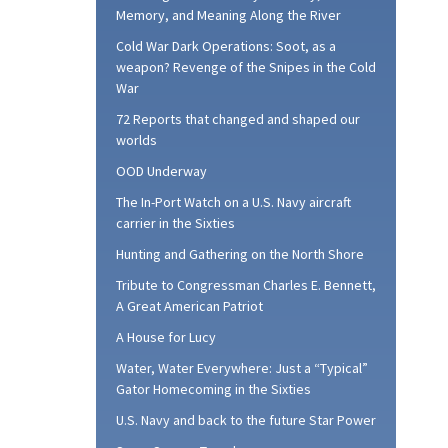
Memory, and Meaning Along the River
Cold War Dark Operations: Soot, as a
weapon? Revenge of the Snipes in the Cold
War
72 Reports that changed and shaped our
worlds
OOD Underway
The In-Port Watch on a U.S. Navy aircraft
carrier in the Sixties
Hunting and Gathering on the North Shore
Tribute to Congressman Charles E. Bennett,
A Great American Patriot
A House for Lucy
Water, Water Everywhere: Just a “Typical”
Gator Homecoming in the Sixties
U.S. Navy and back to the future Star Power