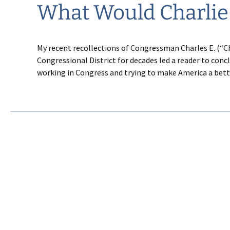
What Would Charlie
My recent recollections of Congressman Charles E. (“C
Congressional District for decades led a reader to con
working in Congress and trying to make America a better