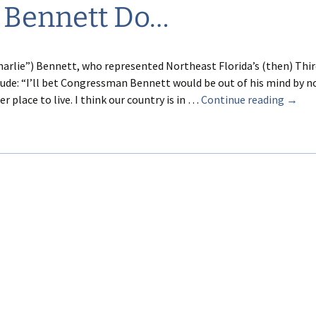
 Bennett Do…
harlie”) Bennett, who represented Northeast Florida’s (then) Thi
clude: “I’ll bet Congressman Bennett would be out of his mind by 
What
 place to live. I think our country is in …
Continue reading
→
Would
Charli
Benne
Do…