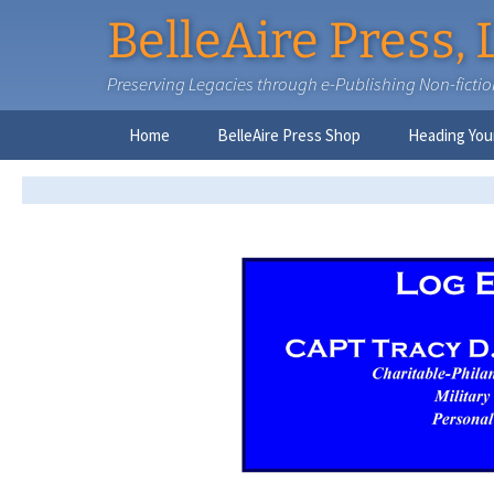
BelleAire Press, 
Preserving Legacies through e-Publishing Non-fiction,
Skip
Home
BelleAire Press Shop
Heading You
to
content