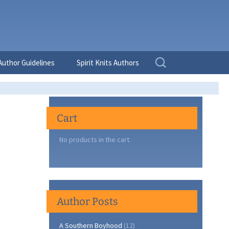
Search
Author Guidelines
Spirit Knits Authors
for:
Cart
No products in the cart.
Author Posts
A Southern Boyhood
(12)