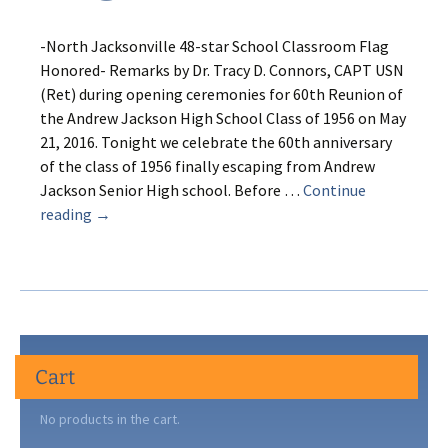
-North Jacksonville 48-star School Classroom Flag
Honored- Remarks by Dr. Tracy D. Connors, CAPT USN
(Ret) during opening ceremonies for 60th Reunion of
the Andrew Jackson High School Class of 1956 on May
21, 2016. Tonight we celebrate the 60th anniversary
of the class of 1956 finally escaping from Andrew
Jackson Senior High school. Before …
Continue
It’s
reading
→
Still
a
Grand
Old
Flag
Cart
No products in the cart.