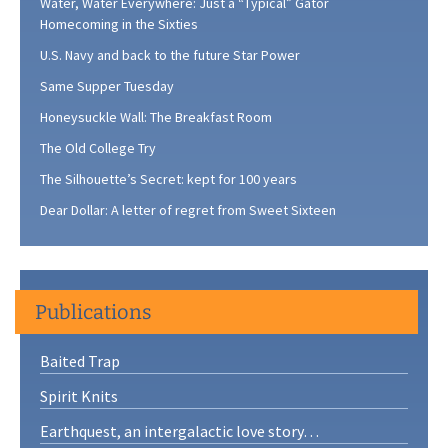
Water, Water Everywhere: Just a “Typical” Gator
Homecoming in the Sixties
U.S. Navy and back to the future Star Power
Same Supper Tuesday
Honeysuckle Wall: The Breakfast Room
The Old College Try
The Silhouette’s Secret: kept for 100 years
Dear Dollar: A letter of regret from Sweet Sixteen
Publications
Baited Trap
Spirit Knits
Earthquest, an intergalactic love story…