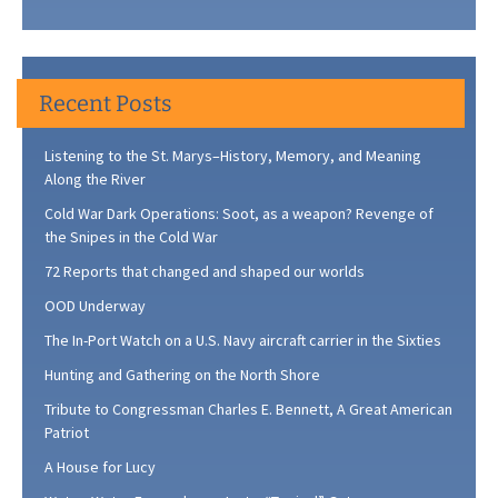
Recent Posts
Listening to the St. Marys–History, Memory, and Meaning
Along the River
Cold War Dark Operations: Soot, as a weapon? Revenge of
the Snipes in the Cold War
72 Reports that changed and shaped our worlds
OOD Underway
The In-Port Watch on a U.S. Navy aircraft carrier in the Sixties
Hunting and Gathering on the North Shore
Tribute to Congressman Charles E. Bennett, A Great American
Patriot
A House for Lucy