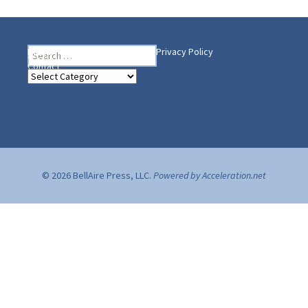
Search
Heading Your Way
Home
BelleAire Press Shop
Privacy Policy
for:
Contact
Heading
Your
Way
© 2026 BellAire Press, LLC.
Powered by Acceleration.net