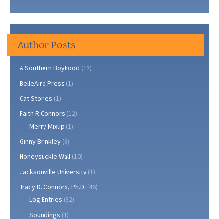
Author Posts
A Southern Boyhood
(12)
BelleAire Press
(1)
Cat Stories
(1)
Faith R Connors
(12)
Merry Mixup
(1)
Ginny Brinkley
(6)
Honeysuckle Wall
(10)
Jacksonville University
(1)
Tracy D. Connors, Ph.D.
(46)
Log Entries
(32)
Soundings
(1)