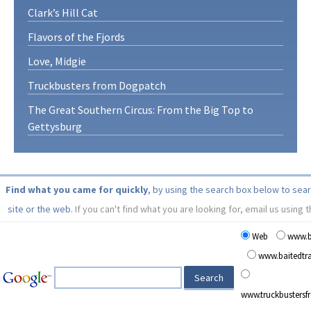
Clark’s Hill Cat
Flavors of the Fjords
Love, Midgie
Truckbusters from Dogpatch
The Great Southern Circus: From the Big Top to
Gettysburg
Find what you came for quickly
, by using the search box below to sea
site or the web.
If you can't find what you are looking for, email us using 
Web
www.b
www.baitedt
www.truckbusters