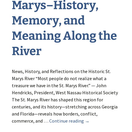
Marys–History,
Memory, and
Meaning Along the
River
News, History, and Reflections on the Historic St.
Marys River “Most people do not realize what a
treasure we have in the St. Marys River.” — John
Hendricks, President, West Nassau Historical Society
The St. Marys River has shaped this region for
centuries, and its history—stretching across Georgia
and Florida—reveals how borders, conflict,
Listening
commerce, and …
Continue reading
→
to