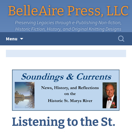
BelleAire Press, LLC
Preserving Legacies through e-Publishing Non-fiction,
Historic Fiction, History, and Original Knitting Designs
Skip
Search
Menu
to
for:
content
Listening to the St.