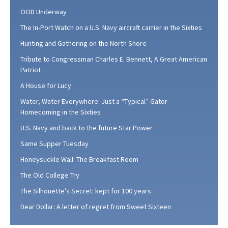
OOD Underway
The In-Port Watch on a U.S. Navy aircraft carrier in the Sixties
Hunting and Gathering on the North Shore
Tribute to Congressman Charles E. Bennett, A Great American
Patriot
A House for Lucy
Water, Water Everywhere: Just a “Typical” Gator
Homecoming in the Sixties
U.S. Navy and back to the future Star Power
Same Supper Tuesday
Honeysuckle Wall: The Breakfast Room
The Old College Try
The Silhouette’s Secret: kept for 100 years
Dear Dollar: A letter of regret from Sweet Sixteen