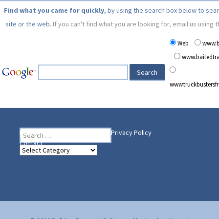
Find what you came for quickly
, by using the search box below to sea
site or the web.
If you can't find what you are looking for, email us using 
Web
www.b
www.baitedt
www.truckbusters
Search
Heading Your Way
Home
BelleAire Press Shop
Privacy Policy
for:
Contact
Heading
Your
Way