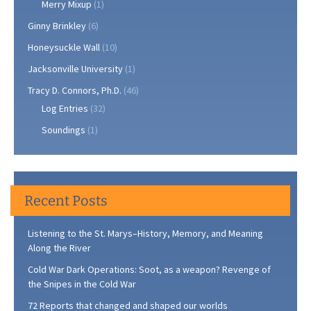
Merry Mixup
(1)
Ginny Brinkley
(6)
Honeysuckle Wall
(10)
Jacksonville University
(1)
Tracy D. Connors, Ph.D.
(46)
Log Entries
(32)
Soundings
(1)
Recent Posts
Listening to the St. Marys–History, Memory, and Meaning
Along the River
Cold War Dark Operations: Soot, as a weapon? Revenge of
the Snipes in the Cold War
72 Reports that changed and shaped our worlds