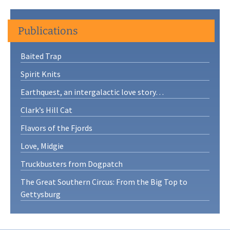
Publications
Baited Trap
Spirit Knits
Earthquest, an intergalactic love story…
Clark’s Hill Cat
Flavors of the Fjords
Love, Midgie
Truckbusters from Dogpatch
The Great Southern Circus: From the Big Top to
Gettysburg