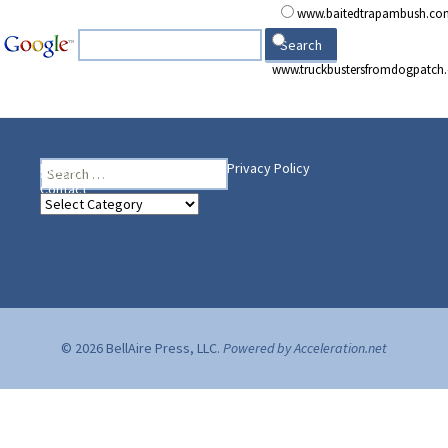
www.baitedtrapambush.co
www.truckbustersfromdogpatch
Search
Heading Your Way
Home
BelleAire Press Shop
Privacy Policy
for:
Contact
Heading
Your
Way
© 2026 BellAire Press, LLC.
Powered by Acceleration.net