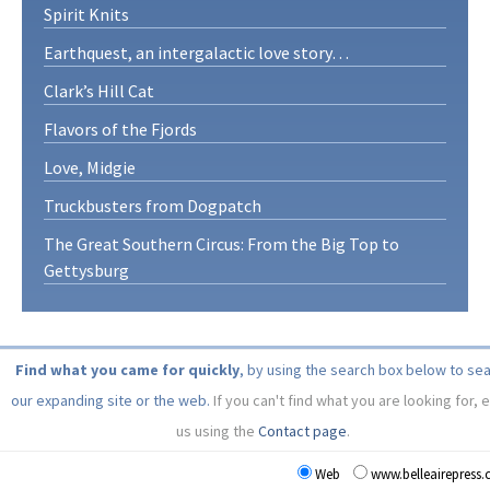
Spirit Knits
Earthquest, an intergalactic love story…
Clark’s Hill Cat
Flavors of the Fjords
Love, Midgie
Truckbusters from Dogpatch
The Great Southern Circus: From the Big Top to
Gettysburg
Find what you came for quickly
, by using the search box below to se
our expanding site or the web.
If you can't find what you are looking for, 
us using the
Contact page
.
Web
www.belleairepress