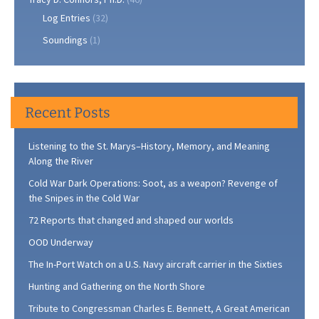
Log Entries
(32)
Soundings
(1)
Recent Posts
Listening to the St. Marys–History, Memory, and Meaning
Along the River
Cold War Dark Operations: Soot, as a weapon? Revenge of
the Snipes in the Cold War
72 Reports that changed and shaped our worlds
OOD Underway
The In-Port Watch on a U.S. Navy aircraft carrier in the Sixties
Hunting and Gathering on the North Shore
Tribute to Congressman Charles E. Bennett, A Great American