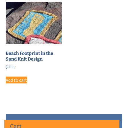
Beach Footprint in the
Sand Knit Design
$
3.99
Add to cart
Cart