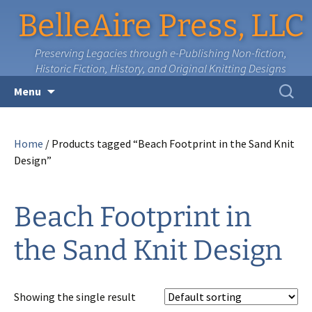
BelleAire Press, LLC
Preserving Legacies through e-Publishing Non-fiction,
Historic Fiction, History, and Original Knitting Designs
Skip
Search
Menu
to
for:
content
Home
/ Products tagged “Beach Footprint in the Sand Knit
Design”
Beach Footprint in
the Sand Knit Design
Showing the single result