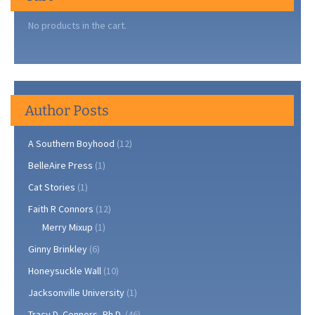
No products in the cart.
Author Posts
A Southern Boyhood
(12)
BelleAire Press
(1)
Cat Stories
(1)
Faith R Connors
(12)
Merry Mixup
(1)
Ginny Brinkley
(6)
Honeysuckle Wall
(10)
Jacksonville University
(1)
Tracy D. Connors, Ph.D.
(46)