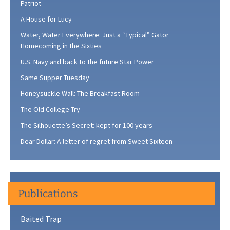
Patriot
A House for Lucy
Water, Water Everywhere: Just a “Typical” Gator
Homecoming in the Sixties
U.S. Navy and back to the future Star Power
Same Supper Tuesday
Honeysuckle Wall: The Breakfast Room
The Old College Try
The Silhouette’s Secret: kept for 100 years
Dear Dollar: A letter of regret from Sweet Sixteen
Publications
Baited Trap