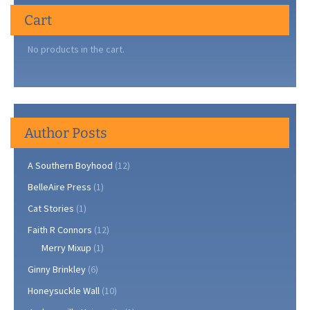
Cart
No products in the cart.
Author Posts
A Southern Boyhood
(12)
BelleAire Press
(1)
Cat Stories
(1)
Faith R Connors
(12)
Merry Mixup
(1)
Ginny Brinkley
(6)
Honeysuckle Wall
(10)