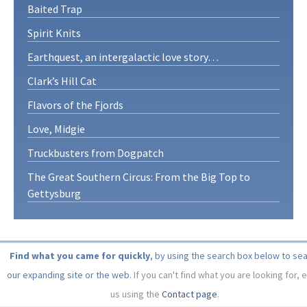
Baited Trap
Spirit Knits
Earthquest, an intergalactic love story…
Clark’s Hill Cat
Flavors of the Fjords
Love, Midgie
Truckbusters from Dogpatch
The Great Southern Circus: From the Big Top to
Gettysburg
Find what you came for quickly
, by using the search box below to se
our expanding site or the web.
If you can't find what you are looking for, 
us using the
Contact page
.