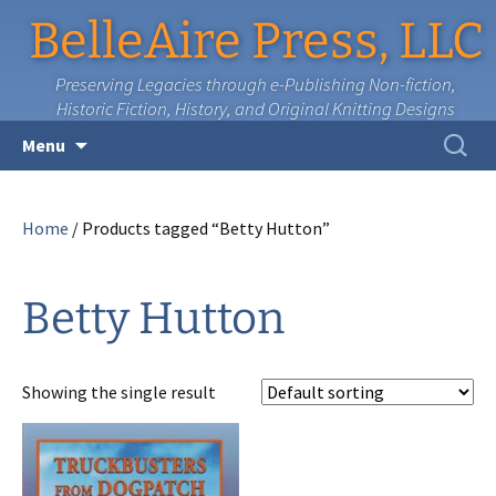
BelleAire Press, LLC
Preserving Legacies through e-Publishing Non-fiction,
Historic Fiction, History, and Original Knitting Designs
Skip
Search
Menu
to
for:
content
Home
/ Products tagged “Betty Hutton”
Betty Hutton
Showing the single result