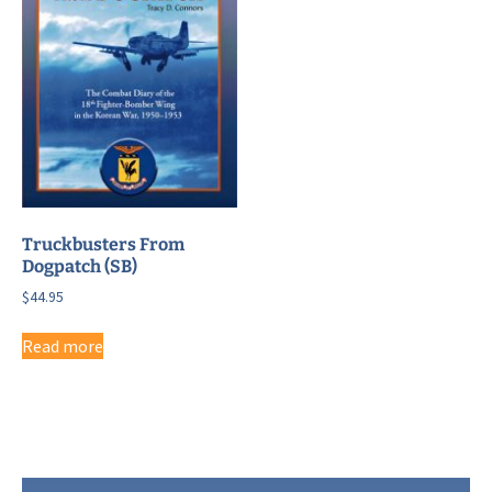
Truckbusters From
Dogpatch (SB)
$
44.95
Read more