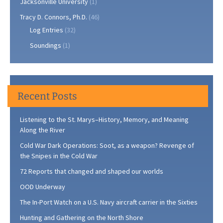
Jacksonville University
(1)
Tracy D. Connors, Ph.D.
(46)
Log Entries
(32)
Soundings
(1)
Recent Posts
Listening to the St. Marys–History, Memory, and Meaning
Along the River
Cold War Dark Operations: Soot, as a weapon? Revenge of
the Snipes in the Cold War
72 Reports that changed and shaped our worlds
OOD Underway
The In-Port Watch on a U.S. Navy aircraft carrier in the Sixties
Hunting and Gathering on the North Shore