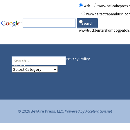
Web
www.belleairepress
www.baitedtrapambush.co
www.truckbustersfromdogpatch
Search
Heading Your Way
Home
BelleAire Press Shop
Privacy Policy
for:
Contact
Heading
Your
Way
© 2026 BellAire Press, LLC.
Powered by Acceleration.net