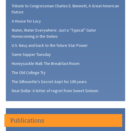
Tribute to Congressman Charles E. Bennett, A Great American
Patriot
A House for Lucy
Water, Water Everywhere: Just a “Typical” Gator
Homecoming in the Sixties
U.S. Navy and back to the future Star Power
Same Supper Tuesday
Honeysuckle Wall: The Breakfast Room
The Old College Try
The Silhouette’s Secret: kept for 100 years
Dear Dollar: A letter of regret from Sweet Sixteen
Publications