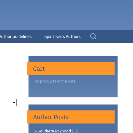
Search
Author Guidelines
Spirit Knits Authors
for:
Cart
No products in the cart.
Author Posts
A Southern Boyhood
(12)