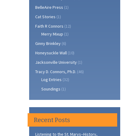
BelleAire Press
(1)
Cat Stories
(1)
Faith R Connors
(12)
Merry Mixup
(1)
Ginny Brinkley
(6)
Honeysuckle Wall
(10)
Jacksonville University
(1)
Tracy D. Connors, Ph.D.
(46)
Log Entries
(32)
Soundings
(1)
Recent Posts
Listening to the St. Marys–History,