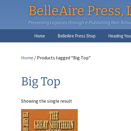
BelleAire Press, 
Preserving Legacies through e-Publishing Non-fiction,
Skip
Home
BelleAire Press Shop
Heading You
to
content
Home
/ Products tagged “Big Top”
Big Top
Showing the single result