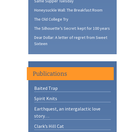
Same Supper Tuesday
Honeysuckle Wall: The Breakfast Room
The Old College Try
The Silhouette’s Secret: kept for 100 years
Dear Dollar: A letter of regret from Sweet
Sixteen
Publications
Baited Trap
Spirit Knits
Earthquest, an intergalactic love
story…
Clark’s Hill Cat