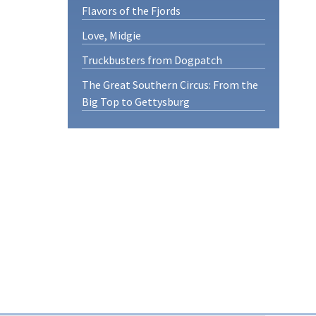
Flavors of the Fjords
Love, Midgie
Truckbusters from Dogpatch
The Great Southern Circus: From the
Big Top to Gettysburg