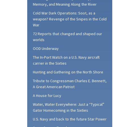
Memory, and Meaning Along the River
Cold War Dark Operations: Soot, as a
weapon? Revenge of the Snipes in the Cold
War
72 Reports that changed and shaped our
worlds
OOD Underway
The In-Port Watch on a U.S. Navy aircraft
carrier in the Sixties
Hunting and Gathering on the North Shore
Tribute to Congressman Charles E. Bennett,
A Great American Patriot
A House for Lucy
Water, Water Everywhere: Just a “Typical”
Gator Homecoming in the Sixties
U.S. Navy and back to the future Star Power