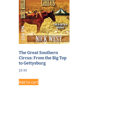
The Great Southern
Circus: From the Big Top
to Gettysburg
$
9.99
Add to cart