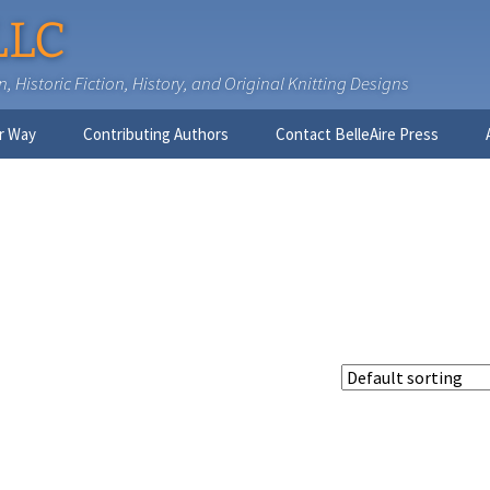
LLC
 Historic Fiction, History, and Original Knitting Designs
r Way
Contributing Authors
Contact BelleAire Press
Nick West
Ginny Brinkley
Faith R. Connors
Tracy D. Connors, PhD
Jesse Bolinger, PhD