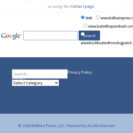
us using the
Contact page
.
Web
www.belleairepress
www.baitedtrapambush.co
www.truckbustersfromdogpatch
Search
Heading Your Way
Home
BelleAire Press Shop
Privacy Policy
for:
Contact
Heading
Your
Way
© 2026 BellAire Press, LLC.
Powered by Acceleration.net