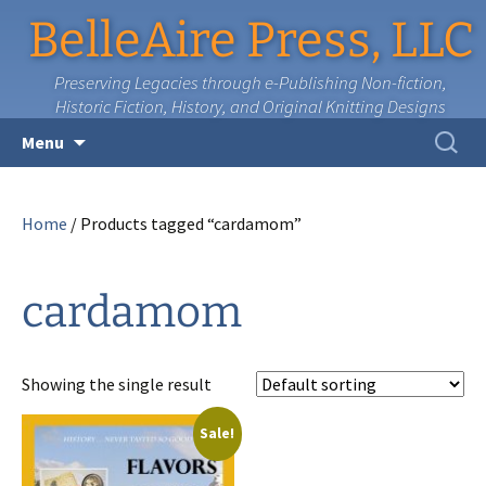
BelleAire Press, LLC
Preserving Legacies through e-Publishing Non-fiction,
Historic Fiction, History, and Original Knitting Designs
Skip
Search
Menu
to
for:
content
Home
/ Products tagged “cardamom”
cardamom
Showing the single result
Sale!