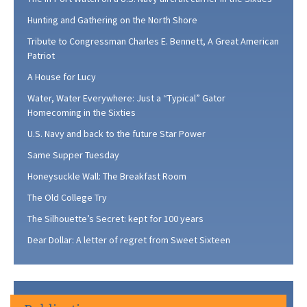
Hunting and Gathering on the North Shore
Tribute to Congressman Charles E. Bennett, A Great American
Patriot
A House for Lucy
Water, Water Everywhere: Just a “Typical” Gator
Homecoming in the Sixties
U.S. Navy and back to the future Star Power
Same Supper Tuesday
Honeysuckle Wall: The Breakfast Room
The Old College Try
The Silhouette’s Secret: kept for 100 years
Dear Dollar: A letter of regret from Sweet Sixteen