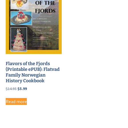
Flavors of the Fjords
(Printable ePUB): Flatvad
Family Norwegian
History Cookbook
Original
Current
$
14.95
$
5.99
price
price
was:
is:
Read more
$14.95.
$5.99.