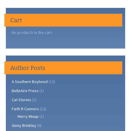
Cart
No products in the cart.
Author Posts
A Southern Boyhood
(12)
BelleAire Press
(1)
Cat Stories
(1)
Faith R Connors
(12)
Merry Mixup
(1)
Ginny Brinkley
(6)