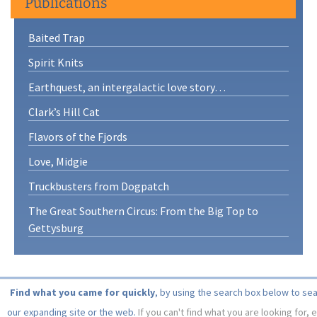
Publications
Baited Trap
Spirit Knits
Earthquest, an intergalactic love story…
Clark’s Hill Cat
Flavors of the Fjords
Love, Midgie
Truckbusters from Dogpatch
The Great Southern Circus: From the Big Top to
Gettysburg
Find what you came for quickly
, by using the search box below to se
our expanding site or the web.
If you can't find what you are looking for, 