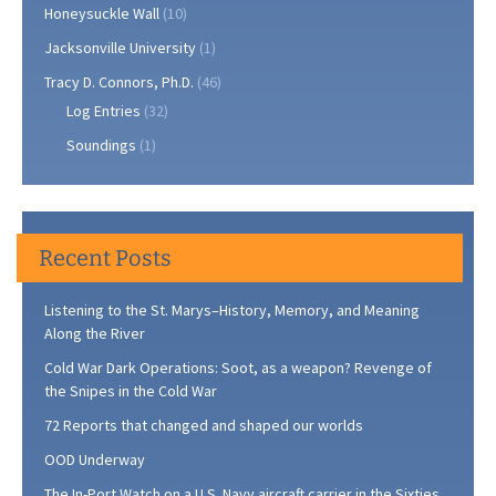
Honeysuckle Wall
(10)
Jacksonville University
(1)
Tracy D. Connors, Ph.D.
(46)
Log Entries
(32)
Soundings
(1)
Recent Posts
Listening to the St. Marys–History, Memory, and Meaning
Along the River
Cold War Dark Operations: Soot, as a weapon? Revenge of
the Snipes in the Cold War
72 Reports that changed and shaped our worlds
OOD Underway
The In-Port Watch on a U.S. Navy aircraft carrier in the Sixties