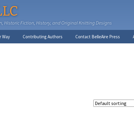
LLC
 Historic Fiction, History, and Original Knitting Designs
r Way
Contributing Authors
Contact BelleAire Press
Nick West
Ginny Brinkley
Faith R. Connors
Tracy D. Connors, PhD
Jesse Bolinger, PhD