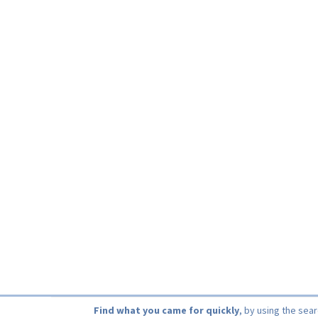
Find what you came for quickly
, by using the sea