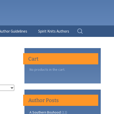
Search
Author Guidelines
Spirit Knits Authors
for:
Cart
No products in the cart.
Author Posts
A Southern Boyhood
(12)