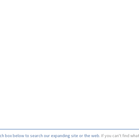
rch box below to search our expanding site or the web.
If you can't find wha