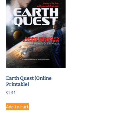
Earth Quest (Online
Printable)
$
1.99
Add to cart