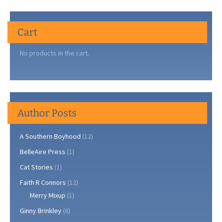
Cart
No products in the cart.
Author Posts
A Southern Boyhood
(12)
BelleAire Press
(1)
Cat Stories
(1)
Faith R Connors
(12)
Merry Mixup
(1)
Ginny Brinkley
(6)