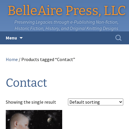
BelleAire Press, LLC
Preserving Legacies through e-Publishing Non-fiction,
Historic Fiction, History, and Original Knitting Designs
Skip
Search
Menu
to
for:
content
Home
/ Products tagged “Contact”
Contact
Showing the single result