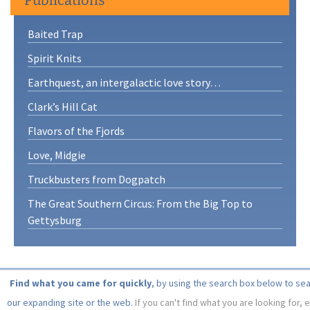
Baited Trap
Spirit Knits
Earthquest, an intergalactic love story…
Clark’s Hill Cat
Flavors of the Fjords
Love, Midgie
Truckbusters from Dogpatch
The Great Southern Circus: From the Big Top to
Gettysburg
Find what you came for quickly
, by using the search box below to se
our expanding site or the web.
If you can't find what you are looking for, 