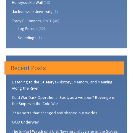
Honeysuckle Wall
(10)
Jacksonville University
(1)
Tracy D. Connors, Ph.D.
(46)
Log Entries
(32)
Soundings
(1)
Recent Posts
Listening to the St. Marys–History, Memory, and Meaning
Along the River
Cold War Dark Operations: Soot, as a weapon? Revenge of
the Snipes in the Cold War
72 Reports that changed and shaped our worlds
OOD Underway
The In-Port Watch on a U.S. Navy aircraft carrier in the Sixties