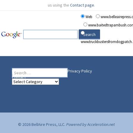
us using the
Contact page
.
Web
www.belleairepress
www.baitedtrapambush.co
www.truckbustersfromdogpatch
Search
Heading Your Way
Home
BelleAire Press Shop
Privacy Policy
for:
Contact
Heading
Your
Way
© 2026 BellAire Press, LLC.
Powered by Acceleration.net