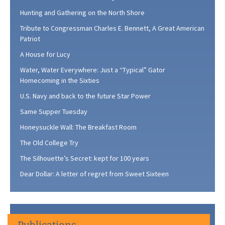
Hunting and Gathering on the North Shore
Tribute to Congressman Charles E. Bennett, A Great American
Patriot
A House for Lucy
Water, Water Everywhere: Just a “Typical” Gator
Homecoming in the Sixties
U.S. Navy and back to the future Star Power
Same Supper Tuesday
Honeysuckle Wall: The Breakfast Room
The Old College Try
The Silhouette’s Secret: kept for 100 years
Dear Dollar: A letter of regret from Sweet Sixteen
Publications