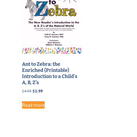
Ant to Zebra: the
Enriched (Printable)
Introduction to a Child’s
A, B, Z’s
Original
Current
$
4.99
$
1.99
price
price
was:
is:
Read more
$4.99.
$1.99.