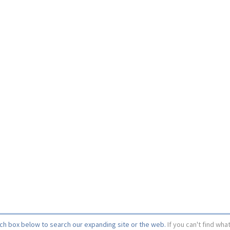
rch box below to search our expanding site or the web.
If you can't find wha