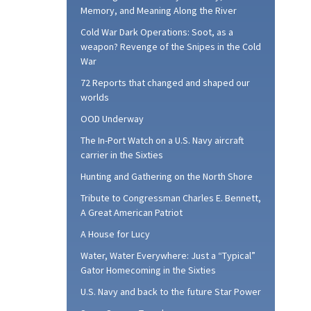
Memory, and Meaning Along the River
Cold War Dark Operations: Soot, as a
weapon? Revenge of the Snipes in the Cold
War
72 Reports that changed and shaped our
worlds
OOD Underway
The In-Port Watch on a U.S. Navy aircraft
carrier in the Sixties
Hunting and Gathering on the North Shore
Tribute to Congressman Charles E. Bennett,
A Great American Patriot
A House for Lucy
Water, Water Everywhere: Just a “Typical”
Gator Homecoming in the Sixties
U.S. Navy and back to the future Star Power