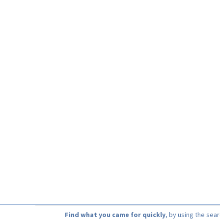
Find what you came for quickly
, by using the sea