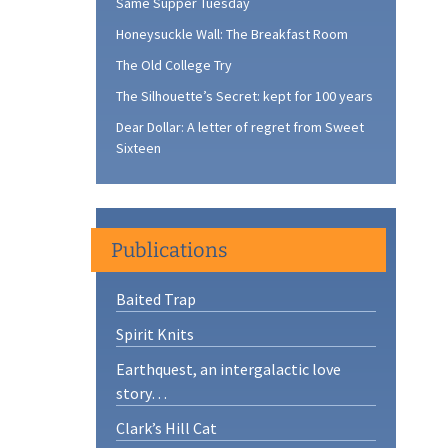
Same Supper Tuesday
Honeysuckle Wall: The Breakfast Room
The Old College Try
The Silhouette’s Secret: kept for 100 years
Dear Dollar: A letter of regret from Sweet
Sixteen
Publications
Baited Trap
Spirit Knits
Earthquest, an intergalactic love
story…
Clark’s Hill Cat