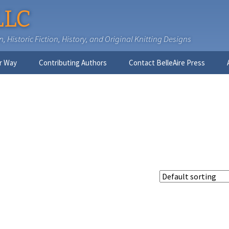
LLC
 Historic Fiction, History, and Original Knitting Designs
r Way
Contributing Authors
Contact BelleAire Press
Nick West
Ginny Brinkley
Faith R. Connors
Tracy D. Connors, PhD
Jesse Bolinger, PhD