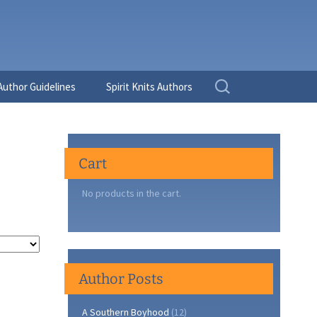
Search
Author Guidelines
Spirit Knits Authors
for:
Cart
No products in the cart.
Author Posts
A Southern Boyhood
(12)