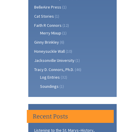
BelleAire Press
(1)
Cat Stories
(1)
Faith R Connors
(12)
Merry Mixup
(1)
Ginny Brinkley
(6)
Honeysuckle Wall
(10)
Jacksonville University
(1)
Tracy D. Connors, Ph.D.
(46)
Log Entries
(32)
Soundings
(1)
Recent Posts
Listening to the St. Marys–History,