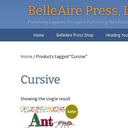
BelleAire Press, 
Preserving Legacies through e-Publishing Non-fiction,
Skip
Home
BelleAire Press Shop
Heading You
to
content
Home
/ Products tagged “Cursive”
Cursive
Showing the single result
Sale!