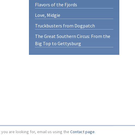
Flavors of the Fjords
Love, Midgie
Truckbusters from Dogpatch
The Great Southern Circus: From the
Big Top to Gettysburg
t you are looking for, email us using the
Contact page
.