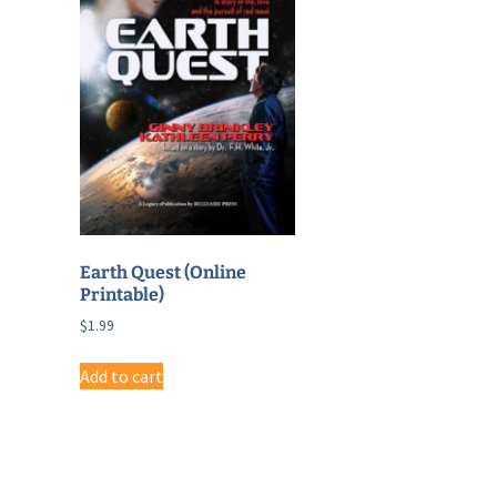
Earth Quest (Online
Printable)
$
1.99
Add to cart