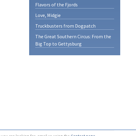
Flavors of the Fjords
Love, Midgie
Truckbusters from Dogpatch
The Great Southern Circus: From the
Big Top to Gettysburg