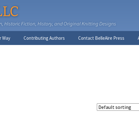
LLC
 Historic Fiction, History, and Original Knitting Designs
r Way
Contributing Authors
Contact BelleAire Press
Nick West
Ginny Brinkley
Faith R. Connors
Tracy D. Connors, PhD
Jesse Bolinger, PhD