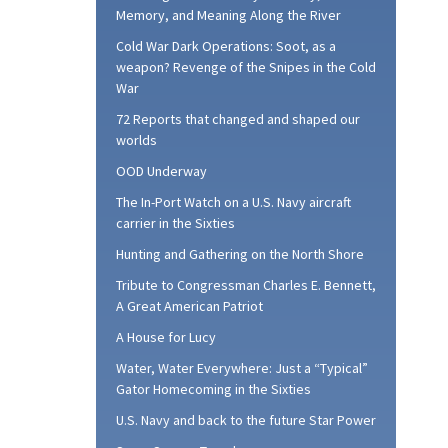
Memory, and Meaning Along the River
Cold War Dark Operations: Soot, as a
weapon? Revenge of the Snipes in the Cold
War
72 Reports that changed and shaped our
worlds
OOD Underway
The In-Port Watch on a U.S. Navy aircraft
carrier in the Sixties
Hunting and Gathering on the North Shore
Tribute to Congressman Charles E. Bennett,
A Great American Patriot
A House for Lucy
Water, Water Everywhere: Just a “Typical”
Gator Homecoming in the Sixties
U.S. Navy and back to the future Star Power