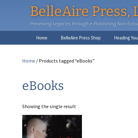
BelleAire Press, 
Preserving Legacies through e-Publishing Non-fiction,
Skip
Home
BelleAire Press Shop
Heading You
to
content
Home
/ Products tagged “eBooks”
eBooks
Showing the single result