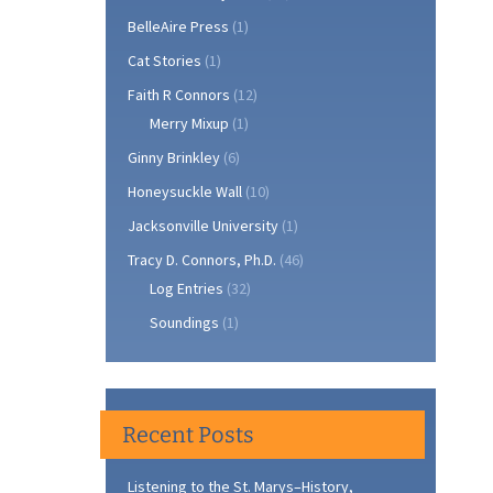
BelleAire Press
(1)
Cat Stories
(1)
Faith R Connors
(12)
Merry Mixup
(1)
Ginny Brinkley
(6)
Honeysuckle Wall
(10)
Jacksonville University
(1)
Tracy D. Connors, Ph.D.
(46)
Log Entries
(32)
Soundings
(1)
Recent Posts
Listening to the St. Marys–History,