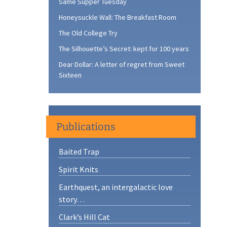
Same Supper Tuesday
Honeysuckle Wall: The Breakfast Room
The Old College Try
The Silhouette’s Secret: kept for 100 years
Dear Dollar: A letter of regret from Sweet
Sixteen
Publications
Baited Trap
Spirit Knits
Earthquest, an intergalactic love
story…
Clark’s Hill Cat