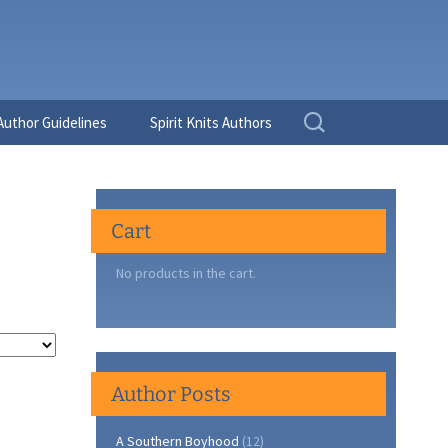
Search
Author Guidelines
Spirit Knits Authors
for:
Cart
No products in the cart.
Author Posts
A Southern Boyhood
(12)