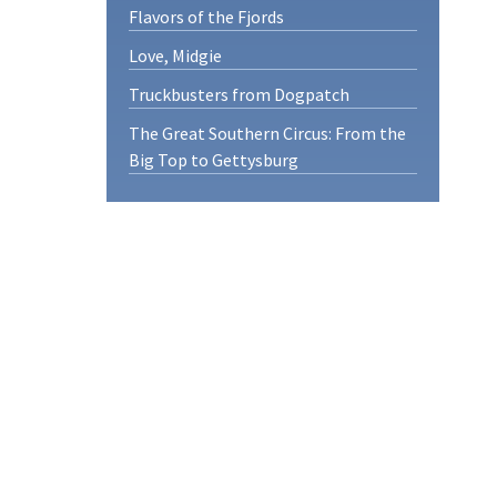
Flavors of the Fjords
Love, Midgie
Truckbusters from Dogpatch
The Great Southern Circus: From the
Big Top to Gettysburg