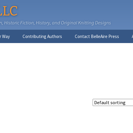
LLC
 Historic Fiction, History, and Original Knitting Designs
r Way
Contributing Authors
Contact BelleAire Press
Nick West
Ginny Brinkley
Faith R. Connors
Tracy D. Connors, PhD
Jesse Bolinger, PhD