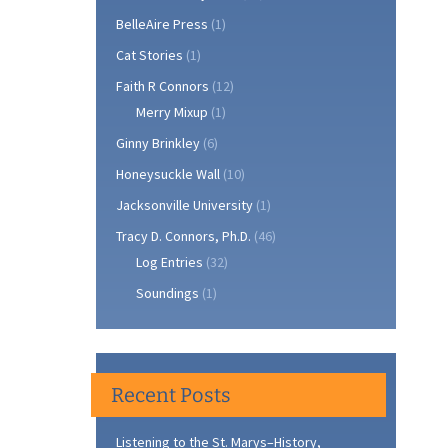
BelleAire Press
(1)
Cat Stories
(1)
Faith R Connors
(12)
Merry Mixup
(1)
Ginny Brinkley
(6)
Honeysuckle Wall
(10)
Jacksonville University
(1)
Tracy D. Connors, Ph.D.
(46)
Log Entries
(32)
Soundings
(1)
Recent Posts
Listening to the St. Marys–History,