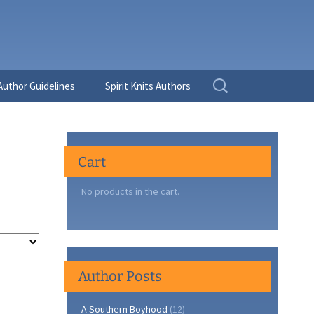
Search
Author Guidelines
Spirit Knits Authors
for:
Cart
No products in the cart.
Author Posts
A Southern Boyhood
(12)