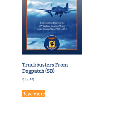
Truckbusters From
Dogpatch (SB)
$
44.95
Read more