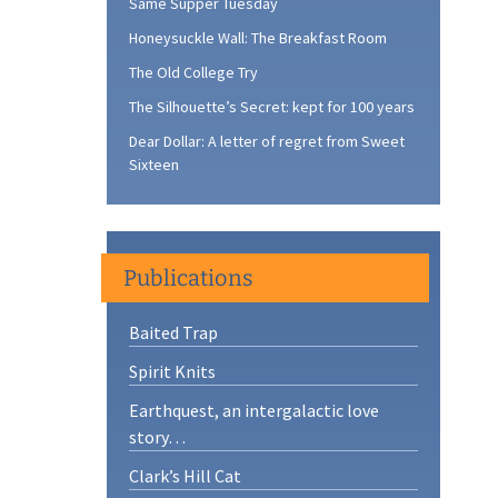
Same Supper Tuesday
Honeysuckle Wall: The Breakfast Room
The Old College Try
The Silhouette’s Secret: kept for 100 years
Dear Dollar: A letter of regret from Sweet
Sixteen
Publications
Baited Trap
Spirit Knits
Earthquest, an intergalactic love
story…
Clark’s Hill Cat