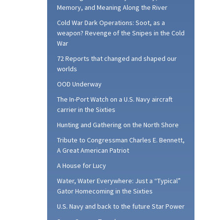
Memory, and Meaning Along the River
Cold War Dark Operations: Soot, as a
weapon? Revenge of the Snipes in the Cold
War
72 Reports that changed and shaped our
worlds
OOD Underway
The In-Port Watch on a U.S. Navy aircraft
carrier in the Sixties
Hunting and Gathering on the North Shore
Tribute to Congressman Charles E. Bennett,
A Great American Patriot
A House for Lucy
Water, Water Everywhere: Just a “Typical”
Gator Homecoming in the Sixties
U.S. Navy and back to the future Star Power