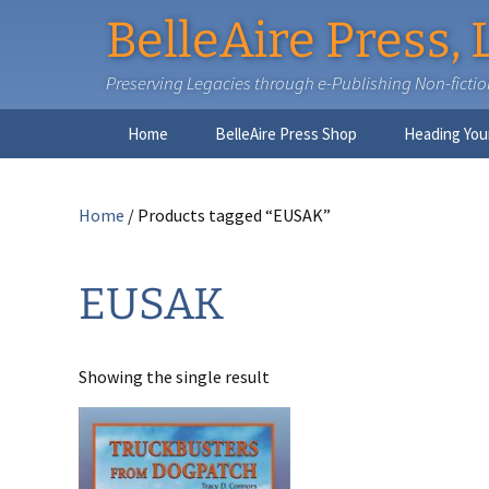
BelleAire Press, 
Preserving Legacies through e-Publishing Non-fiction,
Skip
Home
BelleAire Press Shop
Heading You
to
content
Home
/ Products tagged “EUSAK”
EUSAK
Showing the single result