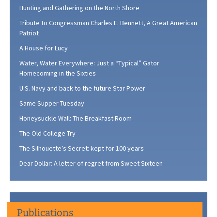
Hunting and Gathering on the North Shore
Tribute to Congressman Charles E. Bennett, A Great American
Patriot
A House for Lucy
Water, Water Everywhere: Just a “Typical” Gator
Homecoming in the Sixties
U.S. Navy and back to the future Star Power
Same Supper Tuesday
Honeysuckle Wall: The Breakfast Room
The Old College Try
The Silhouette’s Secret: kept for 100 years
Dear Dollar: A letter of regret from Sweet Sixteen
Publications