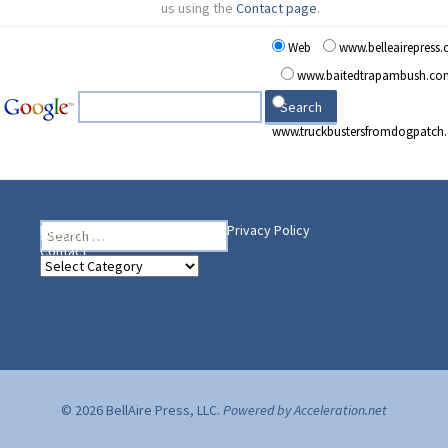
us using the
Contact page
.
Web
www.belleairepress
www.baitedtrapambush.co
www.truckbustersfromdogpatch
Search
Heading Your Way
Home
BelleAire Press Shop
Privacy Policy
for:
Contact
Heading
Your
Way
© 2026 BellAire Press, LLC.
Powered by Acceleration.net