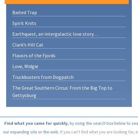
Baited Trap
Spirit Knits
Earthquest, an intergalactic love story…
Clark’s Hill Cat
Flavors of the Fjords
Love, Midgie
Truckbusters from Dogpatch
The Great Southern Circus: From the Big Top to
Gettysburg
Find what you came for quickly
, by using the search box below to se
our expanding site or the web.
If you can't find what you are looking for, 