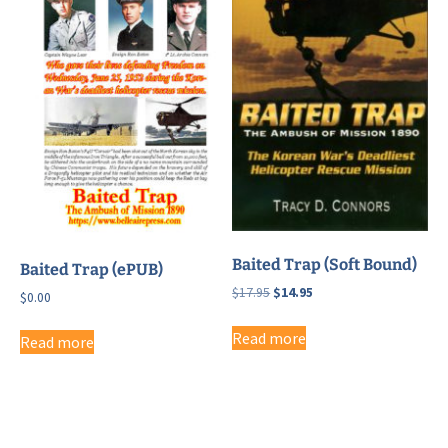
Baited Trap (Soft Bound)
Baited Trap (ePUB)
Original
Current
$
17.95
$
14.95
$
0.00
price
price
was:
is:
Read more
Read more
$17.95.
$14.95.