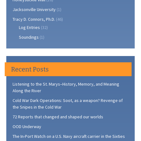
Jacksonville University
(1)
Tracy D. Connors, Ph.D.
(46)
Log Entries
(32)
Soundings
(1)
Recent Posts
Listening to the St. Marys–History, Memory, and Meaning
Along the River
Cold War Dark Operations: Soot, as a weapon? Revenge of
the Snipes in the Cold War
72 Reports that changed and shaped our worlds
OOD Underway
The In-Port Watch on a U.S. Navy aircraft carrier in the Sixties