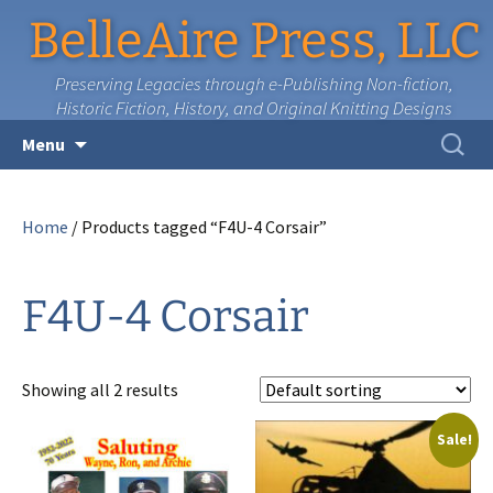
BelleAire Press, LLC
Preserving Legacies through e-Publishing Non-fiction,
Historic Fiction, History, and Original Knitting Designs
Skip
Search
Menu
to
for:
content
Home
/ Products tagged “F4U-4 Corsair”
F4U-4 Corsair
Showing all 2 results
Sale!