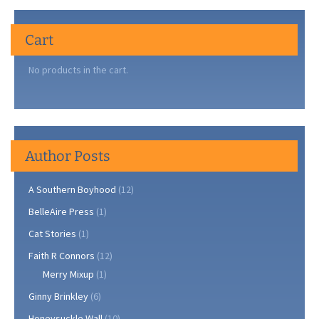
Cart
No products in the cart.
Author Posts
A Southern Boyhood
(12)
BelleAire Press
(1)
Cat Stories
(1)
Faith R Connors
(12)
Merry Mixup
(1)
Ginny Brinkley
(6)
Honeysuckle Wall
(10)