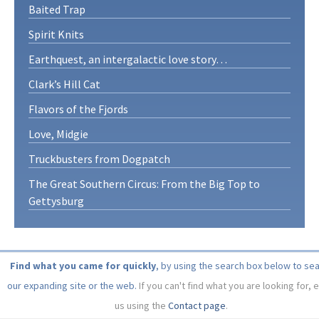
Baited Trap
Spirit Knits
Earthquest, an intergalactic love story…
Clark’s Hill Cat
Flavors of the Fjords
Love, Midgie
Truckbusters from Dogpatch
The Great Southern Circus: From the Big Top to
Gettysburg
Find what you came for quickly
, by using the search box below to se
our expanding site or the web.
If you can't find what you are looking for, 
us using the
Contact page
.