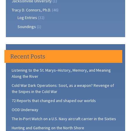
Jacksonville University
(1)
Tracy D. Connors, Ph.D.
(46)
Log Entries
(32)
Soundings
(1)
Recent Posts
Listening to the St. Marys–History, Memory, and Meaning
Along the River
Cold War Dark Operations: Soot, as a weapon? Revenge of
the Snipes in the Cold War
72 Reports that changed and shaped our worlds
OOD Underway
The In-Port Watch on a U.S. Navy aircraft carrier in the Sixties
Hunting and Gathering on the North Shore