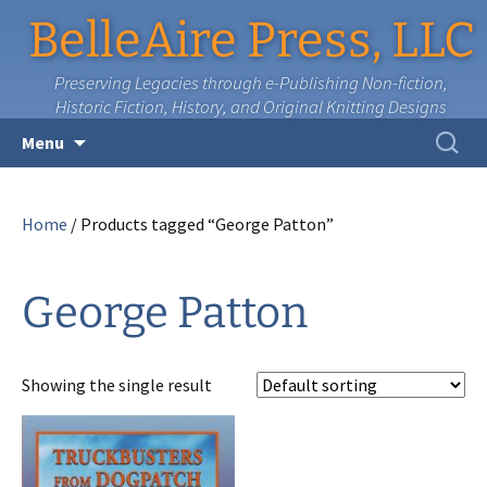
BelleAire Press, LLC
Preserving Legacies through e-Publishing Non-fiction,
Historic Fiction, History, and Original Knitting Designs
Skip
Search
Menu
to
for:
content
Home
/ Products tagged “George Patton”
George Patton
Showing the single result