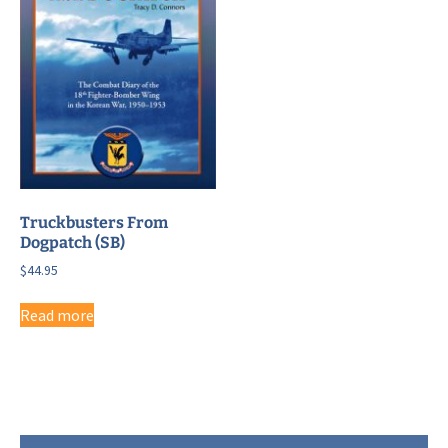
Truckbusters From
Dogpatch (SB)
$
44.95
Read more