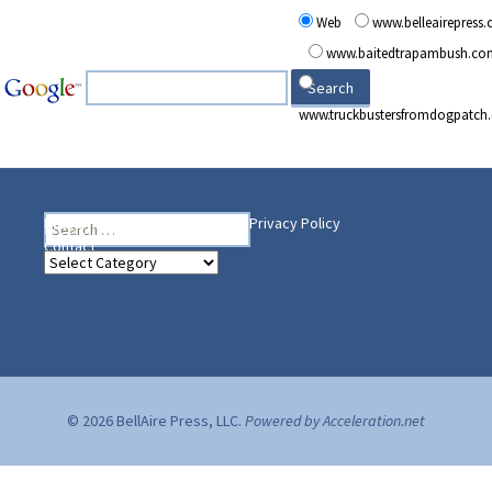
Web
www.belleairepress
www.baitedtrapambush.co
www.truckbustersfromdogpatch
Search
Heading Your Way
Home
BelleAire Press Shop
Privacy Policy
for:
Contact
Heading
Your
Way
© 2026 BellAire Press, LLC.
Powered by Acceleration.net