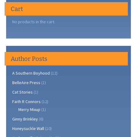
Cart
No products in the cart.
Author Posts
A Southern Boyhood
(12)
BelleAire Press
(1)
Cat Stories
(1)
Faith R Connors
(12)
Merry Mixup
(1)
Ginny Brinkley
(6)
Honeysuckle Wall
(10)