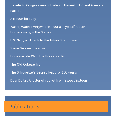
Tribute to Congressman Charles E. Bennett, A Great American
Patriot
A House for Lucy
Water, Water Everywhere: Just a “Typical” Gator
Homecoming in the Sixties
U.S. Navy and back to the future Star Power
Same Supper Tuesday
Honeysuckle Wall: The Breakfast Room
The Old College Try
The Silhouette’s Secret: kept for 100 years
Dear Dollar: A letter of regret from Sweet Sixteen
Publications