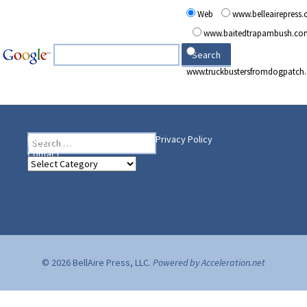
Web
www.belleairepress
www.baitedtrapambush.co
www.truckbustersfromdogpatch
Search
Heading Your Way
Home
BelleAire Press Shop
Privacy Policy
for:
Contact
Heading
Your
Way
© 2026 BellAire Press, LLC.
Powered by Acceleration.net