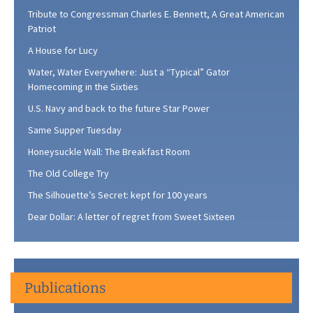
Tribute to Congressman Charles E. Bennett, A Great American
Patriot
A House for Lucy
Water, Water Everywhere: Just a “Typical” Gator
Homecoming in the Sixties
U.S. Navy and back to the future Star Power
Same Supper Tuesday
Honeysuckle Wall: The Breakfast Room
The Old College Try
The Silhouette’s Secret: kept for 100 years
Dear Dollar: A letter of regret from Sweet Sixteen
Publications