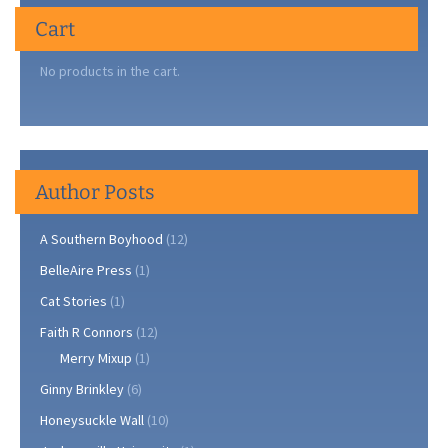
Cart
No products in the cart.
Author Posts
A Southern Boyhood
(12)
BelleAire Press
(1)
Cat Stories
(1)
Faith R Connors
(12)
Merry Mixup
(1)
Ginny Brinkley
(6)
Honeysuckle Wall
(10)