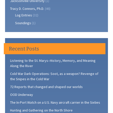
Jacksonville University
(1)
Tracy D. Connors, Ph.D.
(46)
Log Entries
(32)
Soundings
(1)
Recent Posts
Listening to the St. Marys–History, Memory, and Meaning
Along the River
Cold War Dark Operations: Soot, as a weapon? Revenge of
the Snipes in the Cold War
72 Reports that changed and shaped our worlds
OOD Underway
The In-Port Watch on a U.S. Navy aircraft carrier in the Sixties
Hunting and Gathering on the North Shore