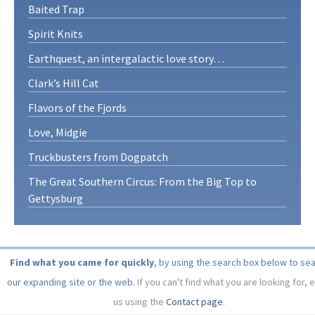
Baited Trap
Spirit Knits
Earthquest, an intergalactic love story…
Clark’s Hill Cat
Flavors of the Fjords
Love, Midgie
Truckbusters from Dogpatch
The Great Southern Circus: From the Big Top to
Gettysburg
Find what you came for quickly
, by using the search box below to se
our expanding site or the web.
If you can't find what you are looking for, 
us using the
Contact page
.