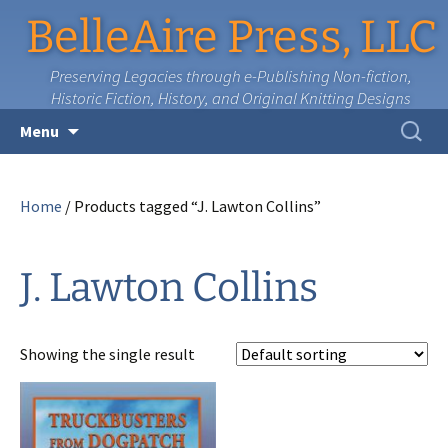
BelleAire Press, LLC
Preserving Legacies through e-Publishing Non-fiction,
Historic Fiction, History, and Original Knitting Designs
Skip
Search
Menu
to
for:
content
Home
/ Products tagged “J. Lawton Collins”
J. Lawton Collins
Showing the single result