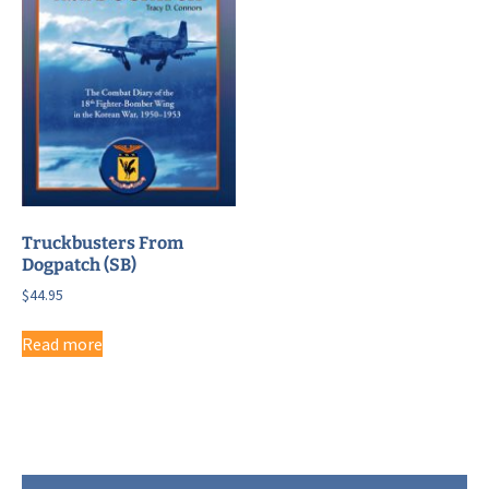
Truckbusters From
Dogpatch (SB)
$
44.95
Read more