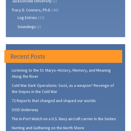
Jacksonville University
(1)
Tracy D. Connors, Ph.D.
(46)
Log Entries
(32)
Soundings
(1)
Recent Posts
Listening to the St. Marys–History, Memory, and Meaning
Along the River
Cold War Dark Operations: Soot, as a weapon? Revenge of
the Snipes in the Cold War
72 Reports that changed and shaped our worlds
OOD Underway
The In-Port Watch on a U.S. Navy aircraft carrier in the Sixties
Hunting and Gathering on the North Shore