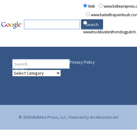
Web
www.belleairepress
www.baitedtrapambush.co
www.truckbustersfromdogpatch
Search
Heading Your Way
Home
BelleAire Press Shop
Privacy Policy
for:
Contact
Heading
Your
Way
© 2026 BellAire Press, LLC.
Powered by Acceleration.net