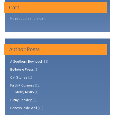
Cart
No products in the cart.
Author Posts
A Southern Boyhood
(12)
BelleAire Press
(1)
Cat Stories
(1)
Faith R Connors
(12)
Merry Mixup
(1)
Ginny Brinkley
(6)
Honeysuckle Wall
(10)