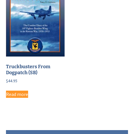
Truckbusters From
Dogpatch (SB)
$
44.95
Read more