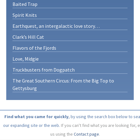
Baited Trap
Spirit Knits
Earthquest, an intergalactic love story…
Clark’s Hill Cat
Flavors of the Fjords
Love, Midgie
Truckbusters from Dogpatch
The Great Southern Circus: From the Big Top to
Gettysburg
Find what you came for quickly
, by using the search box below to se
our expanding site or the web.
If you can't find what you are looking for, 
us using the
Contact page
.