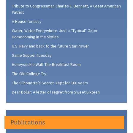
Tribute to Congressman Charles E. Bennett, A Great American
Patriot
A House for Lucy
Water, Water Everywhere: Just a “Typical” Gator
Homecoming in the Sixties
U.S. Navy and back to the future Star Power
Same Supper Tuesday
Honeysuckle Wall: The Breakfast Room
The Old College Try
The Silhouette’s Secret: kept for 100 years
Dear Dollar: A letter of regret from Sweet Sixteen
Publications