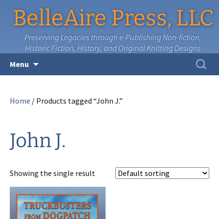
BelleAire Press, LLC
Preserving Legacies through e-Publishing Non-fiction,
Historic Fiction, History, and Original Knitting Designs
Skip
Search
Menu
to
for:
content
Home
/ Products tagged “John J.”
John J.
Showing the single result