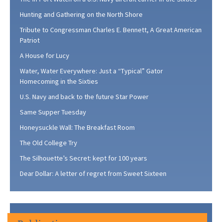
Hunting and Gathering on the North Shore
Tribute to Congressman Charles E. Bennett, A Great American
Patriot
A House for Lucy
Water, Water Everywhere: Just a “Typical” Gator
Homecoming in the Sixties
U.S. Navy and back to the future Star Power
Same Supper Tuesday
Honeysuckle Wall: The Breakfast Room
The Old College Try
The Silhouette’s Secret: kept for 100 years
Dear Dollar: A letter of regret from Sweet Sixteen