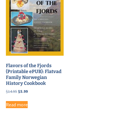
Flavors of the Fjords
(Printable ePUB): Flatvad
Family Norwegian
History Cookbook
Original
Current
$
14.95
$
5.99
price
price
was:
is:
Read more
$14.95.
$5.99.