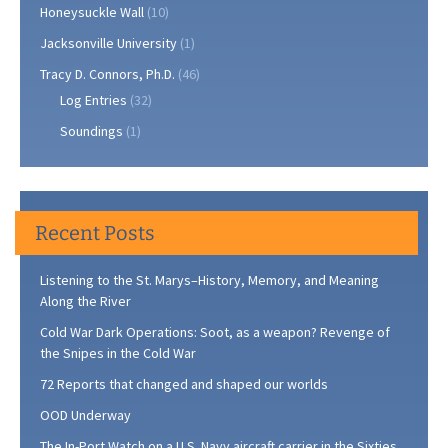
Honeysuckle Wall
(10)
Jacksonville University
(1)
Tracy D. Connors, Ph.D.
(46)
Log Entries
(32)
Soundings
(1)
Recent Posts
Listening to the St. Marys–History, Memory, and Meaning
Along the River
Cold War Dark Operations: Soot, as a weapon? Revenge of
the Snipes in the Cold War
72 Reports that changed and shaped our worlds
OOD Underway
The In-Port Watch on a U.S. Navy aircraft carrier in the Sixties