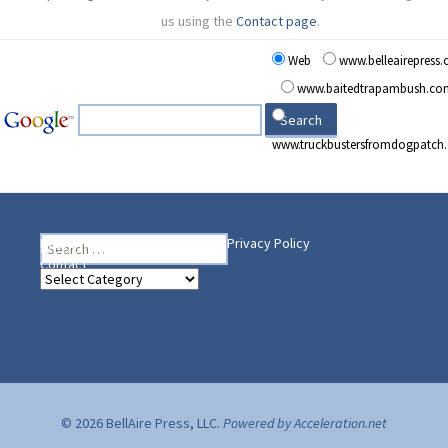
us using the
Contact page
.
Web
www.belleairepress
www.baitedtrapambush.co
www.truckbustersfromdogpatch
Search
Heading Your Way
Home
BelleAire Press Shop
Privacy Policy
for:
Contact
Heading
Your
Way
© 2026 BellAire Press, LLC.
Powered by Acceleration.net