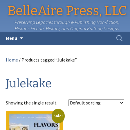
BelleAire Press, LLC
Preserving Legacies through e-Publishing Non-fiction,
Historic Fiction, History, and Original Knitting Designs
Skip
Search
Menu
to
for:
content
Home
/ Products tagged “Julekake”
Julekake
Showing the single result
Sale!