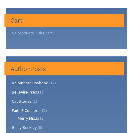
Cart
No products in the cart.
Author Posts
A Southern Boyhood
(12)
BelleAire Press
(1)
Cat Stories
(1)
Faith R Connors
(12)
Merry Mixup
(1)
Ginny Brinkley
(6)