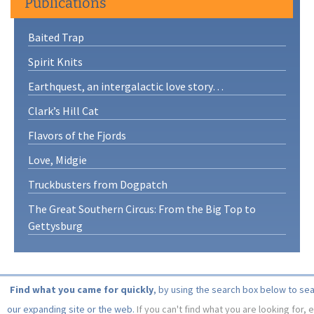
Publications
Baited Trap
Spirit Knits
Earthquest, an intergalactic love story…
Clark’s Hill Cat
Flavors of the Fjords
Love, Midgie
Truckbusters from Dogpatch
The Great Southern Circus: From the Big Top to
Gettysburg
Find what you came for quickly
, by using the search box below to se
our expanding site or the web.
If you can't find what you are looking for, 