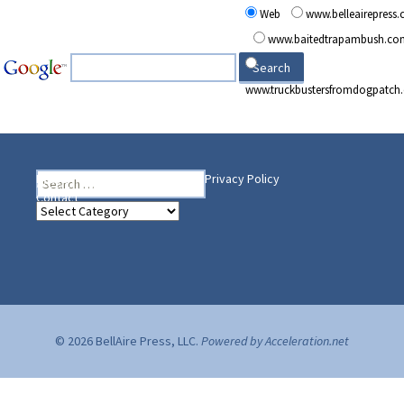
Web
www.belleairepress
www.baitedtrapambush.co
www.truckbustersfromdogpatch
Search
Heading Your Way
Home
BelleAire Press Shop
Privacy Policy
for:
Contact
Heading
Your
Way
© 2026 BellAire Press, LLC.
Powered by Acceleration.net