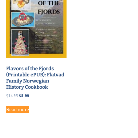
Flavors of the Fjords
(Printable ePUB): Flatvad
Family Norwegian
History Cookbook
Original
Current
$
14.95
$
5.99
price
price
was:
is:
Read more
$14.95.
$5.99.