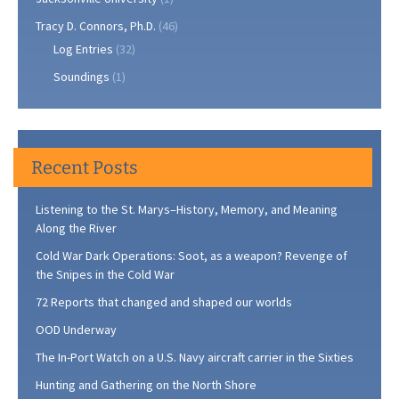
Tracy D. Connors, Ph.D.
(46)
Log Entries
(32)
Soundings
(1)
Recent Posts
Listening to the St. Marys–History, Memory, and Meaning
Along the River
Cold War Dark Operations: Soot, as a weapon? Revenge of
the Snipes in the Cold War
72 Reports that changed and shaped our worlds
OOD Underway
The In-Port Watch on a U.S. Navy aircraft carrier in the Sixties
Hunting and Gathering on the North Shore