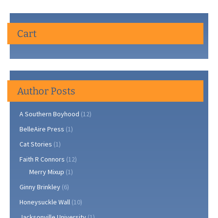
Cart
Author Posts
A Southern Boyhood
(12)
BelleAire Press
(1)
Cat Stories
(1)
Faith R Connors
(12)
Merry Mixup
(1)
Ginny Brinkley
(6)
Honeysuckle Wall
(10)
Jacksonville University
(1)