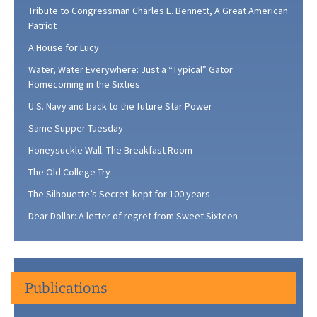
Tribute to Congressman Charles E. Bennett, A Great American
Patriot
A House for Lucy
Water, Water Everywhere: Just a “Typical” Gator
Homecoming in the Sixties
U.S. Navy and back to the future Star Power
Same Supper Tuesday
Honeysuckle Wall: The Breakfast Room
The Old College Try
The Silhouette’s Secret: kept for 100 years
Dear Dollar: A letter of regret from Sweet Sixteen
Publications