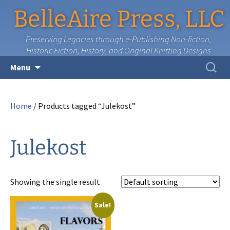
BelleAire Press, LLC
Preserving Legacies through e-Publishing Non-fiction,
Historic Fiction, History, and Original Knitting Designs
Skip
Search
Menu
to
for:
content
Home
/ Products tagged “Julekost”
Julekost
Showing the single result
Sale!