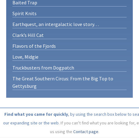
Baited Trap
Spirit Knits
Earthquest, an intergalactic love story…
Clark’s Hill Cat
Flavors of the Fjords
Love, Midgie
Truckbusters from Dogpatch
The Great Southern Circus: From the Big Top to
Gettysburg
Find what you came for quickly
, by using the search box below to se
our expanding site or the web.
If you can't find what you are looking for, 
us using the
Contact page
.