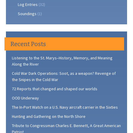
Log Entries
(32)
Soundings
(1)
Recent Posts
Listening to the St. Marys–History, Memory, and Meaning
Along the River
Cold War Dark Operations: Soot, as a weapon? Revenge of
the Snipes in the Cold War
72 Reports that changed and shaped our worlds
OOD Underway
The In-Port Watch on a U.S. Navy aircraft carrier in the Sixties
Hunting and Gathering on the North Shore
Tribute to Congressman Charles E. Bennett, A Great American
Patriot