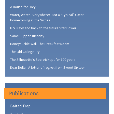
A House for Lucy
Water, Water Everywhere: Just a “Typical” Gator
Homecoming in the Sixties
U.S. Navy and back to the future Star Power
Same Supper Tuesday
Honeysuckle Wall: The Breakfast Room
The Old College Try
The Silhouette’s Secret: kept for 100 years
Dear Dollar: A letter of regret from Sweet Sixteen
Publications
Baited Trap