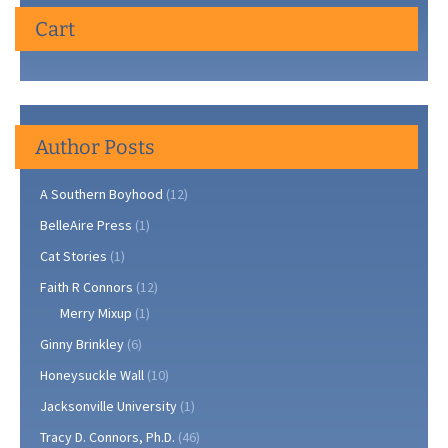
Cart
Author Posts
A Southern Boyhood
(12)
BelleAire Press
(1)
Cat Stories
(1)
Faith R Connors
(12)
Merry Mixup
(1)
Ginny Brinkley
(6)
Honeysuckle Wall
(10)
Jacksonville University
(1)
Tracy D. Connors, Ph.D.
(46)