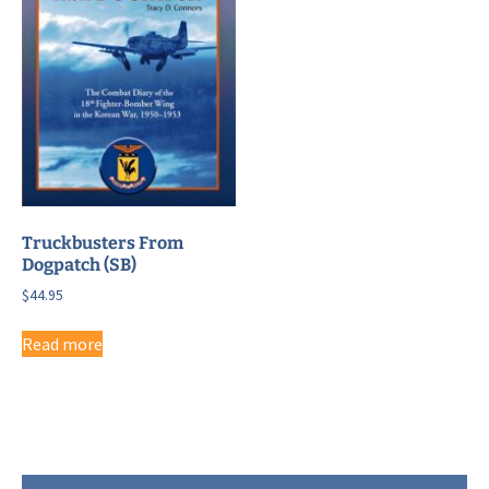
Truckbusters From
Dogpatch (SB)
$
44.95
Read more