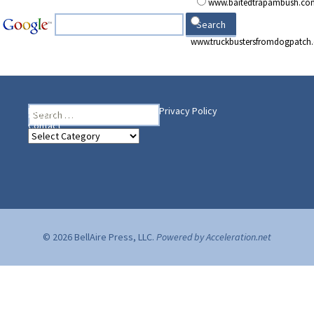
www.baitedtrapambush.co
www.truckbustersfromdogpatch
Search
Heading Your Way
Home
BelleAire Press Shop
Privacy Policy
for:
Contact
Heading
Your
Way
© 2026 BellAire Press, LLC.
Powered by Acceleration.net