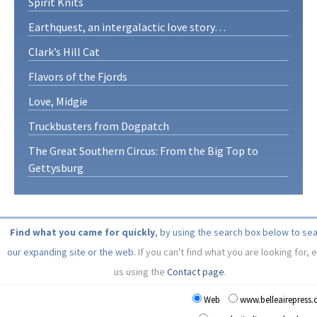
Spirit Knits
Earthquest, an intergalactic love story…
Clark’s Hill Cat
Flavors of the Fjords
Love, Midgie
Truckbusters from Dogpatch
The Great Southern Circus: From the Big Top to
Gettysburg
Find what you came for quickly
, by using the search box below to se
our expanding site or the web.
If you can't find what you are looking for, 
us using the
Contact page
.
Web
www.belleairepress