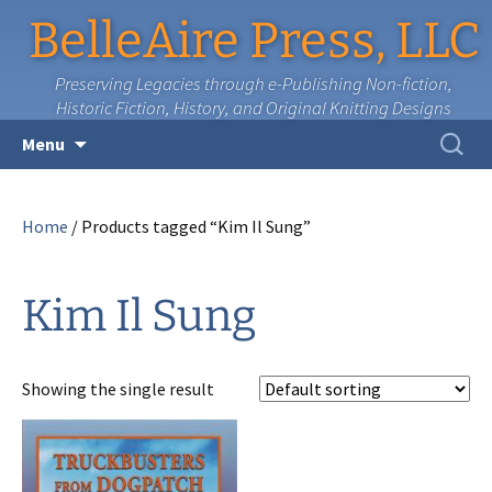
BelleAire Press, LLC
Preserving Legacies through e-Publishing Non-fiction,
Historic Fiction, History, and Original Knitting Designs
Skip
Search
Menu
to
for:
content
Home
/ Products tagged “Kim Il Sung”
Kim Il Sung
Showing the single result