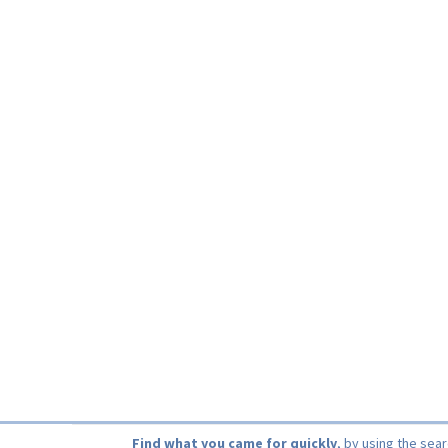
Find what you came for quickly
, by using the sea