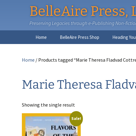
BelleAire Press, 
Preserving Legacies through e-Publishing Non-fiction,
Skip
Home
BelleAire Press Shop
Heading You
to
content
Home
/ Products tagged “Marie Theresa Fladvad Cottre
Marie Theresa Fladva
Showing the single result
Sale!