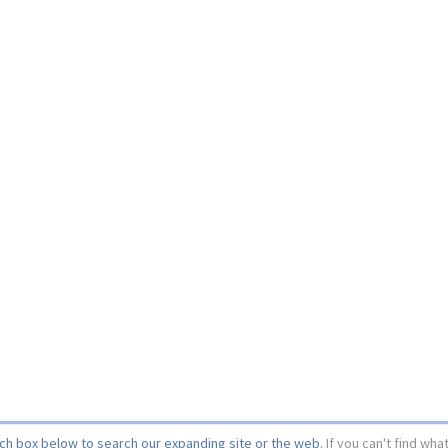
rch box below to search our expanding site or the web.
If you can't find wha