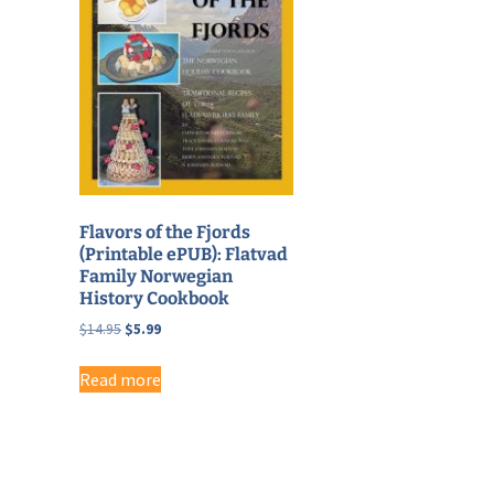
Flavors of the Fjords
(Printable ePUB): Flatvad
Family Norwegian
History Cookbook
Original
Current
$
14.95
$
5.99
price
price
was:
is:
Read more
$14.95.
$5.99.