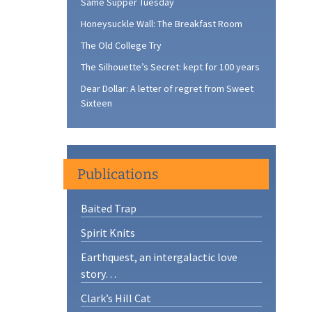
Same Supper Tuesday
Honeysuckle Wall: The Breakfast Room
The Old College Try
The Silhouette’s Secret: kept for 100 years
Dear Dollar: A letter of regret from Sweet
Sixteen
Publications
Baited Trap
Spirit Knits
Earthquest, an intergalactic love
story…
Clark’s Hill Cat