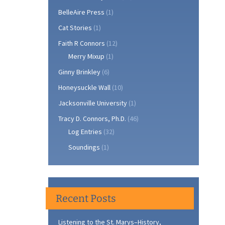
BelleAire Press
(1)
Cat Stories
(1)
Faith R Connors
(12)
Merry Mixup
(1)
Ginny Brinkley
(6)
Honeysuckle Wall
(10)
Jacksonville University
(1)
Tracy D. Connors, Ph.D.
(46)
Log Entries
(32)
Soundings
(1)
Recent Posts
Listening to the St. Marys–History,