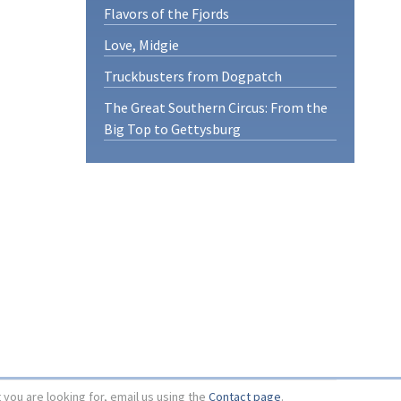
Flavors of the Fjords
Love, Midgie
Truckbusters from Dogpatch
The Great Southern Circus: From the
Big Top to Gettysburg
t you are looking for, email us using the
Contact page
.