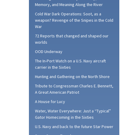
Memory, and Meaning Along the River
Cold War Dark Operations: Soot, as a
weapon? Revenge of the Snipes in the Cold
War
72 Reports that changed and shaped our
worlds
OOD Underway
The In-Port Watch on a U.S. Navy aircraft
carrier in the Sixties
Hunting and Gathering on the North Shore
Tribute to Congressman Charles E. Bennett,
A Great American Patriot
A House for Lucy
Water, Water Everywhere: Just a “Typical”
Gator Homecoming in the Sixties
U.S. Navy and back to the future Star Power