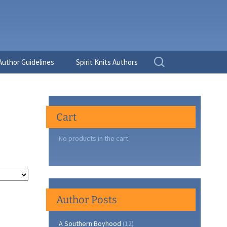
Search
Author Guidelines
Spirit Knits Authors
for:
Cart
No products in the cart.
Author Posts
A Southern Boyhood
(12)