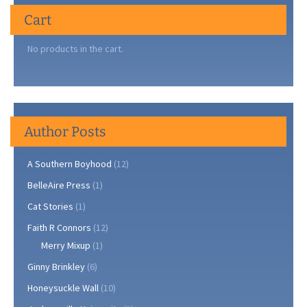
Cart
No products in the cart.
Author Posts
A Southern Boyhood
(12)
BelleAire Press
(1)
Cat Stories
(1)
Faith R Connors
(12)
Merry Mixup
(1)
Ginny Brinkley
(6)
Honeysuckle Wall
(10)