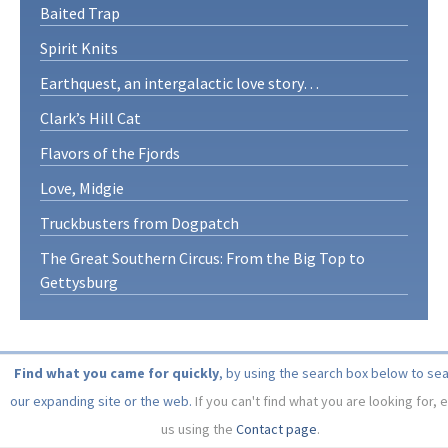
Baited Trap
Spirit Knits
Earthquest, an intergalactic love story…
Clark’s Hill Cat
Flavors of the Fjords
Love, Midgie
Truckbusters from Dogpatch
The Great Southern Circus: From the Big Top to
Gettysburg
Find what you came for quickly
, by using the search box below to se
our expanding site or the web.
If you can't find what you are looking for, 
us using the
Contact page
.