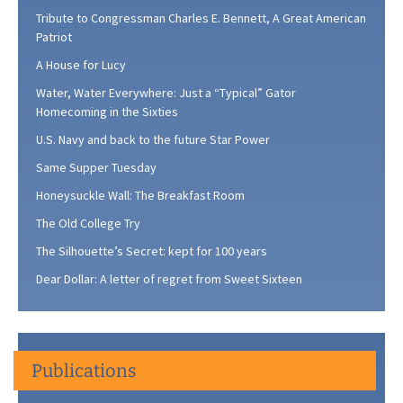
Tribute to Congressman Charles E. Bennett, A Great American
Patriot
A House for Lucy
Water, Water Everywhere: Just a “Typical” Gator
Homecoming in the Sixties
U.S. Navy and back to the future Star Power
Same Supper Tuesday
Honeysuckle Wall: The Breakfast Room
The Old College Try
The Silhouette’s Secret: kept for 100 years
Dear Dollar: A letter of regret from Sweet Sixteen
Publications