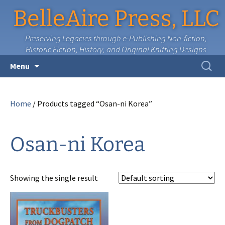
BelleAire Press, LLC
Preserving Legacies through e-Publishing Non-fiction,
Historic Fiction, History, and Original Knitting Designs
Skip
Search
Menu
to
for:
content
Home
/ Products tagged “Osan-ni Korea”
Osan-ni Korea
Showing the single result