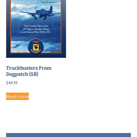
Truckbusters From
Dogpatch (SB)
$
44.95
Read more