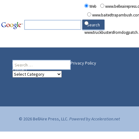
Web
www.belleairepress
www.baitedtrapambush.co
www.truckbustersfromdogpatch
Search
Heading Your Way
Home
BelleAire Press Shop
Privacy Policy
for:
Contact
Heading
Your
Way
© 2026 BellAire Press, LLC.
Powered by Acceleration.net