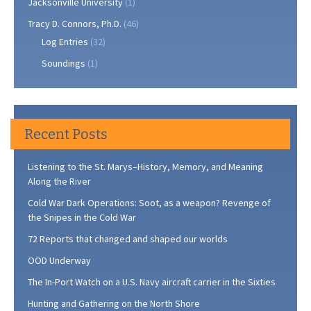
Jacksonville University
(1)
Tracy D. Connors, Ph.D.
(46)
Log Entries
(32)
Soundings
(1)
Recent Posts
Listening to the St. Marys–History, Memory, and Meaning
Along the River
Cold War Dark Operations: Soot, as a weapon? Revenge of
the Snipes in the Cold War
72 Reports that changed and shaped our worlds
OOD Underway
The In-Port Watch on a U.S. Navy aircraft carrier in the Sixties
Hunting and Gathering on the North Shore