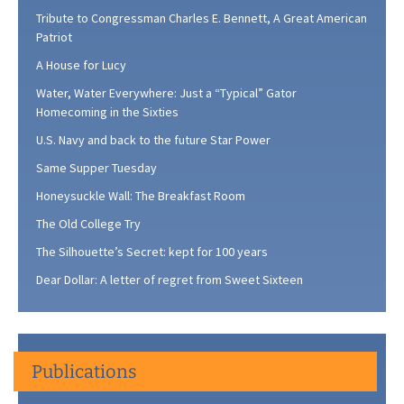
Tribute to Congressman Charles E. Bennett, A Great American
Patriot
A House for Lucy
Water, Water Everywhere: Just a “Typical” Gator
Homecoming in the Sixties
U.S. Navy and back to the future Star Power
Same Supper Tuesday
Honeysuckle Wall: The Breakfast Room
The Old College Try
The Silhouette’s Secret: kept for 100 years
Dear Dollar: A letter of regret from Sweet Sixteen
Publications