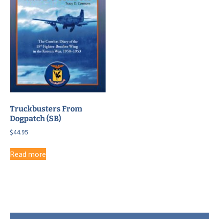
Truckbusters From
Dogpatch (SB)
$
44.95
Read more