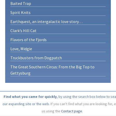
Baited Trap
Spirit Knits
Earthquest, an intergalactic love story…
Clark’s Hill Cat
Flavors of the Fjords
Love, Midgie
Truckbusters from Dogpatch
The Great Southern Circus: From the Big Top to
Gettysburg
Find what you came for quickly
, by using the search box below to se
our expanding site or the web.
If you can't find what you are looking for, 
us using the
Contact page
.