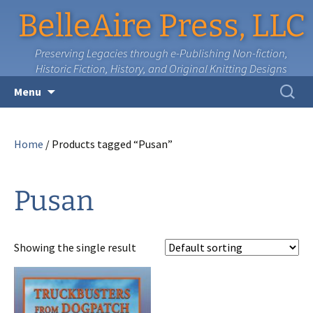
BelleAire Press, LLC
Preserving Legacies through e-Publishing Non-fiction,
Historic Fiction, History, and Original Knitting Designs
Skip
Search
Menu
to
for:
content
Home
/ Products tagged “Pusan”
Pusan
Showing the single result