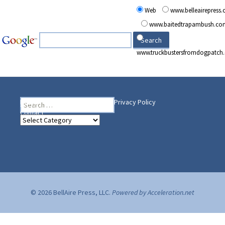
Web
www.belleairepress
www.baitedtrapambush.co
www.truckbustersfromdogpatch
Search
Heading Your Way
Home
BelleAire Press Shop
Privacy Policy
for:
Contact
Heading
Your
Way
© 2026 BellAire Press, LLC.
Powered by Acceleration.net