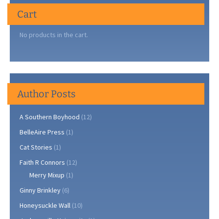
Cart
No products in the cart.
Author Posts
A Southern Boyhood
(12)
BelleAire Press
(1)
Cat Stories
(1)
Faith R Connors
(12)
Merry Mixup
(1)
Ginny Brinkley
(6)
Honeysuckle Wall
(10)