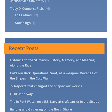
Jacksonville University
(1)
Tracy D. Connors, Ph.D.
(46)
Log Entries
(32)
Soundings
(1)
Recent Posts
Listening to the St. Marys–History, Memory, and Meaning
Along the River
Cold War Dark Operations: Soot, as a weapon? Revenge of
the Snipes in the Cold War
72 Reports that changed and shaped our worlds
OOD Underway
The In-Port Watch on a U.S. Navy aircraft carrier in the Sixties
Hunting and Gathering on the North Shore