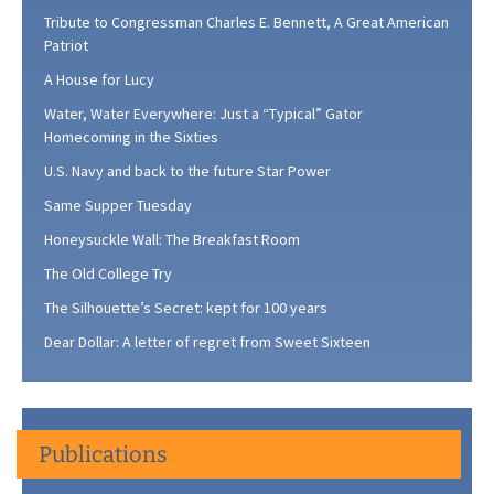
Tribute to Congressman Charles E. Bennett, A Great American
Patriot
A House for Lucy
Water, Water Everywhere: Just a “Typical” Gator
Homecoming in the Sixties
U.S. Navy and back to the future Star Power
Same Supper Tuesday
Honeysuckle Wall: The Breakfast Room
The Old College Try
The Silhouette’s Secret: kept for 100 years
Dear Dollar: A letter of regret from Sweet Sixteen
Publications