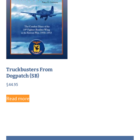
Truckbusters From
Dogpatch (SB)
$
44.95
Read more