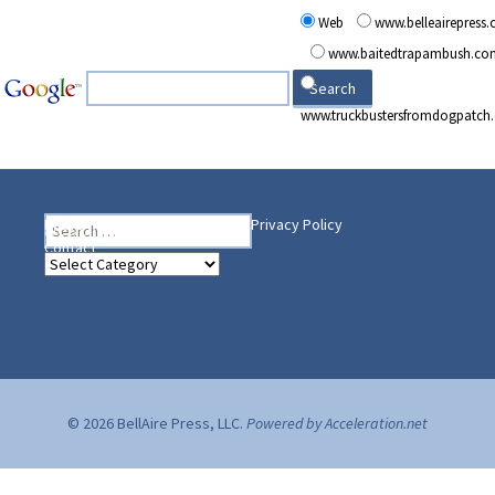
Web
www.belleairepress
www.baitedtrapambush.co
www.truckbustersfromdogpatch
Search
Heading Your Way
Home
BelleAire Press Shop
Privacy Policy
for:
Contact
Heading
Your
Way
© 2026 BellAire Press, LLC.
Powered by Acceleration.net