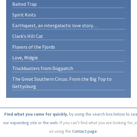
Baited Trap
Spirit Knits
Earthquest, an intergalactic love story…
Clark’s Hill Cat
Flavors of the Fjords
Love, Midgie
Truckbusters from Dogpatch
The Great Southern Circus: From the Big Top to
Gettysburg
Find what you came for quickly
, by using the search box below to se
our expanding site or the web.
If you can't find what you are looking for, 
us using the
Contact page
.