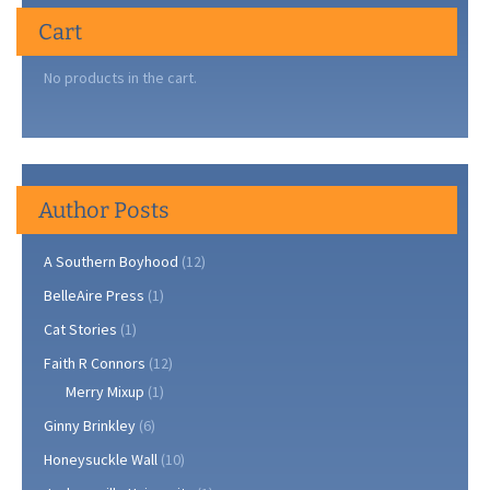
Cart
No products in the cart.
Author Posts
A Southern Boyhood
(12)
BelleAire Press
(1)
Cat Stories
(1)
Faith R Connors
(12)
Merry Mixup
(1)
Ginny Brinkley
(6)
Honeysuckle Wall
(10)