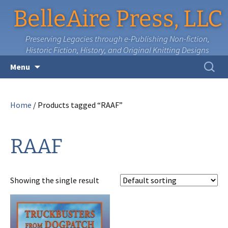
BelleAire Press, LLC
Preserving Legacies through e-Publishing Non-fiction,
Historic Fiction, History, and Original Knitting Designs
Skip
Search
Menu
to
for:
content
Home
/ Products tagged “RAAF”
RAAF
Showing the single result