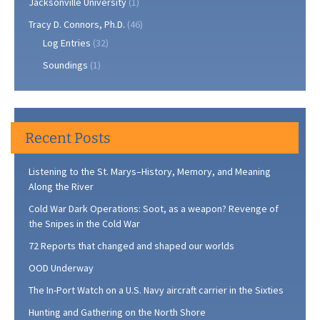
Jacksonville University
(1)
Tracy D. Connors, Ph.D.
(46)
Log Entries
(32)
Soundings
(1)
Recent Posts
Listening to the St. Marys–History, Memory, and Meaning
Along the River
Cold War Dark Operations: Soot, as a weapon? Revenge of
the Snipes in the Cold War
72 Reports that changed and shaped our worlds
OOD Underway
The In-Port Watch on a U.S. Navy aircraft carrier in the Sixties
Hunting and Gathering on the North Shore