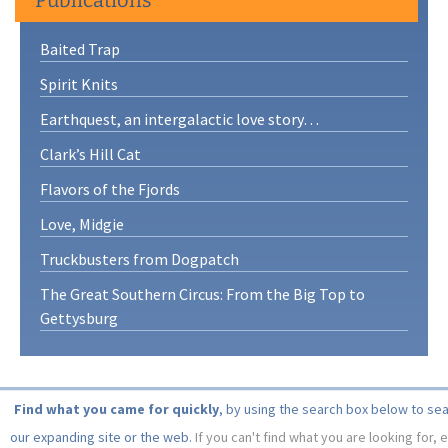
Baited Trap
Spirit Knits
Earthquest, an intergalactic love story…
Clark’s Hill Cat
Flavors of the Fjords
Love, Midgie
Truckbusters from Dogpatch
The Great Southern Circus: From the Big Top to
Gettysburg
Find what you came for quickly
, by using the search box below to se
our expanding site or the web.
If you can't find what you are looking for, 