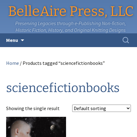
BelleAire Press, LLC
Preserving Legacies through e-Publishing Non-fiction,
Historic Fiction, History, and Original Knitting Designs
Skip
Search
Menu
to
for:
content
Home
/ Products tagged “sciencefictionbooks”
sciencefictionbooks
Showing the single result