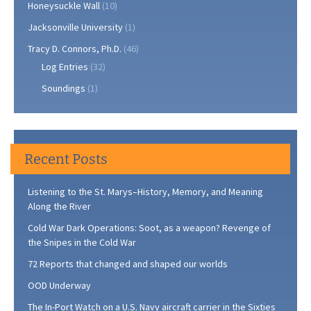
Honeysuckle Wall
(10)
Jacksonville University
(1)
Tracy D. Connors, Ph.D.
(46)
Log Entries
(32)
Soundings
(1)
Recent Posts
Listening to the St. Marys–History, Memory, and Meaning
Along the River
Cold War Dark Operations: Soot, as a weapon? Revenge of
the Snipes in the Cold War
72 Reports that changed and shaped our worlds
OOD Underway
The In-Port Watch on a U.S. Navy aircraft carrier in the Sixties