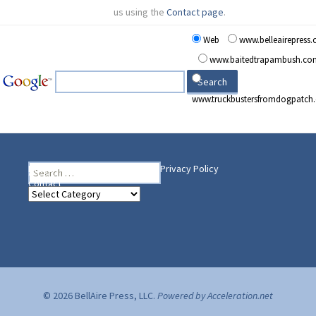
us using the
Contact page
.
Web
www.belleairepress
www.baitedtrapambush.co
www.truckbustersfromdogpatch
Search
Heading Your Way
Home
BelleAire Press Shop
Privacy Policy
for:
Contact
Heading
Your
Way
© 2026 BellAire Press, LLC.
Powered by Acceleration.net