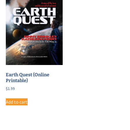
Earth Quest (Online
Printable)
$
1.99
Add to cart