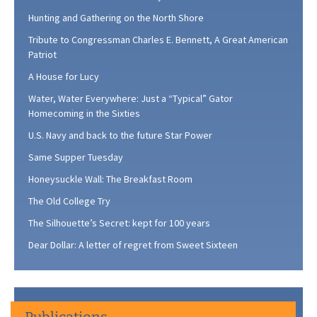
Hunting and Gathering on the North Shore
Tribute to Congressman Charles E. Bennett, A Great American
Patriot
A House for Lucy
Water, Water Everywhere: Just a “Typical” Gator
Homecoming in the Sixties
U.S. Navy and back to the future Star Power
Same Supper Tuesday
Honeysuckle Wall: The Breakfast Room
The Old College Try
The Silhouette’s Secret: kept for 100 years
Dear Dollar: A letter of regret from Sweet Sixteen
Publications