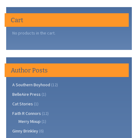
Cart
No products in the cart.
Author Posts
A Southern Boyhood
(12)
BelleAire Press
(1)
Cat Stories
(1)
Faith R Connors
(12)
Merry Mixup
(1)
Ginny Brinkley
(6)