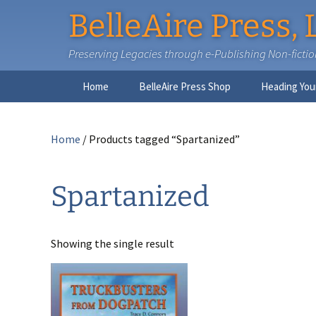
BelleAire Press, 
Preserving Legacies through e-Publishing Non-fiction,
Skip
Home
BelleAire Press Shop
Heading You
to
content
Home
/ Products tagged “Spartanized”
Spartanized
Showing the single result