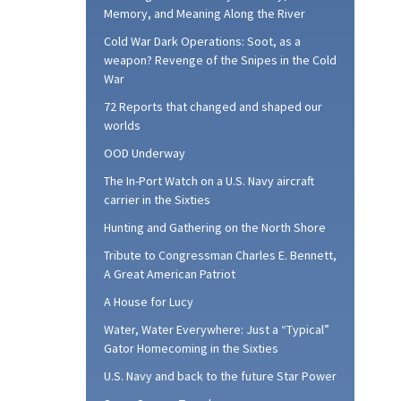
Memory, and Meaning Along the River
Cold War Dark Operations: Soot, as a
weapon? Revenge of the Snipes in the Cold
War
72 Reports that changed and shaped our
worlds
OOD Underway
The In-Port Watch on a U.S. Navy aircraft
carrier in the Sixties
Hunting and Gathering on the North Shore
Tribute to Congressman Charles E. Bennett,
A Great American Patriot
A House for Lucy
Water, Water Everywhere: Just a “Typical”
Gator Homecoming in the Sixties
U.S. Navy and back to the future Star Power