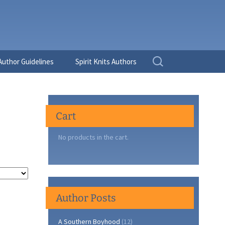
Search
Author Guidelines
Spirit Knits Authors
for:
Cart
No products in the cart.
Author Posts
A Southern Boyhood
(12)