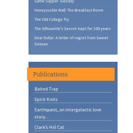
Same Supper Tuesday
Honeysuckle Wall: The Breakfast Room
The Old College Try
The Silhouette’s Secret: kept for 100 years
Dear Dollar: A letter of regret from Sweet
Sixteen
Publications
Baited Trap
Spirit Knits
Earthquest, an intergalactic love
story…
Clark’s Hill Cat