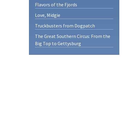
Flavors of the Fjords
Love, Midgie
Truckbusters from Dogpatch
The Great Southern Circus: From the
Big Top to Gettysburg