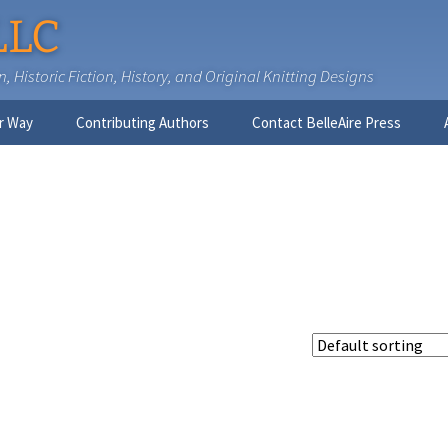
LLC
 Historic Fiction, History, and Original Knitting Designs
r Way
Contributing Authors
Contact BelleAire Press
Nick West
Ginny Brinkley
Faith R. Connors
Tracy D. Connors, PhD
Jesse Bolinger, PhD