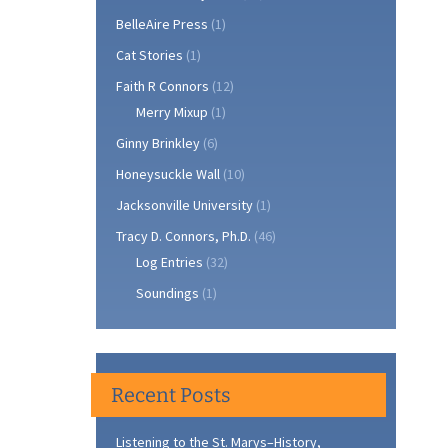
BelleAire Press
(1)
Cat Stories
(1)
Faith R Connors
(12)
Merry Mixup
(1)
Ginny Brinkley
(6)
Honeysuckle Wall
(10)
Jacksonville University
(1)
Tracy D. Connors, Ph.D.
(46)
Log Entries
(32)
Soundings
(1)
Recent Posts
Listening to the St. Marys–History,