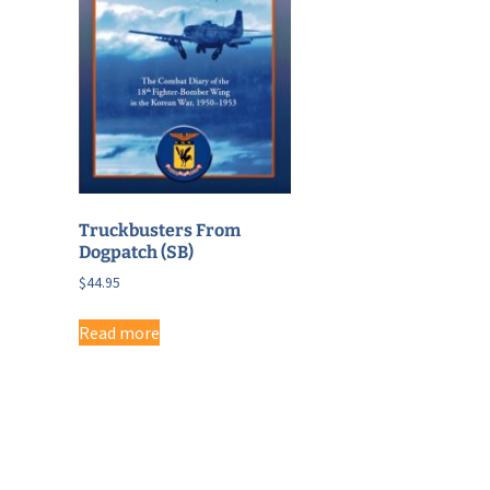
Truckbusters From
Dogpatch (SB)
$
44.95
Read more