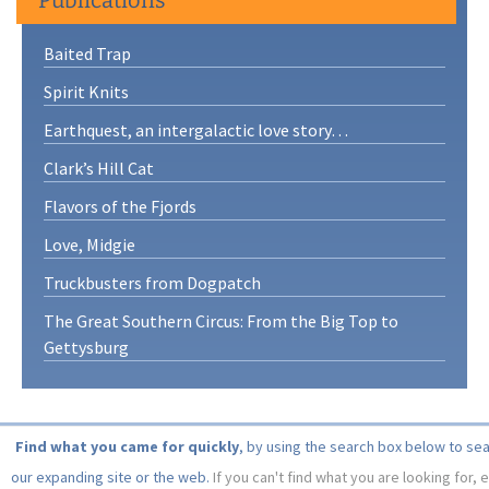
Baited Trap
Spirit Knits
Earthquest, an intergalactic love story…
Clark’s Hill Cat
Flavors of the Fjords
Love, Midgie
Truckbusters from Dogpatch
The Great Southern Circus: From the Big Top to
Gettysburg
Find what you came for quickly
, by using the search box below to se
our expanding site or the web.
If you can't find what you are looking for, 