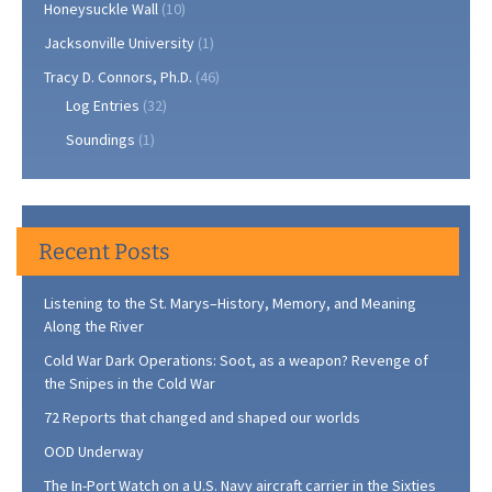
Honeysuckle Wall
(10)
Jacksonville University
(1)
Tracy D. Connors, Ph.D.
(46)
Log Entries
(32)
Soundings
(1)
Recent Posts
Listening to the St. Marys–History, Memory, and Meaning
Along the River
Cold War Dark Operations: Soot, as a weapon? Revenge of
the Snipes in the Cold War
72 Reports that changed and shaped our worlds
OOD Underway
The In-Port Watch on a U.S. Navy aircraft carrier in the Sixties