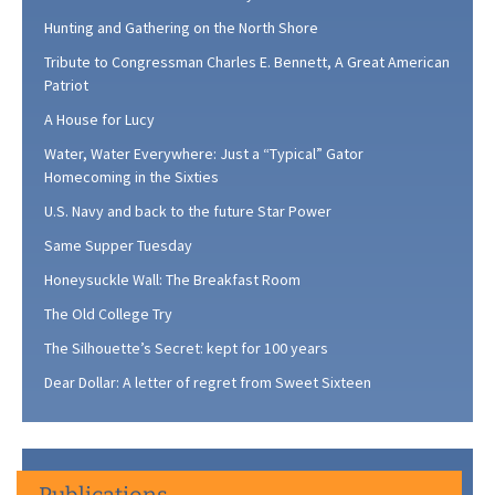
Hunting and Gathering on the North Shore
Tribute to Congressman Charles E. Bennett, A Great American
Patriot
A House for Lucy
Water, Water Everywhere: Just a “Typical” Gator
Homecoming in the Sixties
U.S. Navy and back to the future Star Power
Same Supper Tuesday
Honeysuckle Wall: The Breakfast Room
The Old College Try
The Silhouette’s Secret: kept for 100 years
Dear Dollar: A letter of regret from Sweet Sixteen
Publications