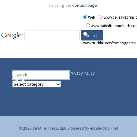
us using the
Contact page
.
Web
www.belleairepress
www.baitedtrapambush.co
www.truckbustersfromdogpatch
Search
Heading Your Way
Home
BelleAire Press Shop
Privacy Policy
for:
Contact
Heading
Your
Way
© 2026 BellAire Press, LLC.
Powered by Acceleration.net