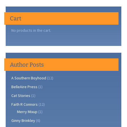
Cart
No products in the cart.
Author Posts
A Southern Boyhood
(12)
BelleAire Press
(1)
Cat Stories
(1)
Faith R Connors
(12)
Merry Mixup
(1)
Ginny Brinkley
(6)