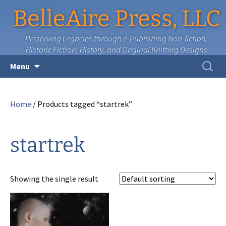
BelleAire Press, LLC
Preserving Legacies through e-Publishing Non-fiction,
Historic Fiction, History, and Original Knitting Designs
Skip
Search
Menu
to
for:
content
Home
/ Products tagged “startrek”
startrek
Showing the single result