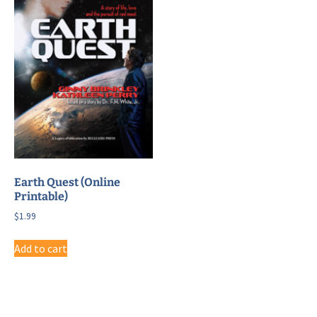
Earth Quest (Online
Printable)
$
1.99
Add to cart