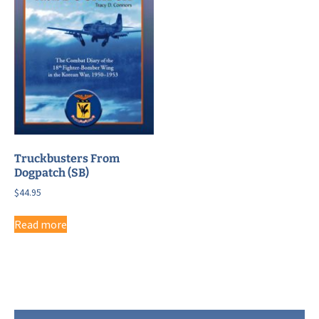
Truckbusters From
Dogpatch (SB)
$
44.95
Read more