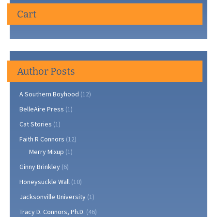
Cart
Author Posts
A Southern Boyhood
(12)
BelleAire Press
(1)
Cat Stories
(1)
Faith R Connors
(12)
Merry Mixup
(1)
Ginny Brinkley
(6)
Honeysuckle Wall
(10)
Jacksonville University
(1)
Tracy D. Connors, Ph.D.
(46)