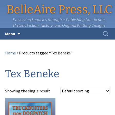
BelleAire Press, LLC
Preserving Legacies through e-Publishing Non-fiction,
Historic Fiction, History, and Original Knitting Designs
Skip
Search
Menu
to
for:
content
Home
/ Products tagged “Tex Beneke”
Tex Beneke
Showing the single result