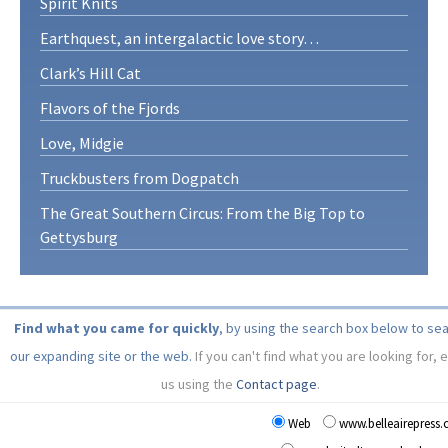
Spirit Knits
Earthquest, an intergalactic love story…
Clark’s Hill Cat
Flavors of the Fjords
Love, Midgie
Truckbusters from Dogpatch
The Great Southern Circus: From the Big Top to
Gettysburg
Find what you came for quickly
, by using the search box below to se
our expanding site or the web.
If you can't find what you are looking for, 
us using the
Contact page
.
Web
www.belleairepress