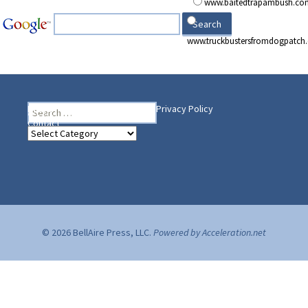
www.baitedtrapambush.co
www.truckbustersfromdogpatch
Search
Heading Your Way
Home
BelleAire Press Shop
Privacy Policy
for:
Contact
Heading
Your
Way
© 2026 BellAire Press, LLC.
Powered by Acceleration.net