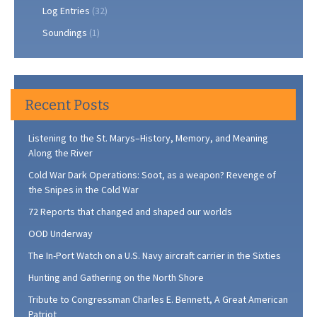
Log Entries
(32)
Soundings
(1)
Recent Posts
Listening to the St. Marys–History, Memory, and Meaning
Along the River
Cold War Dark Operations: Soot, as a weapon? Revenge of
the Snipes in the Cold War
72 Reports that changed and shaped our worlds
OOD Underway
The In-Port Watch on a U.S. Navy aircraft carrier in the Sixties
Hunting and Gathering on the North Shore
Tribute to Congressman Charles E. Bennett, A Great American
Patriot