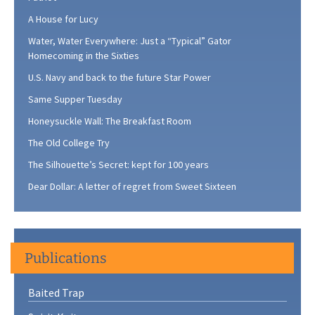
A House for Lucy
Water, Water Everywhere: Just a “Typical” Gator
Homecoming in the Sixties
U.S. Navy and back to the future Star Power
Same Supper Tuesday
Honeysuckle Wall: The Breakfast Room
The Old College Try
The Silhouette’s Secret: kept for 100 years
Dear Dollar: A letter of regret from Sweet Sixteen
Publications
Baited Trap