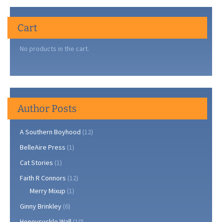
Cart
No products in the cart.
Author Posts
A Southern Boyhood
(12)
BelleAire Press
(1)
Cat Stories
(1)
Faith R Connors
(12)
Merry Mixup
(1)
Ginny Brinkley
(6)
Honeysuckle Wall
(10)