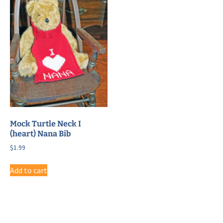
Mock Turtle Neck I
(heart) Nana Bib
$
1.99
Add to cart