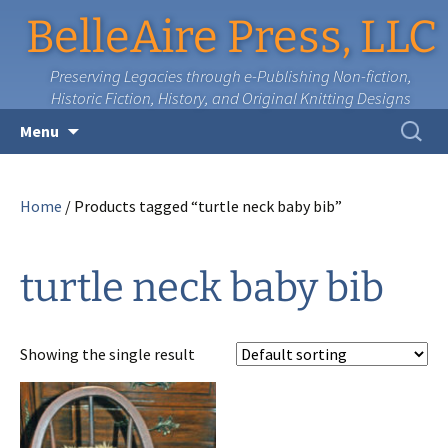
BelleAire Press, LLC
Preserving Legacies through e-Publishing Non-fiction,
Historic Fiction, History, and Original Knitting Designs
Skip
Search
Menu
to
for:
content
Home
/ Products tagged “turtle neck baby bib”
turtle neck baby bib
Showing the single result