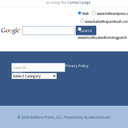
us using the
Contact page
.
Web
www.belleairepress
www.baitedtrapambush.co
www.truckbustersfromdogpatch
Search
Heading Your Way
Home
BelleAire Press Shop
Privacy Policy
for:
Contact
Heading
Your
Way
© 2026 BellAire Press, LLC.
Powered by Acceleration.net