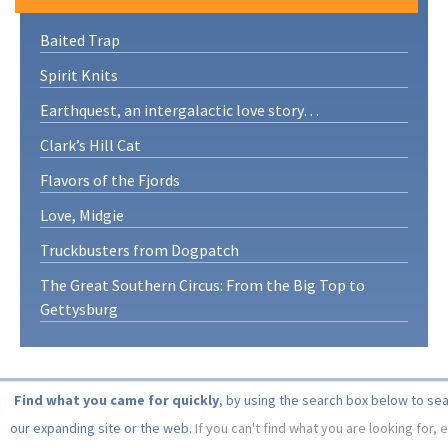
Baited Trap
Spirit Knits
Earthquest, an intergalactic love story…
Clark’s Hill Cat
Flavors of the Fjords
Love, Midgie
Truckbusters from Dogpatch
The Great Southern Circus: From the Big Top to
Gettysburg
Find what you came for quickly
, by using the search box below to se
our expanding site or the web.
If you can't find what you are looking for, 