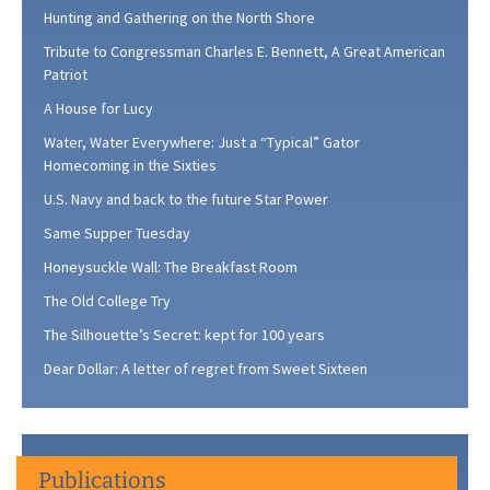
Hunting and Gathering on the North Shore
Tribute to Congressman Charles E. Bennett, A Great American
Patriot
A House for Lucy
Water, Water Everywhere: Just a “Typical” Gator
Homecoming in the Sixties
U.S. Navy and back to the future Star Power
Same Supper Tuesday
Honeysuckle Wall: The Breakfast Room
The Old College Try
The Silhouette’s Secret: kept for 100 years
Dear Dollar: A letter of regret from Sweet Sixteen
Publications