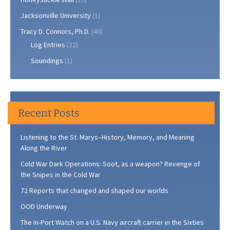
Jacksonville University
(1)
Tracy D. Connors, Ph.D.
(46)
Log Entries
(32)
Soundings
(1)
Recent Posts
Listening to the St. Marys–History, Memory, and Meaning
Along the River
Cold War Dark Operations: Soot, as a weapon? Revenge of
the Snipes in the Cold War
72 Reports that changed and shaped our worlds
OOD Underway
The In-Port Watch on a U.S. Navy aircraft carrier in the Sixties