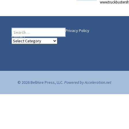
www.truckbusters
Search
Heading Your Way
Home
BelleAire Press Shop
Privacy Policy
for:
Contact
Heading
Your
Way
© 2026 BellAire Press, LLC.
Powered by Acceleration.net