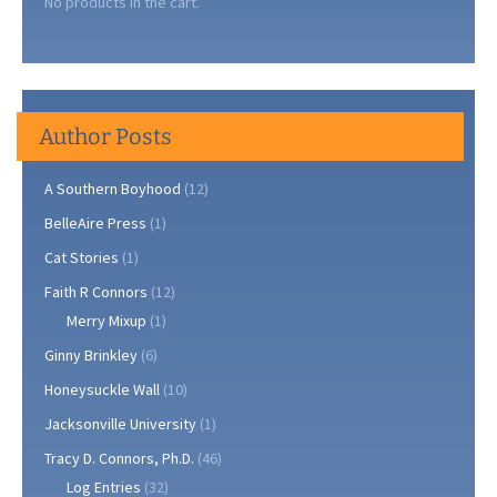
No products in the cart.
Author Posts
A Southern Boyhood
(12)
BelleAire Press
(1)
Cat Stories
(1)
Faith R Connors
(12)
Merry Mixup
(1)
Ginny Brinkley
(6)
Honeysuckle Wall
(10)
Jacksonville University
(1)
Tracy D. Connors, Ph.D.
(46)
Log Entries
(32)