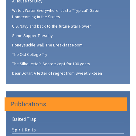
A House for Lucy
Water, Water Everywhere: Just a “Typical” Gator
Homecoming in the Sixties
U.S. Navy and back to the future Star Power
Same Supper Tuesday
Honeysuckle Wall: The Breakfast Room
The Old College Try
The Silhouette’s Secret: kept for 100 years
Dear Dollar: A letter of regret from Sweet Sixteen
Publications
Baited Trap
Spirit Knits