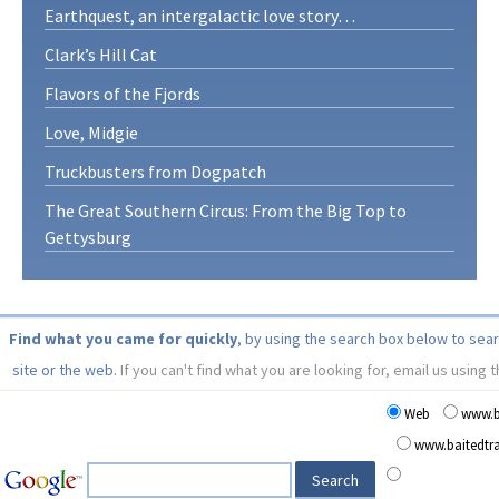
Earthquest, an intergalactic love story…
Clark’s Hill Cat
Flavors of the Fjords
Love, Midgie
Truckbusters from Dogpatch
The Great Southern Circus: From the Big Top to
Gettysburg
Find what you came for quickly
, by using the search box below to sea
site or the web.
If you can't find what you are looking for, email us using 
Web
www.b
www.baitedt