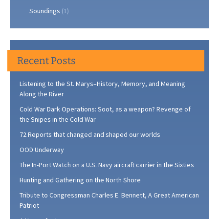
Soundings
(1)
Recent Posts
Listening to the St. Marys–History, Memory, and Meaning
Along the River
Cold War Dark Operations: Soot, as a weapon? Revenge of
the Snipes in the Cold War
72 Reports that changed and shaped our worlds
OOD Underway
The In-Port Watch on a U.S. Navy aircraft carrier in the Sixties
Hunting and Gathering on the North Shore
Tribute to Congressman Charles E. Bennett, A Great American
Patriot