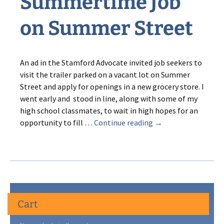
Summertime Job
on Summer Street
An ad in the Stamford Advocate invited job seekers to
visit the trailer parked on a vacant lot on Summer
Street and apply for openings in a new grocery store. I
went early and stood in line, along with some of my
high school classmates, to wait in high hopes for an
Sweet
opportunity to fill …
Continue reading
→
Sixteen’s
Summertime
Job
on
Summer
Street
Cart