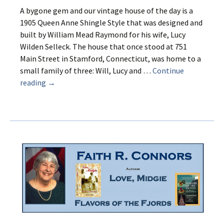
A bygone gem and our vintage house of the day is a
1905 Queen Anne Shingle Style that was designed and
built by William Mead Raymond for his wife, Lucy
Wilden Selleck. The house that once stood at 751
Main Street in Stamford, Connecticut, was home to a
small family of three: Will, Lucy and …
Continue
A
reading
→
House
for
Lucy