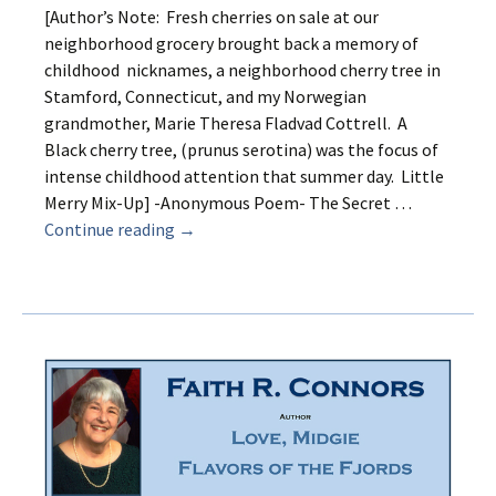
[Author’s Note: Fresh cherries on sale at our
neighborhood grocery brought back a memory of
childhood nicknames, a neighborhood cherry tree in
Stamford, Connecticut, and my Norwegian
grandmother, Marie Theresa Fladvad Cottrell. A
Black cherry tree, (prunus serotina) was the focus of
intense childhood attention that summer day. Little
Merry Mix-Up] -Anonymous Poem- The Secret …
Merry
Continue reading
→
Mix-
up
and
the
Cherry
Tree
on
Clark’s
Hill