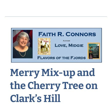
Sixteen’s
Summertime
Job
on
Summer
Street
Merry Mix-up and
the Cherry Tree on
Clark’s Hill