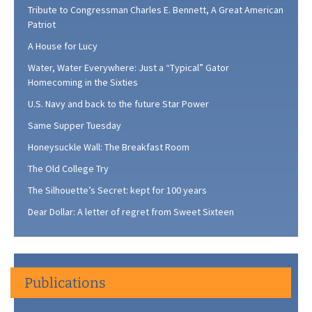
Tribute to Congressman Charles E. Bennett, A Great American
Patriot
A House for Lucy
Water, Water Everywhere: Just a “Typical” Gator
Homecoming in the Sixties
U.S. Navy and back to the future Star Power
Same Supper Tuesday
Honeysuckle Wall: The Breakfast Room
The Old College Try
The Silhouette’s Secret: kept for 100 years
Dear Dollar: A letter of regret from Sweet Sixteen
Publications