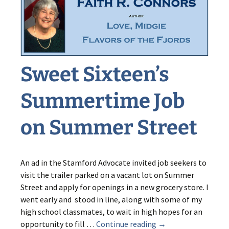
from
Sweet
Sixteen
Sweet Sixteen’s
Summertime Job
on Summer Street
An ad in the Stamford Advocate invited job seekers to
visit the trailer parked on a vacant lot on Summer
Street and apply for openings in a new grocery store. I
went early and stood in line, along with some of my
high school classmates, to wait in high hopes for an
Sweet
opportunity to fill …
Continue reading
→