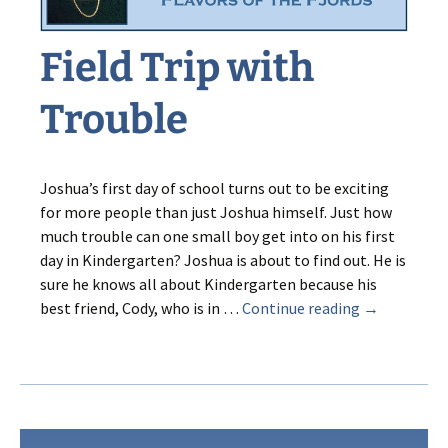
Field Trip with
Trouble
Joshua’s first day of school turns out to be exciting
for more people than just Joshua himself. Just how
much trouble can one small boy get into on his first
day in Kindergarten? Joshua is about to find out. He is
sure he knows all about Kindergarten because his
Field
best friend, Cody, who is in …
Continue reading
→
Trip
with
Trouble