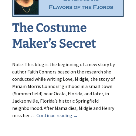
The Costume
Maker’s Secret
Note: This blog is the beginning of a new story by
author Faith Connors based on the research she
conducted while writing Love, Midgie, the story of
Miriam Morris Connors’ girlhood in a small town
(Summerfield) near Ocala, Florida, and later, in
Jacksonville, Florida’s historic Springfield
neighborhood. After Mama dies, Midgie and Henry
The
miss her …
Continue reading
→
Costume
Maker’s