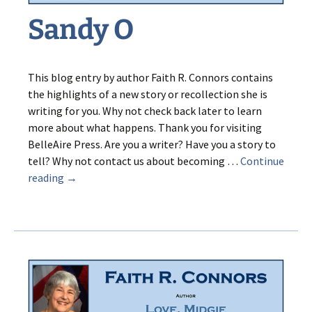
Sandy O
This blog entry by author Faith R. Connors contains
the highlights of a new story or recollection she is
writing for you. Why not check back later to learn
more about what happens. Thank you for visiting
BelleAire Press. Are you a writer? Have you a story to
tell? Why not contact us about becoming …
Continue
Sandy
reading
→
O