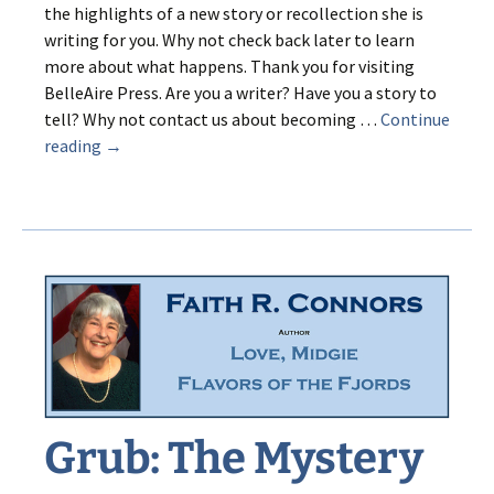
the highlights of a new story or recollection she is
writing for you. Why not check back later to learn
more about what happens. Thank you for visiting
BelleAire Press. Are you a writer? Have you a story to
tell? Why not contact us about becoming …
Continue
A
reading
→
Trumpet
by
Tuesday
Grub: The Mystery