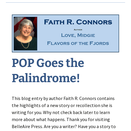
Secret
POP Goes the
Palindrome!
This blog entry by author Faith R. Connors contains
the highlights of a new story or recollection she is
writing for you. Why not check back later to learn
more about what happens. Thank you for visiting
BelleAire Press. Are you a writer? Have you a story to