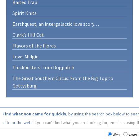
Baited Trap
Spirit Knits
Earthquest, an intergalactic love story…
Clark’s Hill Cat
Flavors of the Fjords
Love, Midgie
Truckbusters from Dogpatch
The Great Southern Circus: From the Big Top to
Gettysburg
Find what you came for quickly
, by using the search box below to sea
site or the web.
If you can't find what you are looking for, email us using 
Web
www.b