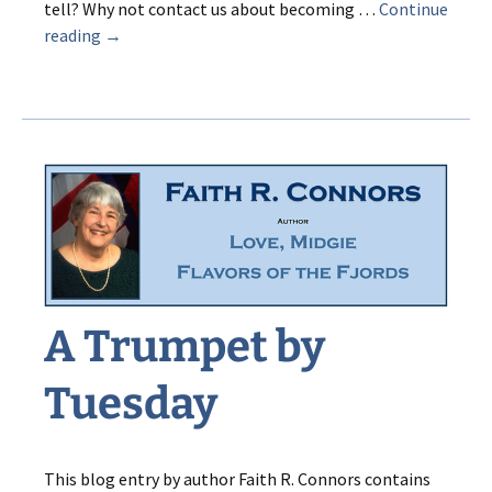
tell? Why not contact us about becoming …
Continue
POP
reading
→
Goes
the
Palindrome!
A Trumpet by
Tuesday
This blog entry by author Faith R. Connors contains