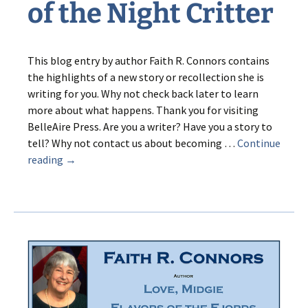
of the Night Critter
This blog entry by author Faith R. Connors contains
the highlights of a new story or recollection she is
writing for you. Why not check back later to learn
more about what happens. Thank you for visiting
BelleAire Press. Are you a writer? Have you a story to
tell? Why not contact us about becoming …
Continue
Grub:
reading
→
The
Mystery
of
the
Night
Critter