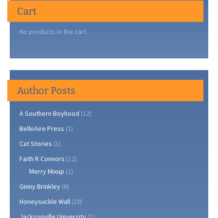
Cart
No products in the cart.
Author Posts
A Southern Boyhood
(12)
BelleAire Press
(1)
Cat Stories
(1)
Faith R Connors
(12)
Merry Mixup
(1)
Ginny Brinkley
(6)
Honeysuckle Wall
(10)
Jacksonville University
(1)