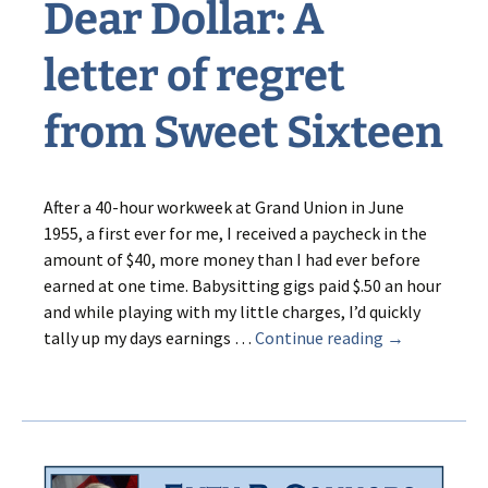
Dear Dollar: A
letter of regret
from Sweet Sixteen
After a 40-hour workweek at Grand Union in June
1955, a first ever for me, I received a paycheck in the
amount of $40, more money than I had ever before
earned at one time. Babysitting gigs paid $.50 an hour
and while playing with my little charges, I’d quickly
Dear
tally up my days earnings …
Continue reading
→
Dollar:
A
letter
of
regret