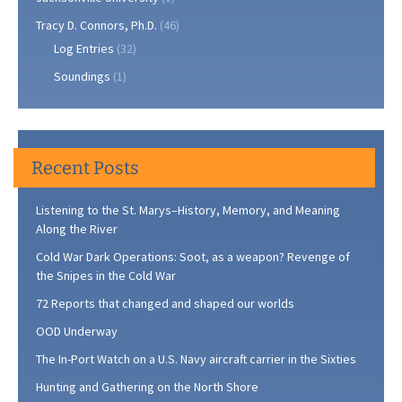
Tracy D. Connors, Ph.D.
(46)
Log Entries
(32)
Soundings
(1)
Recent Posts
Listening to the St. Marys–History, Memory, and Meaning
Along the River
Cold War Dark Operations: Soot, as a weapon? Revenge of
the Snipes in the Cold War
72 Reports that changed and shaped our worlds
OOD Underway
The In-Port Watch on a U.S. Navy aircraft carrier in the Sixties
Hunting and Gathering on the North Shore