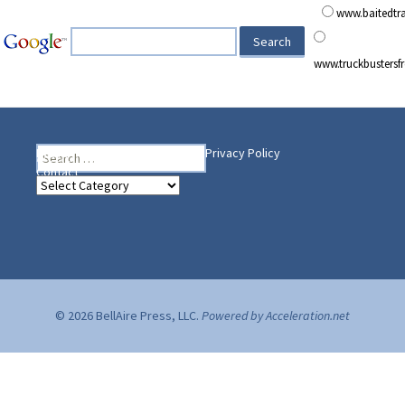
www.baitedt
www.truckbusters
Search
Heading Your Way
Home
BelleAire Press Shop
Privacy Policy
for:
Contact
Heading
Your
Way
© 2026 BellAire Press, LLC.
Powered by Acceleration.net