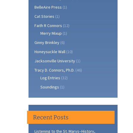
BelleAire Press
(1)
Cat Stories
(1)
Faith R Connors
(12)
Merry Mixup
(1)
Ginny Brinkley
(6)
Honeysuckle Wall
(10)
Jacksonville University
(1)
Tracy D. Connors, Ph.D.
(46)
Log Entries
(32)
Soundings
(1)
Recent Posts
Listening to the St. Marys–History,