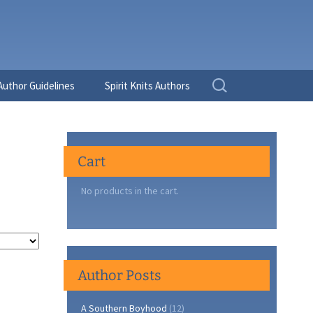
Search
Author Guidelines
Spirit Knits Authors
for:
Cart
No products in the cart.
Author Posts
A Southern Boyhood
(12)