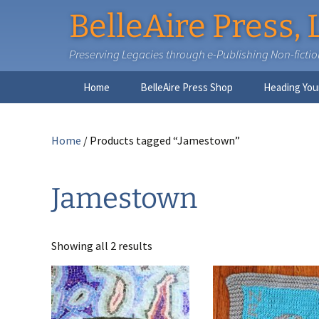
BelleAire Press, 
Preserving Legacies through e-Publishing Non-fiction,
Skip
Home
BelleAire Press Shop
Heading You
to
content
Home
/ Products tagged “Jamestown”
Jamestown
Showing all 2 results