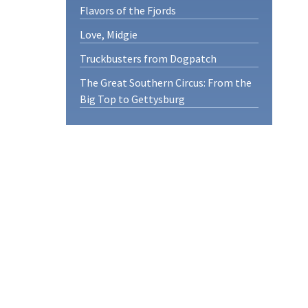
Flavors of the Fjords
Love, Midgie
Truckbusters from Dogpatch
The Great Southern Circus: From the
Big Top to Gettysburg