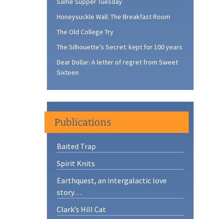
Same Supper Tuesday
Honeysuckle Wall: The Breakfast Room
The Old College Try
The Silhouette’s Secret: kept for 100 years
Dear Dollar: A letter of regret from Sweet
Sixteen
Publications
Baited Trap
Spirit Knits
Earthquest, an intergalactic love
story…
Clark’s Hill Cat