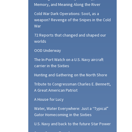
Memory, and Meaning Along the River
Cold War Dark Operations: Soot, as a
weapon? Revenge of the Snipes in the Cold
War
72 Reports that changed and shaped our
worlds
OOD Underway
The In-Port Watch on a U.S. Navy aircraft
carrier in the Sixties
Hunting and Gathering on the North Shore
Tribute to Congressman Charles E. Bennett,
A Great American Patriot
A House for Lucy
Water, Water Everywhere: Just a “Typical”
Gator Homecoming in the Sixties
U.S. Navy and back to the future Star Power