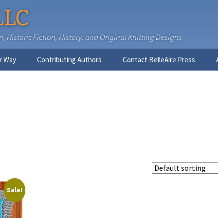
LLC
 Historic Fiction, History, and Original Knitting Designs
r Way
Contributing Authors
Contact BelleAire Press
Nick West
Ginny Brinkley
Faith R. Connors
Tracy D. Connors, PhD
Jesse Bolinger, PhD
Sale!