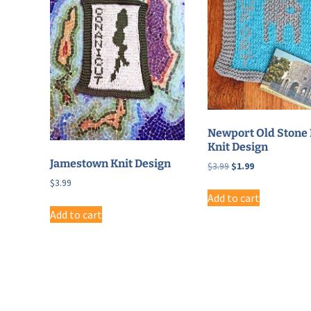
Newport Old Stone 
Knit Design
Jamestown Knit Design
Original
Current
$
3.99
$
1.99
price
price
$
3.99
was:
is:
Add to cart
$3.99.
$1.99.
Add to cart