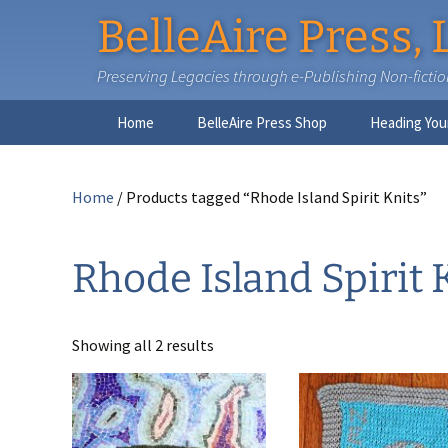
BelleAire Press, 
Preserving Legacies through e-Publishing Non-fiction,
Skip
Home
BelleAire Press Shop
Heading You
to
content
Home
/ Products tagged “Rhode Island Spirit Knits”
Rhode Island Spirit 
Showing all 2 results