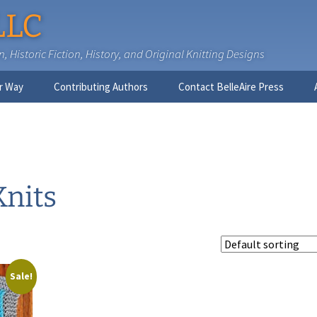
LLC
 Historic Fiction, History, and Original Knitting Designs
r Way
Contributing Authors
Contact BelleAire Press
Nick West
Ginny Brinkley
Faith R. Connors
Knits
Tracy D. Connors, PhD
Jesse Bolinger, PhD
Sale!