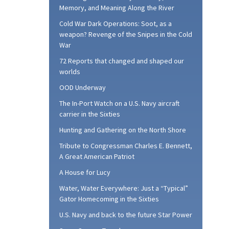
Memory, and Meaning Along the River
Cold War Dark Operations: Soot, as a
weapon? Revenge of the Snipes in the Cold
War
72 Reports that changed and shaped our
worlds
OOD Underway
The In-Port Watch on a U.S. Navy aircraft
carrier in the Sixties
Hunting and Gathering on the North Shore
Tribute to Congressman Charles E. Bennett,
A Great American Patriot
A House for Lucy
Water, Water Everywhere: Just a “Typical”
Gator Homecoming in the Sixties
U.S. Navy and back to the future Star Power