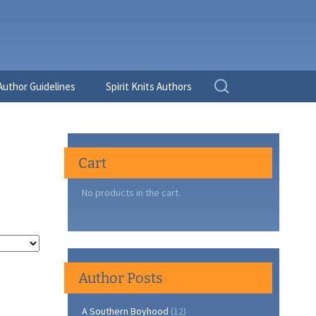
Search
Author Guidelines
Spirit Knits Authors
for:
Cart
No products in the cart.
Author Posts
A Southern Boyhood
(12)