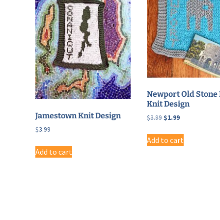
Newport Old Stone 
Knit Design
Jamestown Knit Design
Original
Current
$
3.99
$
1.99
price
price
$
3.99
was:
is:
Add to cart
$3.99.
$1.99.
Add to cart