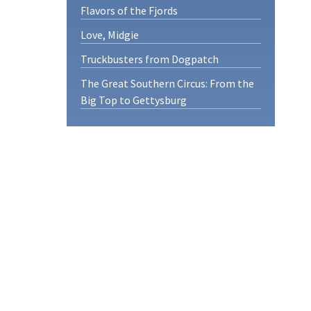
Flavors of the Fjords
Love, Midgie
Truckbusters from Dogpatch
The Great Southern Circus: From the
Big Top to Gettysburg