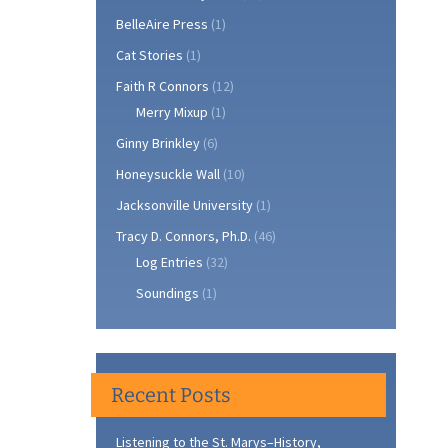
BelleAire Press
(1)
Cat Stories
(1)
Faith R Connors
(12)
Merry Mixup
(1)
Ginny Brinkley
(6)
Honeysuckle Wall
(10)
Jacksonville University
(1)
Tracy D. Connors, Ph.D.
(46)
Log Entries
(32)
Soundings
(1)
Recent Posts
Listening to the St. Marys–History,