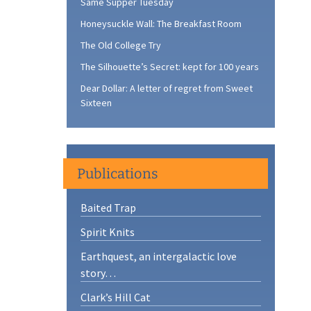
Same Supper Tuesday
Honeysuckle Wall: The Breakfast Room
The Old College Try
The Silhouette’s Secret: kept for 100 years
Dear Dollar: A letter of regret from Sweet
Sixteen
Publications
Baited Trap
Spirit Knits
Earthquest, an intergalactic love
story…
Clark’s Hill Cat