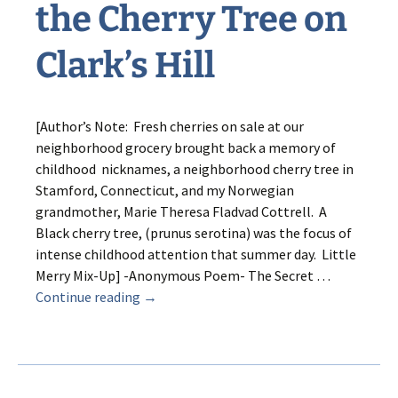
the Cherry Tree on
Clark’s Hill
[Author’s Note: Fresh cherries on sale at our
neighborhood grocery brought back a memory of
childhood nicknames, a neighborhood cherry tree in
Stamford, Connecticut, and my Norwegian
grandmother, Marie Theresa Fladvad Cottrell. A
Black cherry tree, (prunus serotina) was the focus of
intense childhood attention that summer day. Little
Merry Mix-Up] -Anonymous Poem- The Secret …
Merry
Continue reading
→
Mix-
up
and
the