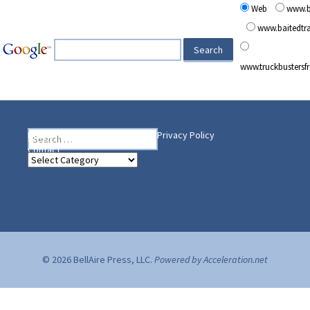
Web
www.b
www.baitedt
www.truckbusters
Search
Heading Your Way
Home
BelleAire Press Shop
Privacy Policy
for:
Contact
Heading
Your
Way
© 2026 BellAire Press, LLC.
Powered by Acceleration.net