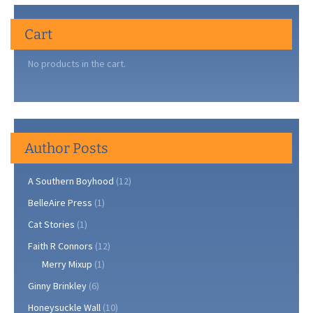
Cherry
Tree
Cart
on
Clark’s
No products in the cart.
Hill
Author Posts
A Southern Boyhood
(12)
BelleAire Press
(1)
Cat Stories
(1)
Faith R Connors
(12)
Merry Mixup
(1)
Ginny Brinkley
(6)
Honeysuckle Wall
(10)