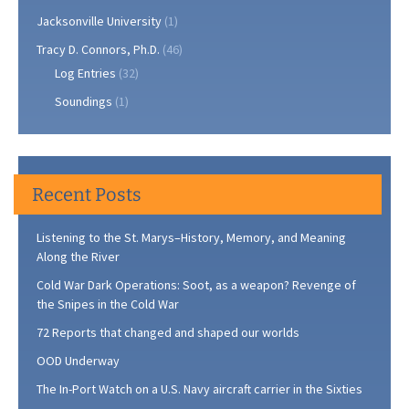
Jacksonville University
(1)
Tracy D. Connors, Ph.D.
(46)
Log Entries
(32)
Soundings
(1)
Recent Posts
Listening to the St. Marys–History, Memory, and Meaning
Along the River
Cold War Dark Operations: Soot, as a weapon? Revenge of
the Snipes in the Cold War
72 Reports that changed and shaped our worlds
OOD Underway
The In-Port Watch on a U.S. Navy aircraft carrier in the Sixties