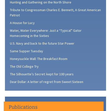
Hunting and Gathering on the North Shore
Tribute to Congressman Charles E. Bennett, A Great American
Patriot
A House for Lucy
Water, Water Everywhere: Just a “Typical” Gator
Homecoming in the Sixties
U.S. Navy and back to the future Star Power
Same Supper Tuesday
Honeysuckle Wall: The Breakfast Room
The Old College Try
The Silhouette’s Secret: kept for 100 years
Dear Dollar: A letter of regret from Sweet Sixteen
Publications