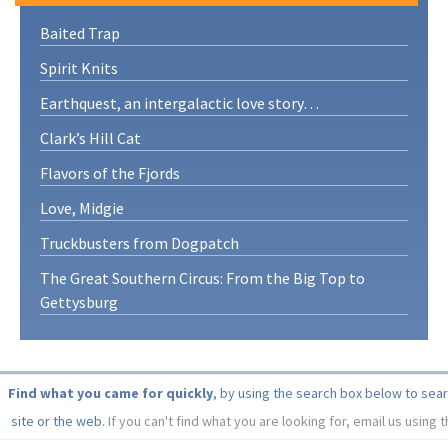
Baited Trap
Spirit Knits
Earthquest, an intergalactic love story…
Clark’s Hill Cat
Flavors of the Fjords
Love, Midgie
Truckbusters from Dogpatch
The Great Southern Circus: From the Big Top to
Gettysburg
Find what you came for quickly
, by using the search box below to sea
site or the web.
If you can't find what you are looking for, email us using 