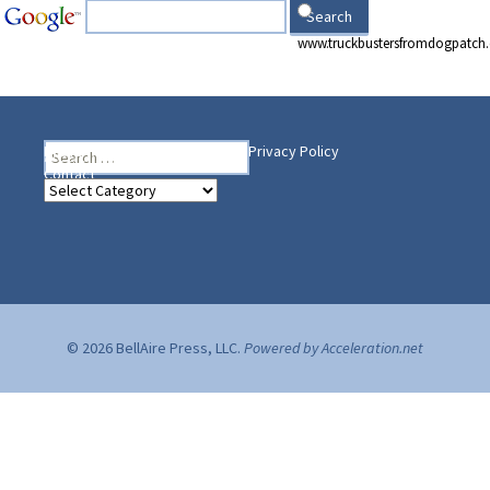
www.truckbustersfromdogpatch
Search
Heading Your Way
Home
BelleAire Press Shop
Privacy Policy
for:
Contact
Heading
Your
Way
© 2026 BellAire Press, LLC.
Powered by Acceleration.net