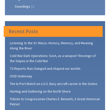
Soundings
(1)
Recent Posts
Listening to the St. Marys–History, Memory, and Meaning
Along the River
Cold War Dark Operations: Soot, as a weapon? Revenge of
the Snipes in the Cold War
72 Reports that changed and shaped our worlds
OOD Underway
The In-Port Watch on a U.S. Navy aircraft carrier in the Sixties
Hunting and Gathering on the North Shore
Tribute to Congressman Charles E. Bennett, A Great American
Patriot