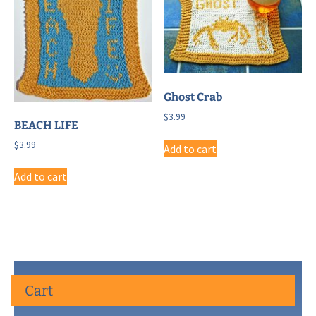
Ghost Crab
$
3.99
BEACH LIFE
$
3.99
Add to cart
Add to cart
Cart