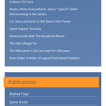
A House for Lucy
Water, Water Everywhere: Just a “Typical” Gator
Homecoming in the Sixties
U.S. Navy and back to the future Star Power
Same Supper Tuesday
Honeysuckle Wall: The Breakfast Room
The Old College Try
The Silhouette’s Secret: kept for 100 years
Dear Dollar: A letter of regret from Sweet Sixteen
Publications
Baited Trap
Spirit Knits