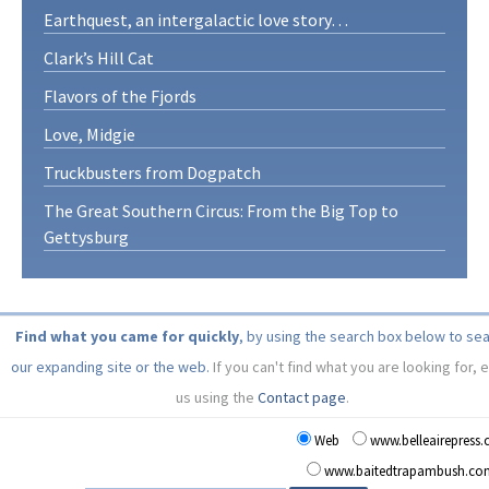
Earthquest, an intergalactic love story…
Clark’s Hill Cat
Flavors of the Fjords
Love, Midgie
Truckbusters from Dogpatch
The Great Southern Circus: From the Big Top to
Gettysburg
Find what you came for quickly
, by using the search box below to se
our expanding site or the web.
If you can't find what you are looking for, 
us using the
Contact page
.
Web
www.belleairepress
www.baitedtrapambush.co