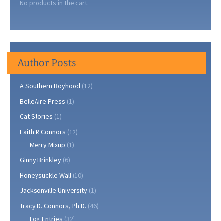
No products in the cart.
Author Posts
A Southern Boyhood
(12)
BelleAire Press
(1)
Cat Stories
(1)
Faith R Connors
(12)
Merry Mixup
(1)
Ginny Brinkley
(6)
Honeysuckle Wall
(10)
Jacksonville University
(1)
Tracy D. Connors, Ph.D.
(46)
Log Entries
(32)