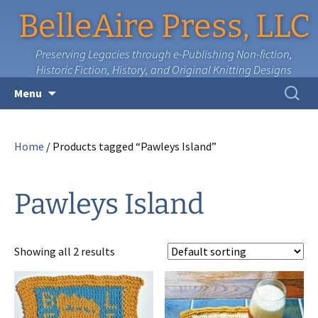
BelleAire Press, LLC
Preserving Legacies through e-Publishing Non-fiction,
Historic Fiction, History, and Original Knitting Designs
Skip
Search
Menu
to
for:
content
Home
/ Products tagged “Pawleys Island”
Pawleys Island
Showing all 2 results