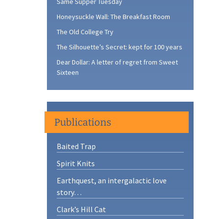
Same Supper Tuesday
Honeysuckle Wall: The Breakfast Room
The Old College Try
The Silhouette’s Secret: kept for 100 years
Dear Dollar: A letter of regret from Sweet
Sixteen
Publications
Baited Trap
Spirit Knits
Earthquest, an intergalactic love
story…
Clark’s Hill Cat