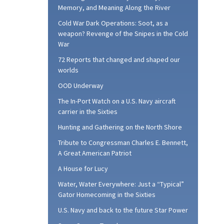
Memory, and Meaning Along the River
Cold War Dark Operations: Soot, as a
weapon? Revenge of the Snipes in the Cold
War
72 Reports that changed and shaped our
worlds
OOD Underway
The In-Port Watch on a U.S. Navy aircraft
carrier in the Sixties
Hunting and Gathering on the North Shore
Tribute to Congressman Charles E. Bennett,
A Great American Patriot
A House for Lucy
Water, Water Everywhere: Just a “Typical”
Gator Homecoming in the Sixties
U.S. Navy and back to the future Star Power