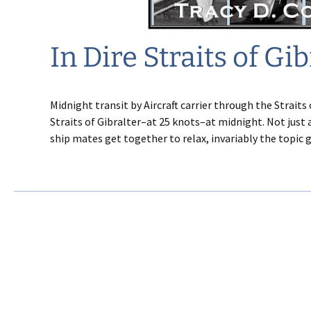
In Dire Straits of Gib
Midnight transit by Aircraft carrier through the Straits 
Straits of Gibralter–at 25 knots–at midnight. Not just 
ship mates get together to relax, invariably the topic 