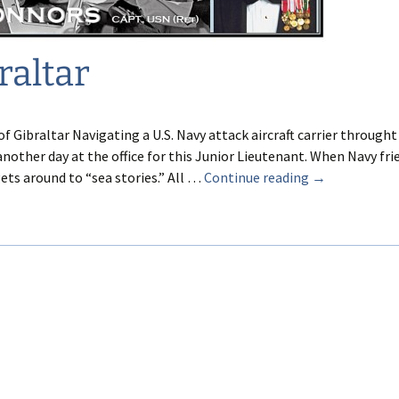
raltar
of Gibraltar Navigating a U.S. Navy attack aircraft carrier throught
another day at the office for this Junior Lieutenant. When Navy fri
In
gets around to “sea stories.” All …
Continue reading
→
Dire
Straits
of
Gibraltar