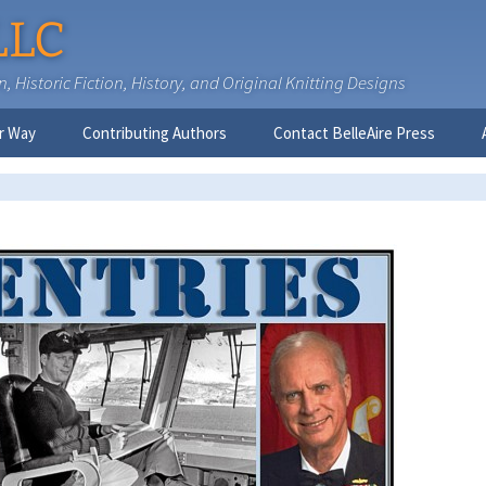
LLC
 Historic Fiction, History, and Original Knitting Designs
r Way
Contributing Authors
Contact BelleAire Press
Nick West
Ginny Brinkley
Faith R. Connors
Tracy D. Connors, PhD
Jesse Bolinger, PhD