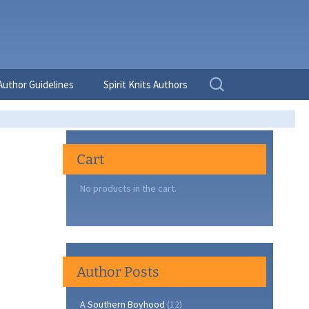
Search
Author Guidelines
Spirit Knits Authors
for:
Cart
No products in the cart.
Author Posts
A Southern Boyhood
(12)