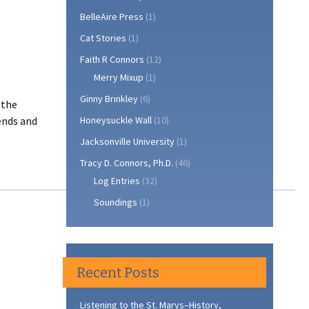
BelleAire Press
(1)
Cat Stories
(1)
Faith R Connors
(12)
Merry Mixup
(1)
Ginny Brinkley
(6)
 the
ends and
Honeysuckle Wall
(10)
Jacksonville University
(1)
Tracy D. Connors, Ph.D.
(46)
Log Entries
(32)
Soundings
(1)
Recent Posts
Listening to the St. Marys–History,