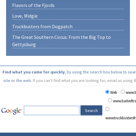
Flavors of the Fjords
Love, Midgie
Truckbusters from Dogpatch
The Great Southern Circus: From the Big Top to
Gettysburg
Find what you came for quickly
, by using the search box below to sea
site or the web.
If you can't find what you are looking for, email us using 
Web
www.b
www.baitedt
www.truckbusters