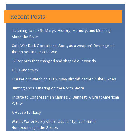
Recent Posts
Listening to the St. Marys–History, Memory, and Meaning
Along the River
Cold War Dark Operations: Soot, as a weapon? Revenge of
the Snipes in the Cold War
72 Reports that changed and shaped our worlds
OOD Underway
The In-Port Watch on a U.S. Navy aircraft carrier in the Sixties
Hunting and Gathering on the North Shore
Tribute to Congressman Charles E. Bennett, A Great American
Patriot
A House for Lucy
Water, Water Everywhere: Just a “Typical” Gator
Homecoming in the Sixties