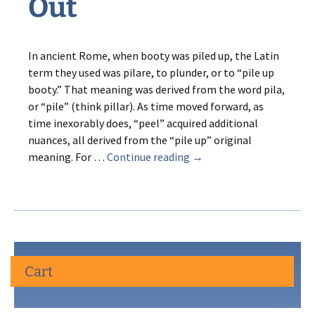
Out
In ancient Rome, when booty was piled up, the Latin
term they used was pilare, to plunder, or to “pile up
booty.” That meaning was derived from the word pila,
or “pile” (think pillar). As time moved forward, as
time inexorably does, “peel” acquired additional
nuances, all derived from the “pile up” original
Pearl
meaning. For …
Continue reading
→
Street
Peel
Out
Cart