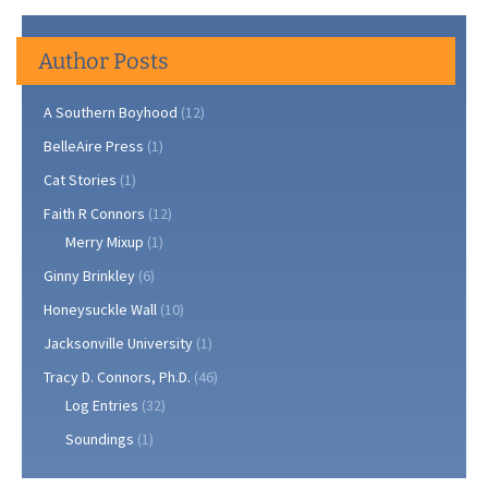
Author Posts
A Southern Boyhood
(12)
BelleAire Press
(1)
Cat Stories
(1)
Faith R Connors
(12)
Merry Mixup
(1)
Ginny Brinkley
(6)
Honeysuckle Wall
(10)
Jacksonville University
(1)
Tracy D. Connors, Ph.D.
(46)
Log Entries
(32)
Soundings
(1)