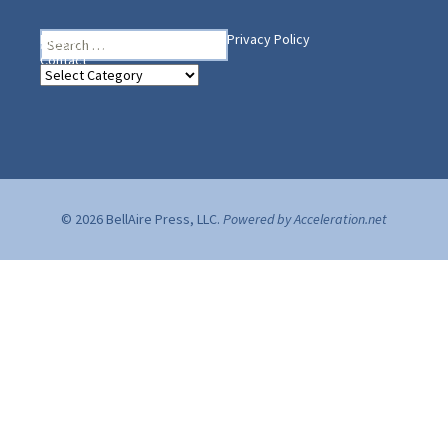
Search
Heading Your Way
Home
BelleAire Press Shop
Privacy Policy
for:
Contact
Heading
Your
Way
© 2026 BellAire Press, LLC.
Powered by Acceleration.net