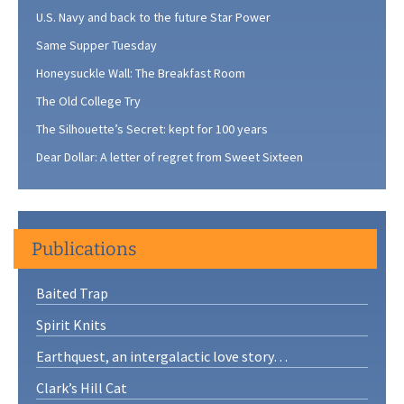
U.S. Navy and back to the future Star Power
Same Supper Tuesday
Honeysuckle Wall: The Breakfast Room
The Old College Try
The Silhouette’s Secret: kept for 100 years
Dear Dollar: A letter of regret from Sweet Sixteen
Publications
Baited Trap
Spirit Knits
Earthquest, an intergalactic love story…
Clark’s Hill Cat