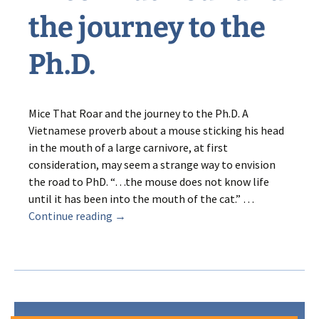
the journey to the
Ph.D.
Mice That Roar and the journey to the Ph.D. A
Vietnamese proverb about a mouse sticking his head
in the mouth of a large carnivore, at first
consideration, may seem a strange way to envision
the road to PhD. “…the mouse does not know life
until it has been into the mouth of the cat.” …
Mice
Continue reading
→
That
Roar
and
the
journey
to