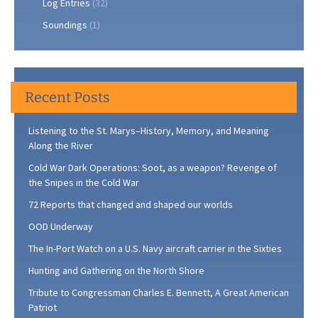
Log Entries
(32)
Soundings
(1)
Recent Posts
Listening to the St. Marys–History, Memory, and Meaning
Along the River
Cold War Dark Operations: Soot, as a weapon? Revenge of
the Snipes in the Cold War
72 Reports that changed and shaped our worlds
OOD Underway
The In-Port Watch on a U.S. Navy aircraft carrier in the Sixties
Hunting and Gathering on the North Shore
Tribute to Congressman Charles E. Bennett, A Great American
Patriot