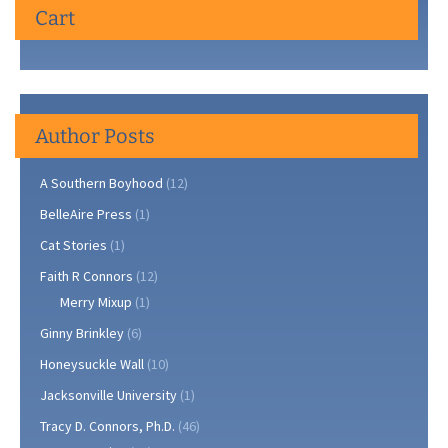
Cart
the
Ph.D.
Author Posts
A Southern Boyhood
(12)
BelleAire Press
(1)
Cat Stories
(1)
Faith R Connors
(12)
Merry Mixup
(1)
Ginny Brinkley
(6)
Honeysuckle Wall
(10)
Jacksonville University
(1)
Tracy D. Connors, Ph.D.
(46)