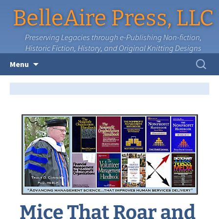
BelleAire Press, LLC
Preserving Legacies through e-Publishing Non-fiction,
Historic Fiction, History, and Original Knitting Designs
Skip
Search
Menu
to
for:
content
Mice That Roar and