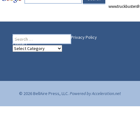
www.truckbusters
Search
Heading Your Way
Home
BelleAire Press Shop
Privacy Policy
for:
Contact
Heading
Your
Way
© 2026 BellAire Press, LLC.
Powered by Acceleration.net