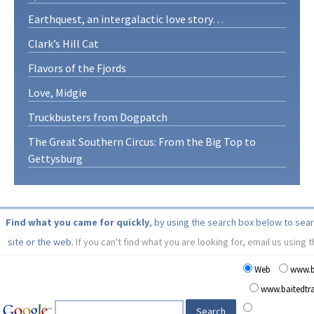
Earthquest, an intergalactic love story…
Clark’s Hill Cat
Flavors of the Fjords
Love, Midgie
Truckbusters from Dogpatch
The Great Southern Circus: From the Big Top to
Gettysburg
Find what you came for quickly
, by using the search box below to sea
site or the web.
If you can't find what you are looking for, email us using 
Web
www.b
www.baitedt