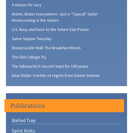
A House for Lucy
Water, Water Everywhere: Just a “Typical” Gator
Homecoming in the Sixties
U.S. Navy and back to the future Star Power
Same Supper Tuesday
Honeysuckle Wall: The Breakfast Room
The Old College Try
The Silhouette’s Secret: kept for 100 years
Dear Dollar: A letter of regret from Sweet Sixteen
Publications
Baited Trap
Spirit Knits